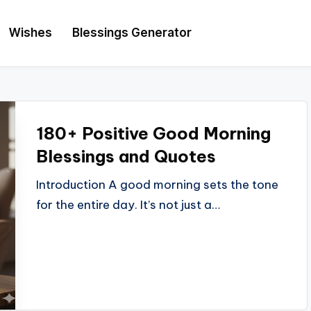
Wishes
Blessings Generator
180+ Positive Good Morning
Blessings and Quotes
Introduction A good morning sets the tone
for the entire day. It’s not just a…