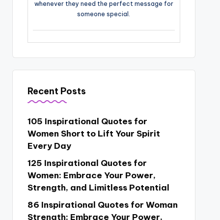
whenever they need the perfect message for
someone special.
Recent Posts
105 Inspirational Quotes for
Women Short to Lift Your Spirit
Every Day
125 Inspirational Quotes for
Women: Embrace Your Power,
Strength, and Limitless Potential
86 Inspirational Quotes for Woman
Strength: Embrace Your Power,