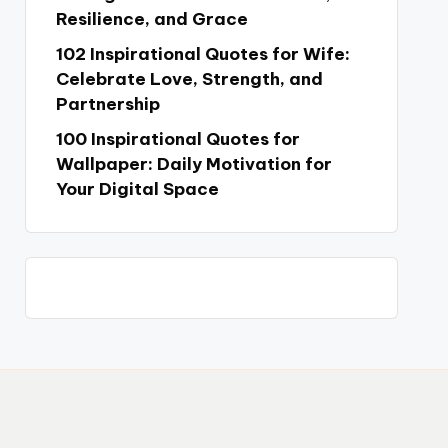
Resilience, and Grace
102 Inspirational Quotes for Wife:
Celebrate Love, Strength, and
Partnership
100 Inspirational Quotes for
Wallpaper: Daily Motivation for
Your Digital Space