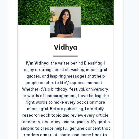
Vidhya
I\'m Vidhya
, the writer behind BlessMag. I
enjoy creating heartfelt wishes, meaningful
quotes, and inspiring messages that help
people celebrate life\'s special moments.
Whether it\'s a birthday, festival, anniversary,
or words of encouragement, I love finding the
right words to make every occasion more
meaningful. Before publishing, I carefully
research each topic and review every article
for clarity, accuracy, and originality. My goal is
simple: to create helpful, genuine content that
readers can trust, share, and come back to