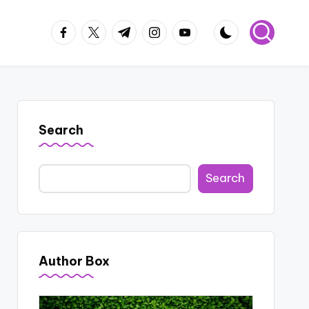
facebook.com
twitter.com
t.me
instagram.com
youtube.com
Search
Search
Author Box