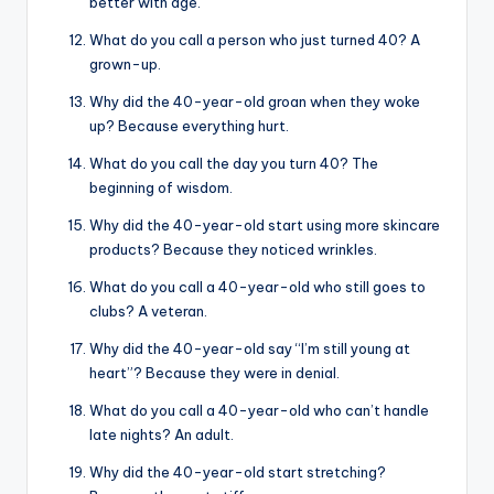
better with age.
What do you call a person who just turned 40? A
grown-up.
Why did the 40-year-old groan when they woke
up? Because everything hurt.
What do you call the day you turn 40? The
beginning of wisdom.
Why did the 40-year-old start using more skincare
products? Because they noticed wrinkles.
What do you call a 40-year-old who still goes to
clubs? A veteran.
Why did the 40-year-old say “I’m still young at
heart”? Because they were in denial.
What do you call a 40-year-old who can’t handle
late nights? An adult.
Why did the 40-year-old start stretching?