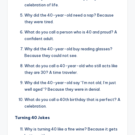
celebration of life.
Why did the 40-year-old need a nap? Because
they were tired.
What do you call a person who is 40 and proud? A
confident adult.
Why did the 40-year-old buy reading glasses?
Because they could not see.
What do you call a 40-year-old who still acts like
they are 30? A time traveler.
Why did the 40-year-old say “I’m not old, I’m just
well aged”? Because they were in denial.
What do you call a 40th birthday that is perfect? A
celebration.
Turning 40 Jokes
Why is turning 40 like a fine wine? Because it gets