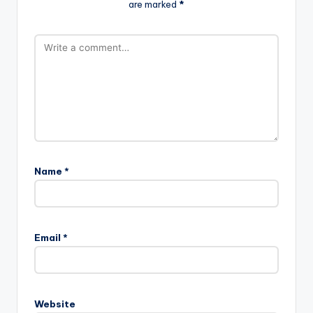
are marked
*
Name
*
Email
*
Website