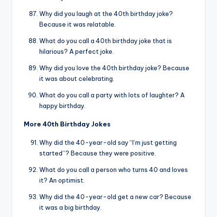
Why did you laugh at the 40th birthday joke?
Because it was relatable.
What do you call a 40th birthday joke that is
hilarious? A perfect joke.
Why did you love the 40th birthday joke? Because
it was about celebrating.
What do you call a party with lots of laughter? A
happy birthday.
More 40th Birthday Jokes
Why did the 40-year-old say “I’m just getting
started”? Because they were positive.
What do you call a person who turns 40 and loves
it? An optimist.
Why did the 40-year-old get a new car? Because
it was a big birthday.