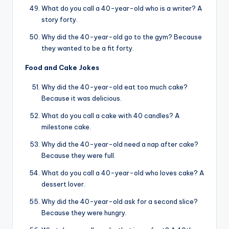
What do you call a 40-year-old who is a writer? A
story forty.
Why did the 40-year-old go to the gym? Because
they wanted to be a fit forty.
Food and Cake Jokes
Why did the 40-year-old eat too much cake?
Because it was delicious.
What do you call a cake with 40 candles? A
milestone cake.
Why did the 40-year-old need a nap after cake?
Because they were full.
What do you call a 40-year-old who loves cake? A
dessert lover.
Why did the 40-year-old ask for a second slice?
Because they were hungry.