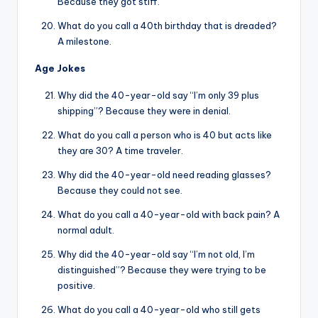
Because they got stiff.
What do you call a 40th birthday that is dreaded?
A milestone.
Age Jokes
Why did the 40-year-old say “I’m only 39 plus
shipping”? Because they were in denial.
What do you call a person who is 40 but acts like
they are 30? A time traveler.
Why did the 40-year-old need reading glasses?
Because they could not see.
What do you call a 40-year-old with back pain? A
normal adult.
Why did the 40-year-old say “I’m not old, I’m
distinguished”? Because they were trying to be
positive.
What do you call a 40-year-old who still gets