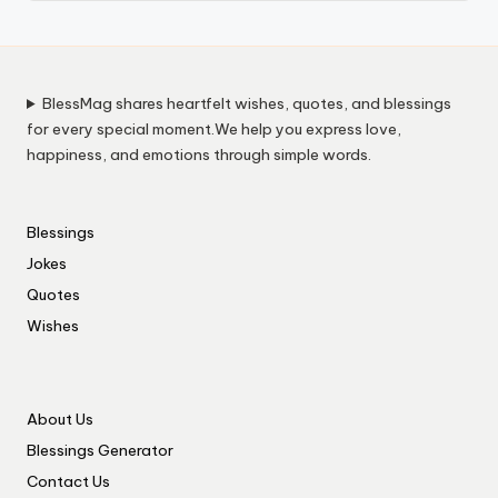
BlessMag shares heartfelt wishes, quotes, and blessings
for every special moment.We help you express love,
happiness, and emotions through simple words.
Blessings
Jokes
Quotes
Wishes
About Us
Blessings Generator
Contact Us