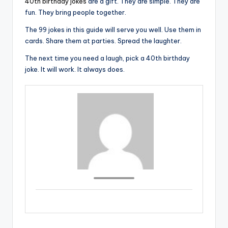
40th birthday jokes
are a gift. They are simple. They are
fun. They bring people together.
The 99 jokes in this guide will serve you well. Use them in
cards. Share them at parties. Spread the laughter.
The next time you need a laugh, pick a 40th birthday
joke. It will work. It always does.