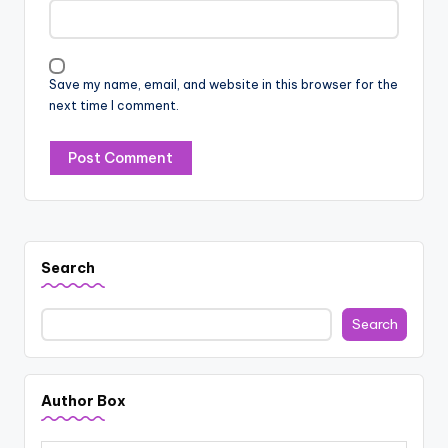
Save my name, email, and website in this browser for the
next time I comment.
Search
Search
Author Box