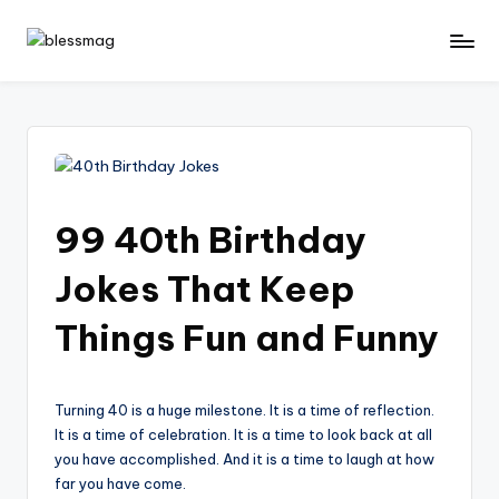
Skip
B
Your
to
Daily
content
le
Dose
s
of
Positivity
s
M
99 40th Birthday
a
Jokes That Keep
g
Things Fun and Funny
Turning 40 is a huge milestone. It is a time of reflection.
It is a time of celebration. It is a time to look back at all
you have accomplished. And it is a time to laugh at how
far you have come.