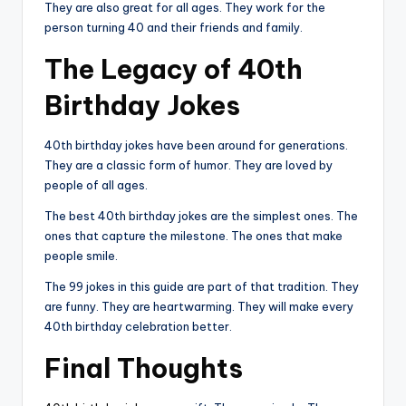
They are also great for all ages. They work for the
person turning 40 and their friends and family.
The Legacy of 40th
Birthday Jokes
40th birthday jokes have been around for generations.
They are a classic form of humor. They are loved by
people of all ages.
The best 40th birthday jokes are the simplest ones. The
ones that capture the milestone. The ones that make
people smile.
The 99 jokes in this guide are part of that tradition. They
are funny. They are heartwarming. They will make every
40th birthday celebration better.
Final Thoughts