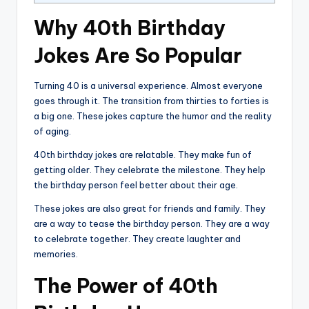
Why 40th Birthday
Jokes Are So Popular
Turning 40 is a universal experience. Almost everyone
goes through it. The transition from thirties to forties is
a big one. These jokes capture the humor and the reality
of aging.
40th birthday jokes are relatable. They make fun of
getting older. They celebrate the milestone. They help
the birthday person feel better about their age.
These jokes are also great for friends and family. They
are a way to tease the birthday person. They are a way
to celebrate together. They create laughter and
memories.
The Power of 40th