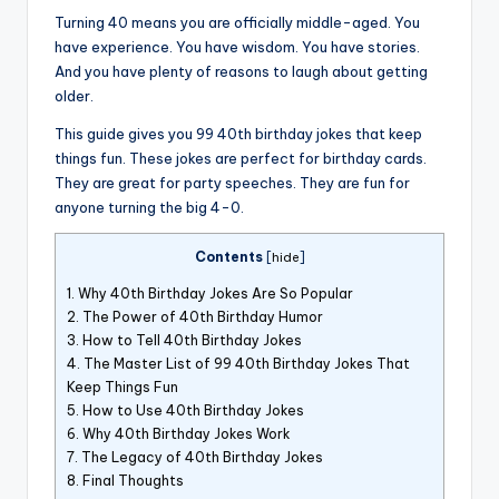
Turning 40 means you are officially middle-aged. You
have experience. You have wisdom. You have stories.
And you have plenty of reasons to laugh about getting
older.
This guide gives you 99 40th birthday jokes that keep
things fun. These jokes are perfect for birthday cards.
They are great for party speeches. They are fun for
anyone turning the big 4-0.
Contents
[
hide
]
1.
Why 40th Birthday Jokes Are So Popular
2.
The Power of 40th Birthday Humor
3.
How to Tell 40th Birthday Jokes
4.
The Master List of 99 40th Birthday Jokes That
Keep Things Fun
5.
How to Use 40th Birthday Jokes
6.
Why 40th Birthday Jokes Work
7.
The Legacy of 40th Birthday Jokes
8.
Final Thoughts