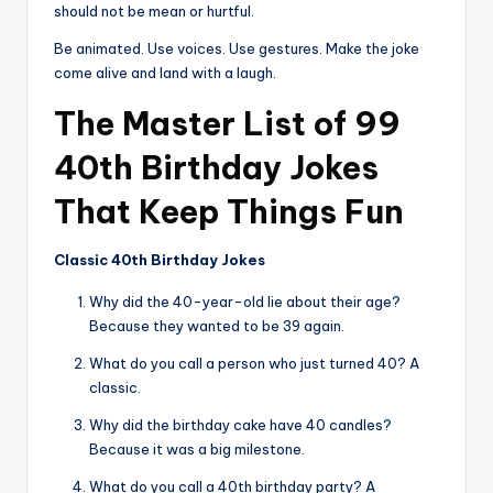
should not be mean or hurtful.
Be animated. Use voices. Use gestures. Make the joke
come alive and land with a laugh.
The Master List of 99
40th Birthday Jokes
That Keep Things Fun
Classic 40th Birthday Jokes
Why did the 40-year-old lie about their age?
Because they wanted to be 39 again.
What do you call a person who just turned 40? A
classic.
Why did the birthday cake have 40 candles?
Because it was a big milestone.
What do you call a 40th birthday party? A