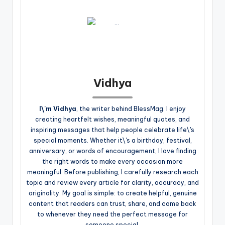
Vidhya
I\'m Vidhya
, the writer behind BlessMag. I enjoy
creating heartfelt wishes, meaningful quotes, and
inspiring messages that help people celebrate life\'s
special moments. Whether it\'s a birthday, festival,
anniversary, or words of encouragement, I love finding
the right words to make every occasion more
meaningful. Before publishing, I carefully research each
topic and review every article for clarity, accuracy, and
originality. My goal is simple: to create helpful, genuine
content that readers can trust, share, and come back
to whenever they need the perfect message for
someone special.