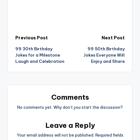
Post
Previous Post
Next Post
99 30th Birthday
99 50th Birthday
navigation
Jokes for a Milestone
Jokes Everyone Will
Laugh and Celebration
Enjoy and Share
Comments
No comments yet. Why don’t you start the discussion?
Leave a Reply
Your email address will not be published.
Required fields