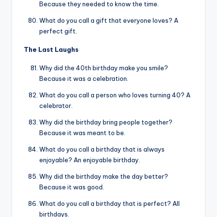
Because they needed to know the time.
What do you call a gift that everyone loves? A
perfect gift.
The Last Laughs
Why did the 40th birthday make you smile?
Because it was a celebration.
What do you call a person who loves turning 40? A
celebrator.
Why did the birthday bring people together?
Because it was meant to be.
What do you call a birthday that is always
enjoyable? An enjoyable birthday.
Why did the birthday make the day better?
Because it was good.
What do you call a birthday that is perfect? All
birthdays.