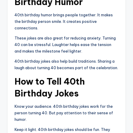
Birthday Humor
40th birthday humor brings people together. It makes
the birthday person smile. It creates positive
connections.
These jokes are also great for reducing anxiety. Turning
40 can be stressful. Laughter helps ease the tension
and makes the milestone feel lighter.
40th birthday jokes also help build traditions. Sharing a
laugh about turning 40 becomes part of the celebration.
How to Tell 40th
Birthday Jokes
Know your audience. 40th birthday jokes work for the
person turning 40. But pay attention to their sense of
humor.
Keep it light. 40th birthday jokes should be fun. They