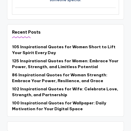
Recent Posts
105 Inspirational Quotes for Women Short to Lift
Your Spirit Every Day
125 Inspirational Quotes for Women: Embrace Your
Power, Strength, and Limitless Potential
86 Inspirational Quotes for Woman Strength:
Embrace Your Power, Resilience, and Grace
102 Inspirational Quotes for Wife: Celebrate Love,
Strength, and Partnership
100 Inspirational Quotes for Wallpaper: Daily
Motivation for Your Digital Space