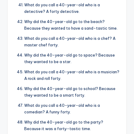
What do you call a 40-year-old who is a
detective? A forty detective.
Why did the 40-year-old go to the beach?
Because they wanted to have a sand-tastic time.
What do you call a 40-year-old who is a chef? A
master chef forty.
Why did the 40-year-old go to space? Because
they wanted to be a star.
What do you call a 40-year-old who is a musician?
A rock and roll forty.
Why did the 40-year-old go to school? Because
they wanted to be a smart forty.
What do you call a 40-year-old who is a
comedian? A funny forty.
Why did the 40-year-old go to the party?
Because it was a forty-tastic time.