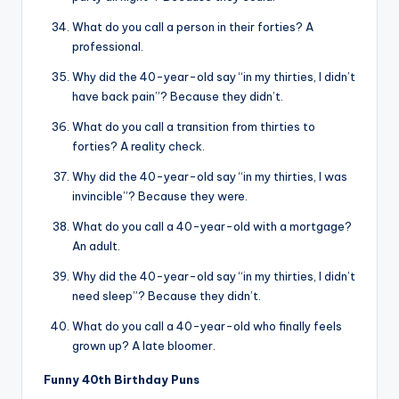
What do you call a person in their forties? A
professional.
Why did the 40-year-old say “in my thirties, I didn’t
have back pain”? Because they didn’t.
What do you call a transition from thirties to
forties? A reality check.
Why did the 40-year-old say “in my thirties, I was
invincible”? Because they were.
What do you call a 40-year-old with a mortgage?
An adult.
Why did the 40-year-old say “in my thirties, I didn’t
need sleep”? Because they didn’t.
What do you call a 40-year-old who finally feels
grown up? A late bloomer.
Funny 40th Birthday Puns