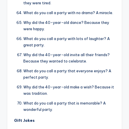
they were tired.
What do you call a party with no drama? A miracle.
Why did the 40-year-old dance? Because they
were happy.
What do you call a party with lots of laughter? A
great party.
Why did the 40-year-old invite all their friends?
Because they wanted to celebrate.
What do you call a party that everyone enjoys? A
perfect party.
Why did the 40-year-old make a wish? Because it
was tradition.
What do you call a party that is memorable? A
wonderful party.
Gift Jokes