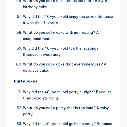
What do you call a cake that is perfect? A 40th
birthday cake.
Why did the 40-year-old enjoy the cake? Because
it was their favorite.
What do you call a cake with no frosting? A
disappointment.
Why did the 40-year-old lick the frosting?
Because it was tasty.
What do you call a cake that everyone loves? A
delicious cake.
Party Jokes
Why did the 40-year-old party all night? Because
they could still hang.
What do you call a party that is too loud? A noisy
party.
Why did the 40-year-old go home early? Because