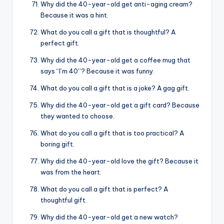
Why did the 40-year-old get anti-aging cream?
Because it was a hint.
What do you call a gift that is thoughtful? A
perfect gift.
Why did the 40-year-old get a coffee mug that
says “I’m 40”? Because it was funny.
What do you call a gift that is a joke? A gag gift.
Why did the 40-year-old get a gift card? Because
they wanted to choose.
What do you call a gift that is too practical? A
boring gift.
Why did the 40-year-old love the gift? Because it
was from the heart.
What do you call a gift that is perfect? A
thoughtful gift.
Why did the 40-year-old get a new watch?