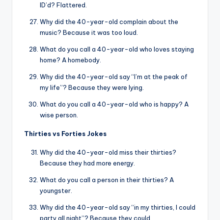
ID’d? Flattered.
Why did the 40-year-old complain about the
music? Because it was too loud.
What do you call a 40-year-old who loves staying
home? A homebody.
Why did the 40-year-old say “I’m at the peak of
my life”? Because they were lying.
What do you call a 40-year-old who is happy? A
wise person.
Thirties vs Forties Jokes
Why did the 40-year-old miss their thirties?
Because they had more energy.
What do you call a person in their thirties? A
youngster.
Why did the 40-year-old say “in my thirties, I could
party all night”? Because they could.