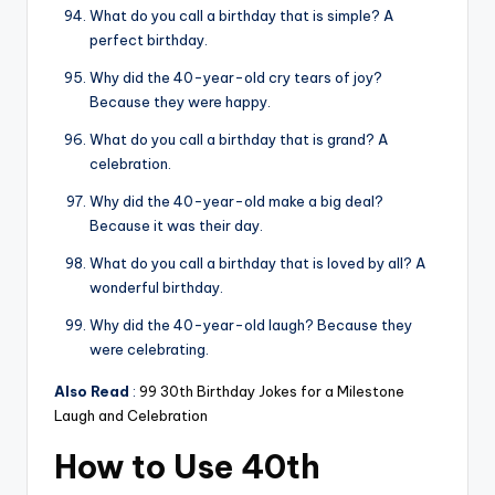
What do you call a birthday that is simple? A
perfect birthday.
Why did the 40-year-old cry tears of joy?
Because they were happy.
What do you call a birthday that is grand? A
celebration.
Why did the 40-year-old make a big deal?
Because it was their day.
What do you call a birthday that is loved by all? A
wonderful birthday.
Why did the 40-year-old laugh? Because they
were celebrating.
Also Read
:
99 30th Birthday Jokes for a Milestone
Laugh and Celebration
How to Use 40th