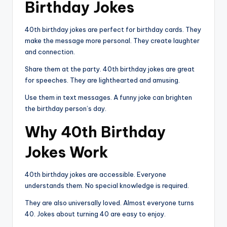
Birthday Jokes
40th birthday jokes are perfect for birthday cards. They
make the message more personal. They create laughter
and connection.
Share them at the party. 40th birthday jokes are great
for speeches. They are lighthearted and amusing.
Use them in text messages. A funny joke can brighten
the birthday person’s day.
Why 40th Birthday
Jokes Work
40th birthday jokes are accessible. Everyone
understands them. No special knowledge is required.
They are also universally loved. Almost everyone turns
40. Jokes about turning 40 are easy to enjoy.