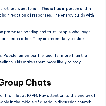
 others want to join. This is true in person and in
 chain reaction of responses. The energy builds with
ne promotes bonding and trust. People who laugh
pport each other. They are more likely to stick
ns. People remember the laughter more than the
elings. This makes them more likely to stay
 Group Chats
ght fall flat at 10 PM. Pay attention to the energy of
eople in the middle of a serious discussion? Match