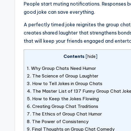
People start muting notifications. Responses 
good joke can save everything.
A perfectly timed joke reignites the group chat
creates shared laughter that strengthens bonds
that will keep your friends engaged and entert
Contents
[
hide
]
1.
Why Group Chats Need Humor
2.
The Science of Group Laughter
3.
How to Tell Jokes in Group Chats
4.
The Master List of 137 Funny Group Chat Jok
5.
How to Keep the Jokes Flowing
6.
Creating Group Chat Traditions
7.
The Ethics of Group Chat Humor
8.
The Power of Consistency
9.
Final Thoughts on Group Chat Comedy