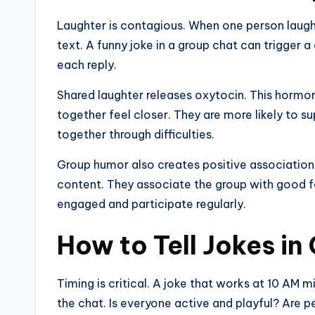
Laughter is contagious. When one person laughs,
text. A funny joke in a group chat can trigger a
each reply.
Shared laughter releases oxytocin. This hormo
together feel closer. They are more likely to su
together through difficulties.
Group humor also creates positive associatio
content. They associate the group with good fe
engaged and participate regularly.
How to Tell Jokes in
Timing is critical. A joke that works at 10 AM mi
the chat. Is everyone active and playful? Are p