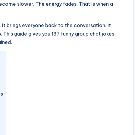
become slower. The energy fades. That is when a
. It brings everyone back to the conversation. It
. This guide gives you 137 funny group chat jokes
ained.
es