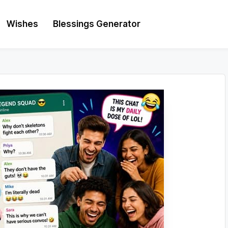
Wishes
Blessings Generator