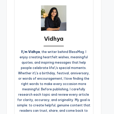
Vidhya
I\'m Vidhya
, the writer behind BlessMag. I
enjoy creating heartfelt wishes, meaningful
quotes, and inspiring messages that help
people celebrate life\'s special moments.
Whether it\'s a birthday, festival, anniversary,
or words of encouragement, I love finding the
right words to make every occasion more
meaningful. Before publishing, I carefully
research each topic and review every article
for clarity, accuracy, and originality. My goal is
simple: to create helpful, genuine content that
readers can trust, share, and come back to