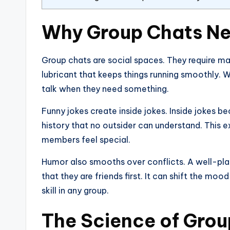
Why Group Chats N
Group chats are social spaces. They require mai
lubricant that keeps things running smoothly. 
talk when they need something.
Funny jokes create inside jokes. Inside jokes b
history that no outsider can understand. This e
members feel special.
Humor also smooths over conflicts. A well-pla
that they are friends first. It can shift the moo
skill in any group.
The Science of Grou