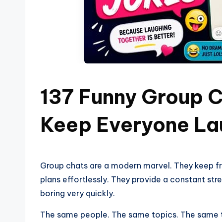
137 Funny Group C
Keep Everyone La
Group chats are a modern marvel. They keep f
plans effortlessly. They provide a constant s
boring very quickly.
The same people. The same topics. The same tire