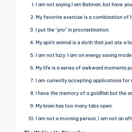
I am not saying I am Batman, but have y
My favorite exercise is a combination of ly
I put the “pro” in procrastination.
My spirit animal is a sloth that just ate a l
I am not lazy, I am on energy saving mode
My life is a series of awkward moments p
I am currently accepting applications fo
I have the memory of a goldfish but the an
My brain has too many tabs open.
I am not a morning person, I am not an af