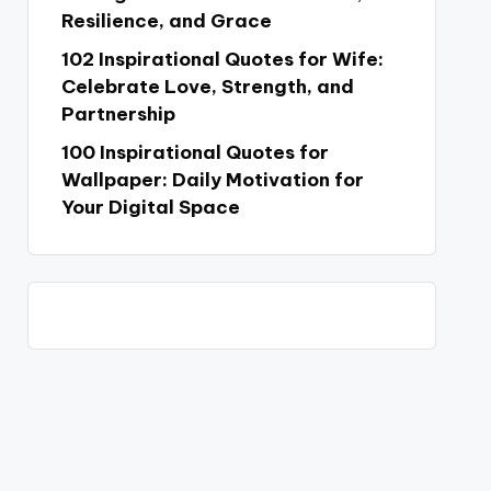
Resilience, and Grace
102 Inspirational Quotes for Wife:
Celebrate Love, Strength, and
Partnership
100 Inspirational Quotes for
Wallpaper: Daily Motivation for
Your Digital Space