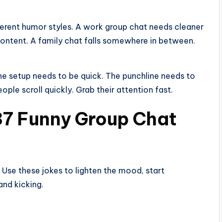
ferent humor styles. A work group chat needs cleaner
content. A family chat falls somewhere in between.
The setup needs to be quick. The punchline needs to
eople scroll quickly. Grab their attention fast.
137 Funny Group Chat
 Use these jokes to lighten the mood, start
and kicking.