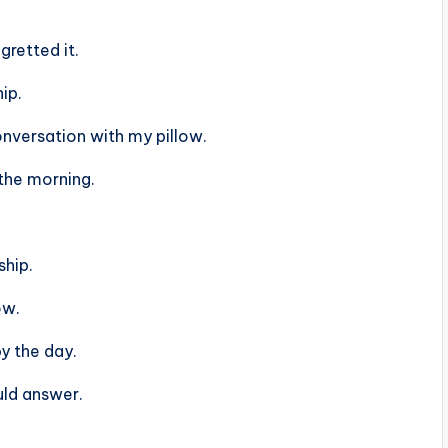
gretted it.
ip.
conversation with my pillow.
the morning.
ship.
ow.
y the day.
uld answer.