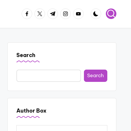
facebook.com
twitter.com
t.me
instagram.com
youtube.com
Search
Search
Author Box