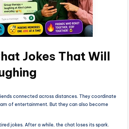
hat Jokes That Will
ughing
riends connected across distances. They coordinate
tream of entertainment. But they can also become
d jokes. After a while, the chat loses its spark.