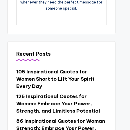
whenever they need the perfect message for
someone special.
Recent Posts
105 Inspirational Quotes for
Women Short to Lift Your Spirit
Every Day
125 Inspirational Quotes for
Women: Embrace Your Power,
Strength, and Limitless Potential
86 Inspirational Quotes for Woman
Strength: Embrace Your Power,