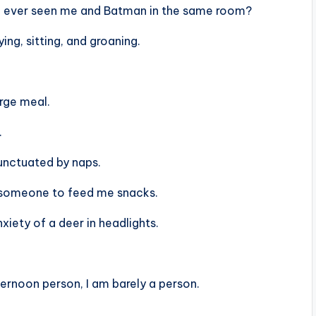
ou ever seen me and Batman in the same room?
ing, sitting, and groaning.
arge meal.
.
unctuated by naps.
r someone to feed me snacks.
xiety of a deer in headlights.
ternoon person, I am barely a person.