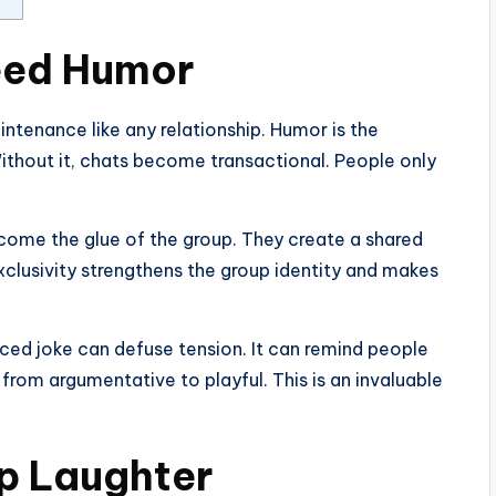
eed Humor
ntenance like any relationship. Humor is the
Without it, chats become transactional. People only
ecome the glue of the group. They create a shared
xclusivity strengthens the group identity and makes
ced joke can defuse tension. It can remind people
d from argumentative to playful. This is an invaluable
p Laughter