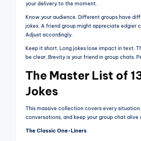
your delivery to the moment.
Know your audience. Different groups have dif
jokes. A friend group might appreciate edgier 
Adjust accordingly.
Keep it short. Long jokes lose impact in text. 
be clear. Brevity is your friend in group chats. P
The Master List of 
Jokes
This massive collection covers every situation.
conversations, and keep your group chat alive 
The Classic One-Liners