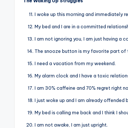
The Waking Up Struggles
I woke up this morning and immediately re
My bed and I are in a committed relationsh
I am not ignoring you, I am just having a 
The snooze button is my favorite part of 
I need a vacation from my weekend.
My alarm clock and I have a toxic relation
I am 30% caffeine and 70% regret right n
I just woke up and I am already offended b
My bed is calling me back and I think I sho
I am not awake, I am just upright.