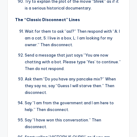
Try to explain the plot of the movie “Shrek” as if it
is a serious historical documentary.
The “Classic Disconnect” Lines
Wait for them to ask “asl?” Then respond with “A: I
am a cat, S: I live in a box, L: I am looking for my
owner.” Then disconnect.
Send a message that just says “You are now
chatting with a bot. Please type ‘Yes’ to continue.”
Then do not respond.
Ask them “Do you have any pancake mix?” When
they say no, say “Guess I will starve then.” Then
disconnect.
Say “I am from the government and I am here to
help.” Then disconnect.
Say “I have won this conversation.” Then
disconnect.