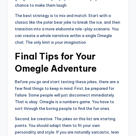
chance to make them laugh.
The best strategy is to mix and match. Start with a
classic like the polar bear joke to break the ice, and then
transition into a more elaborate role-play scenario. You
can create a whole narrative within a single Omegle
chat. The only limit is your imagination.
Final Tips for Your
Omegle Adventure
Before you go and start testing these jokes, there are a
few final things to keep in mind. First, be prepared for
failure. Some people will just disconnect immediately.
That is okay. Omegle is a numbers game. You have to
sort through the boring people to find the fun ones.
Second, be creative. The jokes on this list are starting
points. You should adapt them to fit your own
personality and style. If you are naturally sarcastic, lean