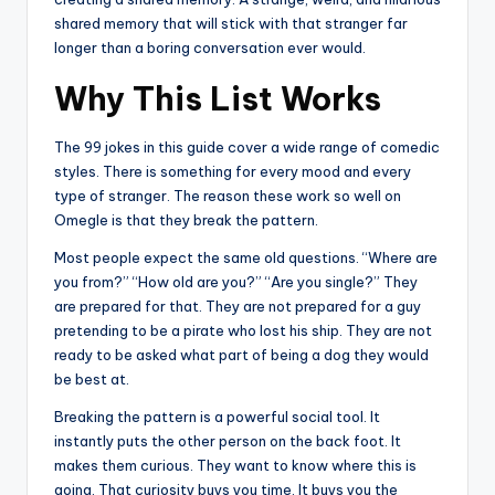
shared memory that will stick with that stranger far
longer than a boring conversation ever would.
Why This List Works
The 99 jokes in this guide cover a wide range of comedic
styles. There is something for every mood and every
type of stranger. The reason these work so well on
Omegle is that they break the pattern.
Most people expect the same old questions. “Where are
you from?” “How old are you?” “Are you single?” They
are prepared for that. They are not prepared for a guy
pretending to be a pirate who lost his ship. They are not
ready to be asked what part of being a dog they would
be best at.
Breaking the pattern is a powerful social tool. It
instantly puts the other person on the back foot. It
makes them curious. They want to know where this is
going. That curiosity buys you time. It buys you the