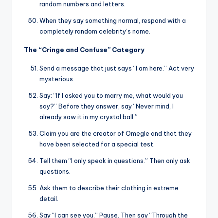
random numbers and letters.
When they say something normal, respond with a
completely random celebrity’s name.
The “Cringe and Confuse” Category
Send a message that just says “I am here.” Act very
mysterious.
Say: “If I asked you to marry me, what would you
say?” Before they answer, say “Never mind, I
already saw it in my crystal ball.”
Claim you are the creator of Omegle and that they
have been selected for a special test.
Tell them “I only speak in questions.” Then only ask
questions.
Ask them to describe their clothing in extreme
detail.
Say “I can see you.” Pause. Then say “Through the