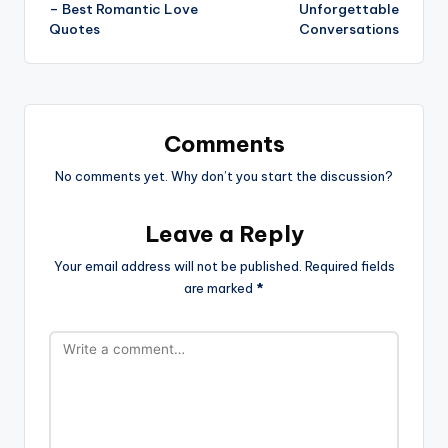
– Best Romantic Love
Unforgettable
Quotes
Conversations
Comments
No comments yet. Why don’t you start the discussion?
Leave a Reply
Your email address will not be published.
Required fields
are marked
*