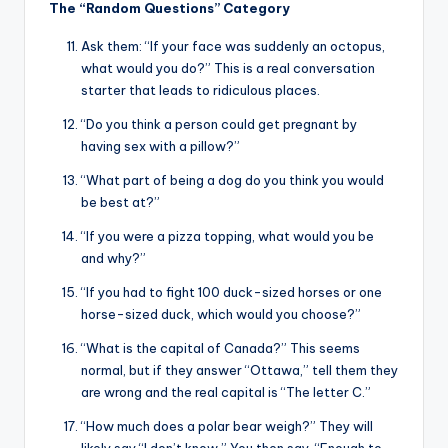
The “Random Questions” Category
Ask them: “If your face was suddenly an octopus,
what would you do?” This is a real conversation
starter that leads to ridiculous places.
“Do you think a person could get pregnant by
having sex with a pillow?”
“What part of being a dog do you think you would
be best at?”
“If you were a pizza topping, what would you be
and why?”
“If you had to fight 100 duck-sized horses or one
horse-sized duck, which would you choose?”
“What is the capital of Canada?” This seems
normal, but if they answer “Ottawa,” tell them they
are wrong and the real capital is “The letter C.”
“How much does a polar bear weigh?” They will