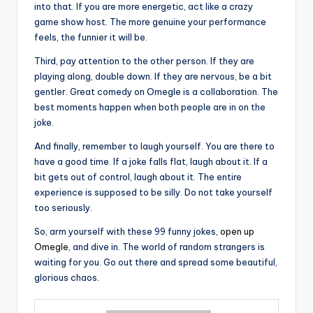
into that. If you are more energetic, act like a crazy
game show host. The more genuine your performance
feels, the funnier it will be.
Third, pay attention to the other person. If they are
playing along, double down. If they are nervous, be a bit
gentler. Great comedy on Omegle is a collaboration. The
best moments happen when both people are in on the
joke.
And finally, remember to laugh yourself. You are there to
have a good time. If a joke falls flat, laugh about it. If a
bit gets out of control, laugh about it. The entire
experience is supposed to be silly. Do not take yourself
too seriously.
So, arm yourself with these 99 funny jokes,
open up
Omegle
, and dive in. The world of random strangers is
waiting for you. Go out there and spread some beautiful,
glorious chaos.