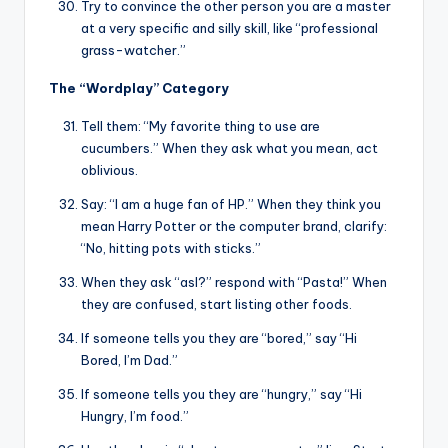
Try to convince the other person you are a master
at a very specific and silly skill, like “professional
grass-watcher.”
The “Wordplay” Category
Tell them: “My favorite thing to use are
cucumbers.” When they ask what you mean, act
oblivious.
Say: “I am a huge fan of HP.” When they think you
mean Harry Potter or the computer brand, clarify:
“No, hitting pots with sticks.”
When they ask “asl?” respond with “Pasta!” When
they are confused, start listing other foods.
If someone tells you they are “bored,” say “Hi
Bored, I’m Dad.”
If someone tells you they are “hungry,” say “Hi
Hungry, I’m food.”