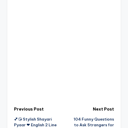
Post
Previous Post
Next Post
💕😘 Stylish Shayari
104 Funny Questions
navigation
Pyaar ❤ English 2 Line
to Ask Strangers for