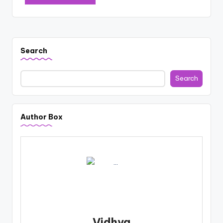
Search
Search
Author Box
Vidhya