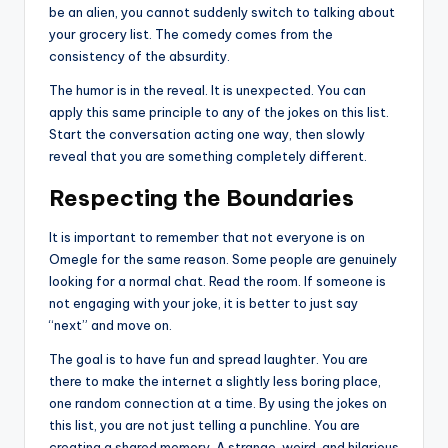
be an alien, you cannot suddenly switch to talking about
your grocery list. The comedy comes from the
consistency of the absurdity.
The humor is in the reveal. It is unexpected. You can
apply this same principle to any of the jokes on this list.
Start the conversation acting one way, then slowly
reveal that you are something completely different.
Respecting the Boundaries
It is important to remember that not everyone is on
Omegle for the same reason. Some people are genuinely
looking for a normal chat. Read the room. If someone is
not engaging with your joke, it is better to just say
“next” and move on.
The goal is to have fun and spread laughter. You are
there to make the internet a slightly less boring place,
one random connection at a time. By using the jokes on
this list, you are not just telling a punchline. You are
creating a shared memory. A strange, weird, and hilarious