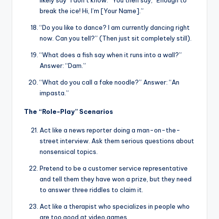
likely say “I don’t know.” You then say, “Enough to
break the ice! Hi, I’m [Your Name].”
“Do you like to dance? I am currently dancing right
now. Can you tell?” (Then just sit completely still).
“What does a fish say when it runs into a wall?”
Answer: “Dam.”
“What do you call a fake noodle?” Answer: “An
impasta.”
The “Role-Play” Scenarios
Act like a news reporter doing a man-on-the-
street interview. Ask them serious questions about
nonsensical topics.
Pretend to be a customer service representative
and tell them they have won a prize, but they need
to answer three riddles to claim it.
Act like a therapist who specializes in people who
are too good at video games.