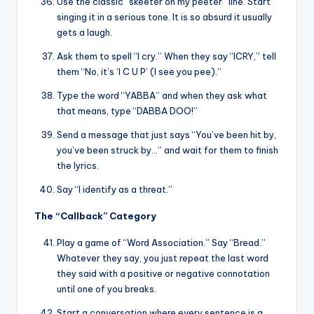
Use the classic “skeeter on my peeter” line. Start
singing it in a serious tone. It is so absurd it usually
gets a laugh.
Ask them to spell “I cry.” When they say “ICRY,” tell
them “No, it’s ‘I C U P’ (I see you pee).”
Type the word “YABBA” and when they ask what
that means, type “DABBA DOO!”
Send a message that just says “You’ve been hit by,
you’ve been struck by…” and wait for them to finish
the lyrics.
Say “I identify as a threat.”
The “Callback” Category
Play a game of “Word Association.” Say “Bread.”
Whatever they say, you just repeat the last word
they said with a positive or negative connotation
until one of you breaks.
Start a conversation where every sentence is a