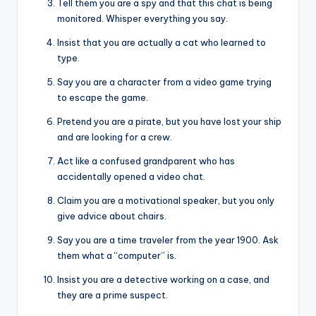
Tell them you are a spy and that this chat is being
monitored. Whisper everything you say.
Insist that you are actually a cat who learned to
type.
Say you are a character from a video game trying
to escape the game.
Pretend you are a pirate, but you have lost your ship
and are looking for a crew.
Act like a confused grandparent who has
accidentally opened a video chat.
Claim you are a motivational speaker, but you only
give advice about chairs.
Say you are a time traveler from the year 1900. Ask
them what a “computer” is.
Insist you are a detective working on a case, and
they are a prime suspect.