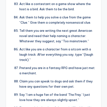
Act like a contestant on a game show where the
host is a bird. Ask them to be the bird.
Ask them to help you solve a clue from the game
“Clue.” Give them a completely nonsensical clue.
Tell them you are writing the next great American
novel and need their help naming a character.
Whatever they suggest, say “Too mainstream.”
Act like you are a character from a sitcom with a
laugh track. After everything you say, type “(laugh
track).”
Pretend you are in a fantasy RPG and have just met
a merchant.
Claim you can speak to dogs and ask them if they
have any questions for their own pet.
Say “I am a huge fan of the band ‘The Fray.’ I just
love how they are always slightly upset.”