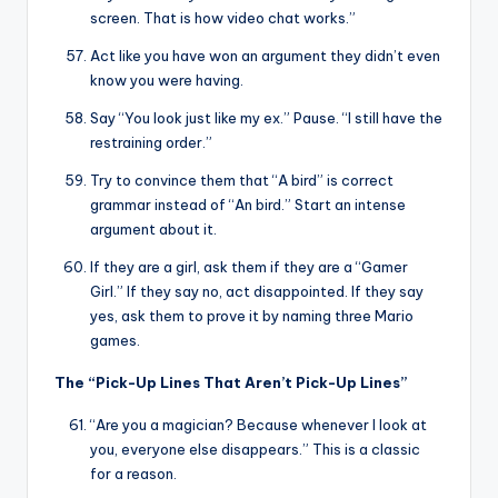
screen. That is how video chat works.”
Act like you have won an argument they didn’t even
know you were having.
Say “You look just like my ex.” Pause. “I still have the
restraining order.”
Try to convince them that “A bird” is correct
grammar instead of “An bird.” Start an intense
argument about it.
If they are a girl, ask them if they are a “Gamer
Girl.” If they say no, act disappointed. If they say
yes, ask them to prove it by naming three Mario
games.
The “Pick-Up Lines That Aren’t Pick-Up Lines”
“Are you a magician? Because whenever I look at
you, everyone else disappears.” This is a classic
for a reason.