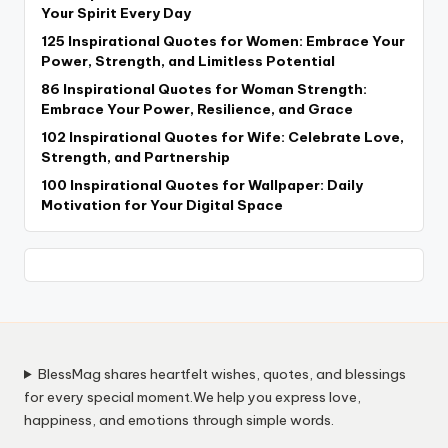
Your Spirit Every Day
125 Inspirational Quotes for Women: Embrace Your
Power, Strength, and Limitless Potential
86 Inspirational Quotes for Woman Strength:
Embrace Your Power, Resilience, and Grace
102 Inspirational Quotes for Wife: Celebrate Love,
Strength, and Partnership
100 Inspirational Quotes for Wallpaper: Daily
Motivation for Your Digital Space
BlessMag shares heartfelt wishes, quotes, and blessings
for every special moment.We help you express love,
happiness, and emotions through simple words.