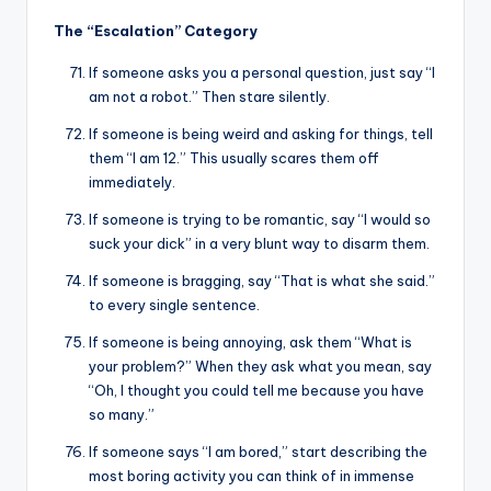
The “Escalation” Category
If someone asks you a personal question, just say “I
am not a robot.” Then stare silently.
If someone is being weird and asking for things, tell
them “I am 12.” This usually scares them off
immediately.
If someone is trying to be romantic, say “I would so
suck your dick” in a very blunt way to disarm them.
If someone is bragging, say “That is what she said.”
to every single sentence.
If someone is being annoying, ask them “What is
your problem?” When they ask what you mean, say
“Oh, I thought you could tell me because you have
so many.”
If someone says “I am bored,” start describing the
most boring activity you can think of in immense