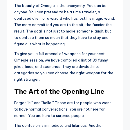
The beauty of Omegle is the anonymity. You can be
anyone. You can pretend to be a time traveler, a
confused alien, or a wizard who has lost his magic wand.
The more committed you are to the bit, the funnier the
result. The goal is not just to make someone laugh, but
to confuse them so much that they have to stay and
figure out what is happening.
To give you a full arsenal of weapons for your next
Omegle session, we have compiled a list of 99 funny
jokes, lines, and scenarios. They are divided into
categories so you can choose the right weapon for the
right stranger.
The Art of the Opening Line
Forget “hi” and “hello.” Those are for people who want
to have normal conversations. You are not here for
normal. You are here to surprise people.
The confusion is immediate and hilarious. Another