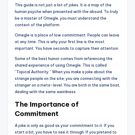
This guide is not just a list of jokes. It is a map of the
human psyche when presented with the absurd. To truly
be a master of Omegle, you must understand the
context of the platform.
Omegle is a place of low commitment. People can leave
at any time. This is why your first line is the most
important. You have seconds to capture their attention.
Some of the best humor comes from referencing the
shared experience of using Omegle. This is called
“Topical Authority.” When you make a joke about the
strange people on the site, you are connecting with the
stranger on a meta-level. You are both in the same boat,
dealing with the same weirdness.
The Importance of
Commitment
A joke is only as good as your commitment to it. If you
start a bit, you have to see it through. If you pretend to