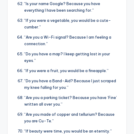
“Is your name Google? Because you have
everything I have been searching for.”
“If you were a vegetable, you would be a cute-
cumber.”
“Are you a Wi-Fi signal? Because I am feeling a
connection.”
“Do you have a map? I keep getting lost in your
eyes.”
“If you were a fruit, you would be a fineapple.”
“Do you have a Band-Aid? Because I just scraped
my knee falling for you.”
“Are you a parking ticket? Because you have ‘Fine’
written all over you.”
“Are you made of copper and tellurium? Because
you are Cu-Te.”
“If beauty were time, you would be an eternity.”