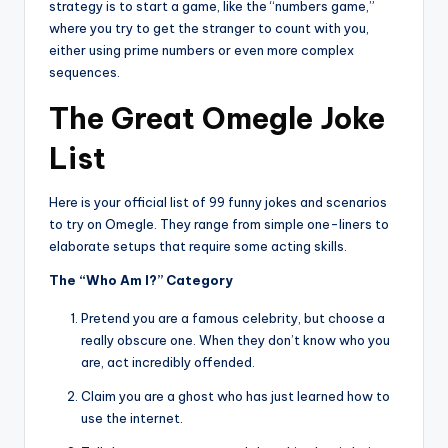
strategy is to start a game, like the “numbers game,”
where you try to get the stranger to count with you,
either using prime numbers or even more complex
sequences.
The Great Omegle Joke
List
Here is your official list of 99 funny jokes and scenarios
to try on Omegle. They range from simple one-liners to
elaborate setups that require some acting skills.
The “Who Am I?” Category
Pretend you are a famous celebrity, but choose a
really obscure one. When they don’t know who you
are, act incredibly offended.
Claim you are a ghost who has just learned how to
use the internet.