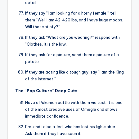
detail.
If they say “I am looking for a horny female,” tell
them “Well I am 42, 420 lbs, and I have huge moobs.
Will that satisfy?”
If they ask “What are you wearing?” respond with
“Clothes. It is the law.”
If they ask for a picture, send them a picture of a
potato.
If they are acting like a tough guy, say “I am the King
of the Internet.”
The “Pop Culture” Deep Cuts
Have a Pokemon battle with them via text. It is one
of the most creative uses of Omegle and shows
immediate confidence.
Pretend to be a Jedi who has lost his lightsaber.
Ask them if they have seen it.