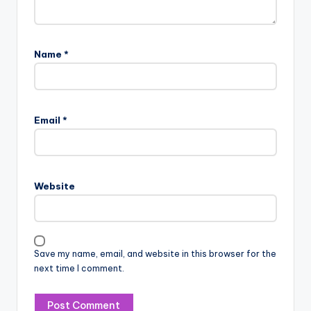
Name
*
Email
*
Website
Save my name, email, and website in this browser for the
next time I comment.