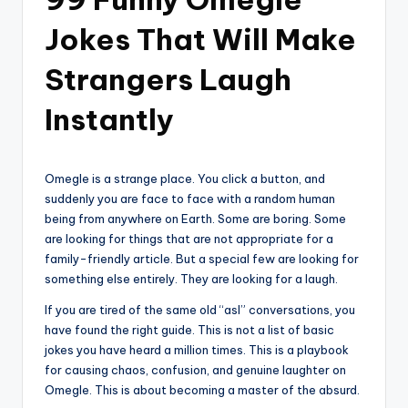
Jokes That Will Make
Strangers Laugh
Instantly
Omegle is a strange place. You click a button, and
suddenly you are face to face with a random human
being from anywhere on Earth. Some are boring. Some
are looking for things that are not appropriate for a
family-friendly article. But a special few are looking for
something else entirely. They are looking for a laugh.
If you are tired of the same old “asl” conversations, you
have found the right guide. This is not a list of basic
jokes you have heard a million times. This is a playbook
for causing chaos, confusion, and genuine laughter on
Omegle. This is about becoming a master of the absurd.