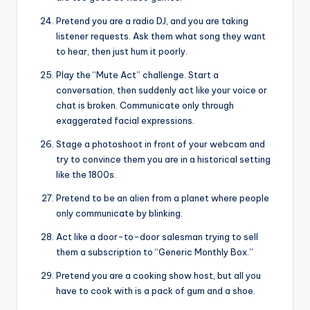
Pretend you are a radio DJ, and you are taking
listener requests. Ask them what song they want
to hear, then just hum it poorly.
Play the “Mute Act” challenge. Start a
conversation, then suddenly act like your voice or
chat is broken. Communicate only through
exaggerated facial expressions.
Stage a photoshoot in front of your webcam and
try to convince them you are in a historical setting
like the 1800s.
Pretend to be an alien from a planet where people
only communicate by blinking.
Act like a door-to-door salesman trying to sell
them a subscription to “Generic Monthly Box.”
Pretend you are a cooking show host, but all you
have to cook with is a pack of gum and a shoe.