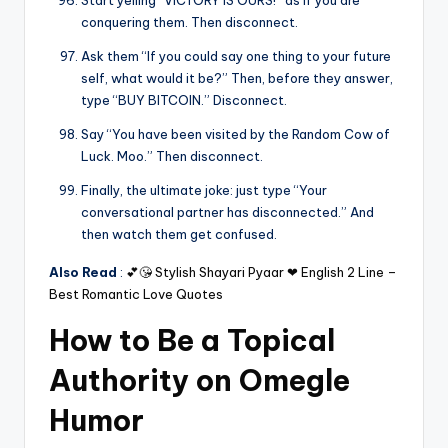
Start yelling “VICTORY IS OURS!” as if you are
conquering them. Then disconnect.
Ask them “If you could say one thing to your future
self, what would it be?” Then, before they answer,
type “BUY BITCOIN.” Disconnect.
Say “You have been visited by the Random Cow of
Luck. Moo.” Then disconnect.
Finally, the ultimate joke: just type “Your
conversational partner has disconnected.” And
then watch them get confused.
Also Read
:
💕😘 Stylish Shayari Pyaar ❤ English 2 Line –
Best Romantic Love Quotes
How to Be a Topical
Authority on Omegle
Humor