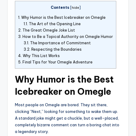
Contents
[
hide
]
1.
Why Humor is the Best Icebreaker on Omegle
1.1.
The Art of the Opening Line
2.
The Great Omegle Joke List
3.
How to Be a Topical Authority on Omegle Humor
3.1.
The Importance of Commitment
3.2.
Respecting the Boundaries
4.
Why This List Works
5.
Final Tips for Your Omegle Adventure
Why Humor is the Best
Icebreaker on Omegle
Most people on Omegle are bored. They sit there,
clicking “Next,” looking for something to wake them up.
A standard joke might get a chuckle, but a well-placed,
completely bizarre comment can turn a boring chat into
a legendary story.