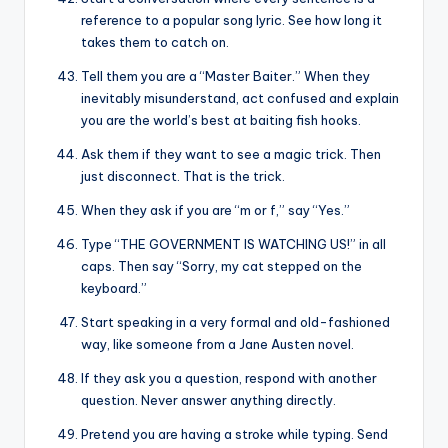
reference to a popular song lyric. See how long it
takes them to catch on.
Tell them you are a “Master Baiter.” When they
inevitably misunderstand, act confused and explain
you are the world’s best at baiting fish hooks.
Ask them if they want to see a magic trick. Then
just disconnect. That is the trick.
When they ask if you are “m or f,” say “Yes.”
Type “THE GOVERNMENT IS WATCHING US!” in all
caps. Then say “Sorry, my cat stepped on the
keyboard.”
Start speaking in a very formal and old-fashioned
way, like someone from a Jane Austen novel.
If they ask you a question, respond with another
question. Never answer anything directly.
Pretend you are having a stroke while typing. Send