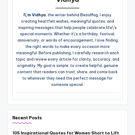
I\'m Vidhya
, the writer behind BlessMag. I enjoy
creating heartfelt wishes, meaningful quotes, and
inspiring messages that help people celebrate life\'s
special moments. Whether it\'s a birthday, festival,
anniversary, or words of encouragement, I love finding
the right words to make every occasion more
meaningful. Before publishing, I carefully research each
topic and review every article for clarity, accuracy, and
originality. My goal is simple: to create helpful, genuine
content that readers can trust, share, and come back
to whenever they need the perfect message for
someone special.
Recent Posts
105 Inspirational Quotes for Women Short to Lift