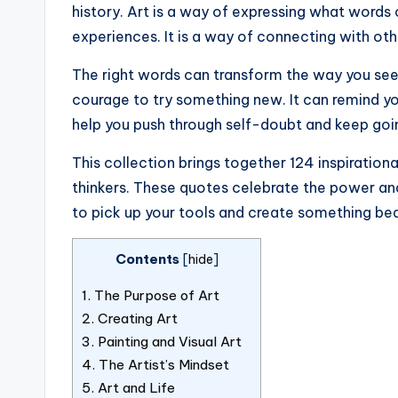
history. Art is a way of expressing what words
experiences. It is a way of connecting with ot
The right words can transform the way you see 
courage to try something new. It can remind you
help you push through self-doubt and keep goi
This collection brings together 124 inspirationa
thinkers. These quotes celebrate the power and 
to pick up your tools and create something bea
Contents
[
hide
]
1.
The Purpose of Art
2.
Creating Art
3.
Painting and Visual Art
4.
The Artist’s Mindset
5.
Art and Life