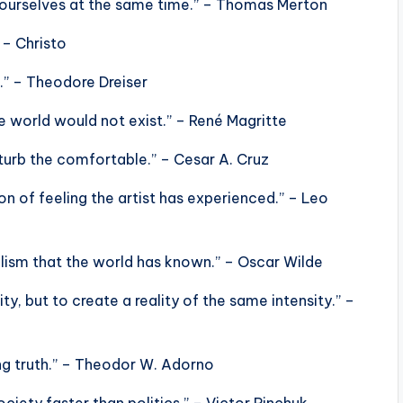
e ourselves at the same time.” – Thomas Merton
 – Christo
l.” – Theodore Dreiser
 world would not exist.” – René Magritte
turb the comfortable.” – Cesar A. Cruz
sion of feeling the artist has experienced.” – Leo
alism that the world has known.” – Oscar Wilde
ity, but to create a reality of the same intensity.” –
ing truth.” – Theodor W. Adorno
ciety faster than politics.” – Victor Pinchuk