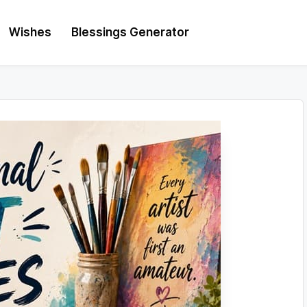
Wishes
Blessings Generator