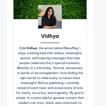
Vidhya
I\'m Vidhya
, the writer behind BlessMag. I
enjoy creating heartfelt wishes, meaningful
quotes, and inspiring messages that help
people celebrate life\'s special moments.
Whether it\'s a birthday, festival, anniversary,
or words of encouragement, I love finding the
right words to make every occasion more
meaningful. Before publishing, I carefully
research each topic and review every article
for clarity, accuracy, and originality. My goal is
simple: to create helpful, genuine content that
readers can trust, share, and come back to