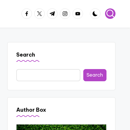
facebook.com
twitter.com
t.me
instagram.com
youtube.com
Search
Search
Author Box