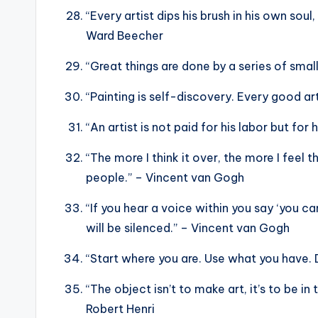
“Every artist dips his brush in his own soul
Ward Beecher
“Great things are done by a series of sma
“Painting is self-discovery. Every good ar
“An artist is not paid for his labor but for 
“The more I think it over, the more I feel t
people.” – Vincent van Gogh
“If you hear a voice within you say ‘you ca
will be silenced.” – Vincent van Gogh
“Start where you are. Use what you have. 
“The object isn’t to make art, it’s to be i
Robert Henri