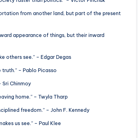
portation from another land, but part of the present
tward appearance of things, but their inward
ke others see.” – Edgar Degas
he truth.” – Pablo Picasso
 – Sri Chinmoy
leaving home.” – Twyla Tharp
isciplined freedom.” – John F. Kennedy
makes us see.” – Paul Klee