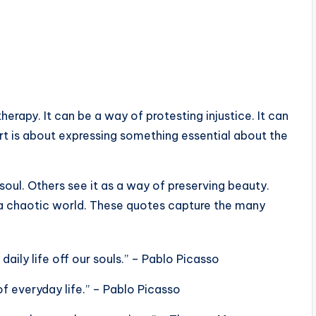
erapy. It can be a way of protesting injustice. It can
art is about expressing something essential about the
soul. Others see it as a way of preserving beauty.
f a chaotic world. These quotes capture the many
daily life off our souls.” – Pablo Picasso
f everyday life.” – Pablo Picasso