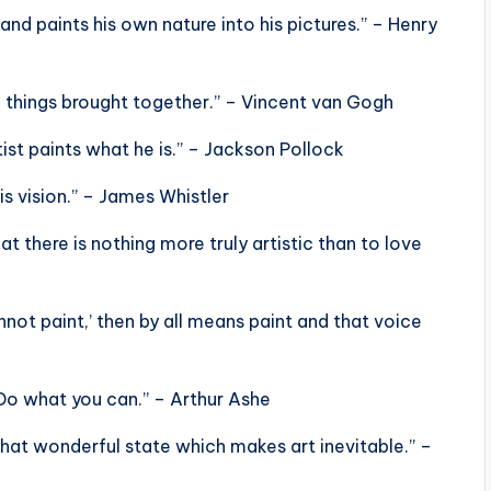
, and paints his own nature into his pictures.” – Henry
ll things brought together.” – Vincent van Gogh
tist paints what he is.” – Jackson Pollock
his vision.” – James Whistler
hat there is nothing more truly artistic than to love
nnot paint,’ then by all means paint and that voice
Do what you can.” – Arthur Ashe
n that wonderful state which makes art inevitable.” –