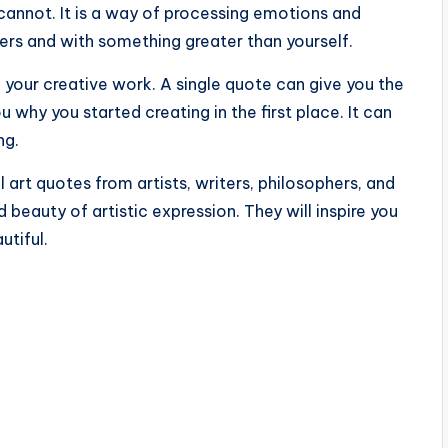
 cannot. It is a way of processing emotions and
hers and with something greater than yourself.
your creative work. A single quote can give you the
 why you started creating in the first place. It can
ng.
l art quotes from artists, writers, philosophers, and
beauty of artistic expression. They will inspire you
utiful.