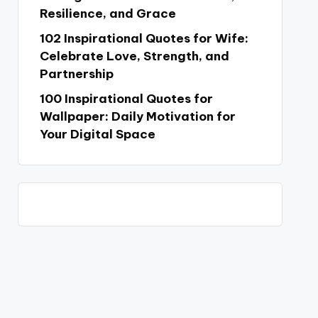
Resilience, and Grace
102 Inspirational Quotes for Wife:
Celebrate Love, Strength, and
Partnership
100 Inspirational Quotes for
Wallpaper: Daily Motivation for
Your Digital Space