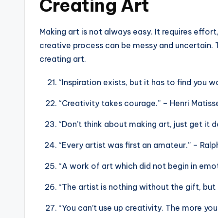
Creating Art
Making art is not always easy. It requires effort,
creative process can be messy and uncertain. 
creating art.
“Inspiration exists, but it has to find you 
“Creativity takes courage.” – Henri Matiss
“Don’t think about making art, just get it
“Every artist was first an amateur.” – Ra
“A work of art which did not begin in emot
“The artist is nothing without the gift, but
“You can’t use up creativity. The more yo