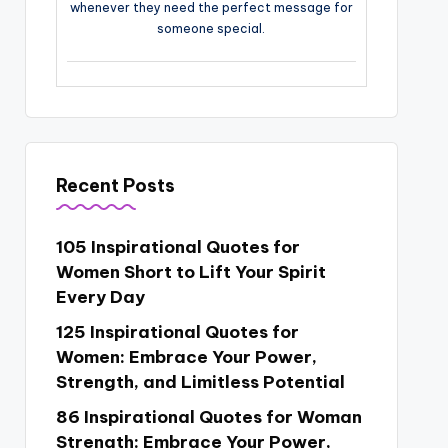
whenever they need the perfect message for
someone special.
Recent Posts
105 Inspirational Quotes for
Women Short to Lift Your Spirit
Every Day
125 Inspirational Quotes for
Women: Embrace Your Power,
Strength, and Limitless Potential
86 Inspirational Quotes for Woman
Strength: Embrace Your Power,