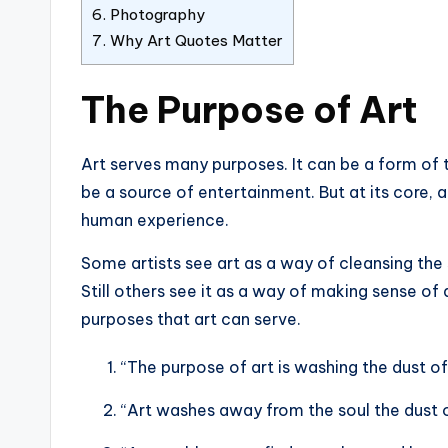
6.
Photography
7.
Why Art Quotes Matter
The Purpose of Art
Art serves many purposes. It can be a form of th
be a source of entertainment. But at its core, 
human experience.
Some artists see art as a way of cleansing the 
Still others see it as a way of making sense o
purposes that art can serve.
“The purpose of art is washing the dust of 
“Art washes away from the soul the dust o