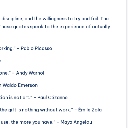
 discipline, and the willingness to try and fail. The
These quotes speak to the experience of actually
working.” – Pablo Picasso
e
 done.” – Andy Warhol
lph Waldo Emerson
ion is not art.” – Paul Cézanne
 the gift is nothing without work.” – Émile Zola
u use, the more you have.” – Maya Angelou