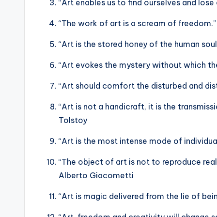
“Art enables us to find ourselves and los
“The work of art is a scream of freedom.”
“Art is the stored honey of the human sou
“Art evokes the mystery without which the
“Art should comfort the disturbed and dis
“Art is not a handicraft, it is the transmis
Tolstoy
“Art is the most intense mode of individu
“The object of art is not to reproduce real
Alberto Giacometti
“Art is magic delivered from the lie of be
“Art, freedom and creativity will change so