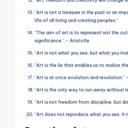
“Art is not a treasure in the past or an im
life of all living and creating peoples.”
“The aim of art is to represent not the ou
significance.” – Aristotle
“Art is not what you see, but what you ma
“Art is the lie that enables us to realize t
“Art is at once evolution and revolution.”
“Art is the only way to run away without 
“Art is not freedom from discipline, but d
“Art does not reproduce what you see. It 