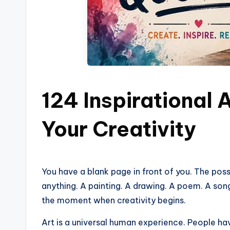
124 Inspirational 
Your Creativity
You have a blank page in front of you. The pos
anything. A painting. A drawing. A poem. A song
the moment when creativity begins.
Art is a universal human experience. People ha