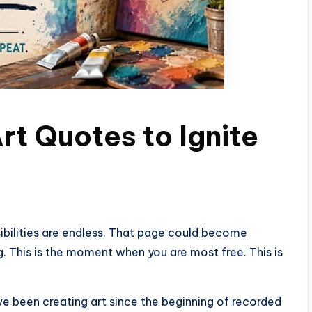
Art Quotes to Ignite
sibilities are endless. That page could become
. This is the moment when you are most free. This is
ve been creating art since the beginning of recorded