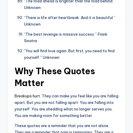
“The road ahead is brighter than the road behind.”
Unknown
“There is life after heartbreak. And it is beautiful.”
Unknown
“The best revenge is massive success.” Frank
Sinatra
“You will find love again. But first, you need to find
yourself.” Unknown
Why These Quotes
Matter
Breakups hurt
. They can make you feel like you are falling
apart. But you are not falling apart. You are falling into
yourself. You are shedding what no longer serves you.
You are making room for something better.
These quotes are a reminder that you are not alone.
They are a reminder that pain is temporary. They are a