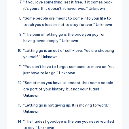
“If you love something, set it free. If it comes back,
it’s yours. If it doesn’t, it never was.” Unknown
“Some people are meant to come into your life to
teach you a lesson, not to stay forever.” Unknown
“The pain of letting go is the price you pay for
having loved deeply.” Unknown
“Letting go is an act of self-love. You are choosing
yourself.” Unknown
“You don’t have to forget someone to move on. You
just have to let go.” Unknown
“Sometimes you have to accept that some people
are part of your history, but not your future.”
Unknown
“Letting go is not giving up. It is moving forward.”
Unknown
“The hardest goodbye is the one you never wanted
to say.” Unknown