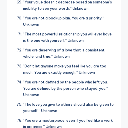
“Your value doesn’t decrease based on someone’s
inability to see your worth.” Unknown
“You are not a backup plan. You are a priority.”
Unknown
“The most powerful relationship you will ever have
is the one with yourself.” Unknown
“You are deserving of a love that is consistent,
whole, and true.” Unknown
“Don’t let anyone make you feel like you are too
much. You are exactly enough.” Unknown
“You are not defined by the people who left you.
You are defined by the person who stayed: you.”
Unknown
“The love you give to others should also be given to
yourself.” Unknown
“You are a masterpiece, even if you feel like a work
in progress.” Unknown