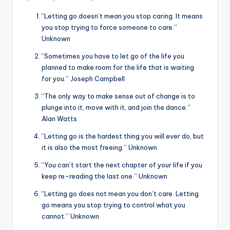
“Letting go doesn’t mean you stop caring. It means
you stop trying to force someone to care.”
Unknown
“Sometimes you have to let go of the life you
planned to make room for the life that is waiting
for you.” Joseph Campbell
“The only way to make sense out of change is to
plunge into it, move with it, and join the dance.”
Alan Watts
“Letting go is the hardest thing you will ever do, but
it is also the most freeing.” Unknown
“You can’t start the next chapter of your life if you
keep re-reading the last one.” Unknown
“Letting go does not mean you don’t care. Letting
go means you stop trying to control what you
cannot.” Unknown