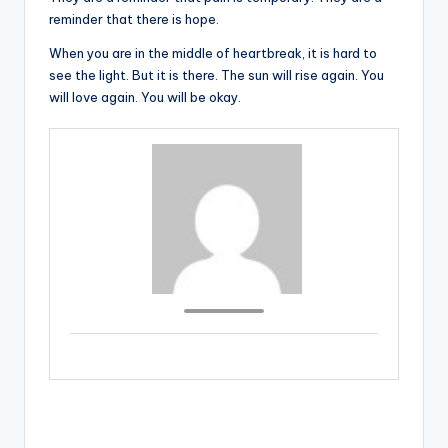
reminder that there is hope.
When you are in the middle of heartbreak, it is hard to
see the light. But it is there. The sun will rise again. You
will love again. You will be okay.