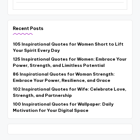
Recent Posts
105 Inspirational Quotes for Women Short to Lift
Your Spirit Every Day
125 Inspirational Quotes for Women: Embrace Your
Power, Strength, and Limitless Potential
86 Inspirational Quotes for Woman Strength:
Embrace Your Power, Resilience, and Grace
102 Inspirational Quotes for Wife: Celebrate Love,
Strength, and Partnership
100 Inspirational Quotes for Wallpaper: Daily
Motivation for Your Digital Space