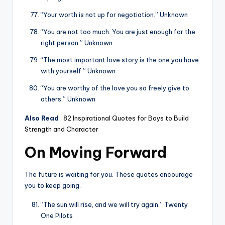
“Your worth is not up for negotiation.” Unknown
“You are not too much. You are just enough for the
right person.” Unknown
“The most important love story is the one you have
with yourself.” Unknown
“You are worthy of the love you so freely give to
others.” Unknown
Also Read
:
82 Inspirational Quotes for Boys to Build
Strength and Character
On Moving Forward
The future is waiting for you. These quotes encourage
you to keep going.
“The sun will rise, and we will try again.” Twenty
One Pilots