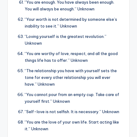
“You are enough. You have always been enough.
You will always be enough.” Unknown
“Your worth is not determined by someone else’s
inability to see it.” Unknown
“Loving yourself is the greatest revolution.”
Unknown
“You are worthy of love, respect, and all the good
things life has to offer.” Unknown
“The relationship you have with yourself sets the
tone for every other relationship you will ever
have.” Unknown
“You cannot pour from an empty cup. Take care of
yourself first.” Unknown
“Self-love is not selfish. It is necessary.” Unknown
“You are the love of your own life. Start acting like
it.” Unknown