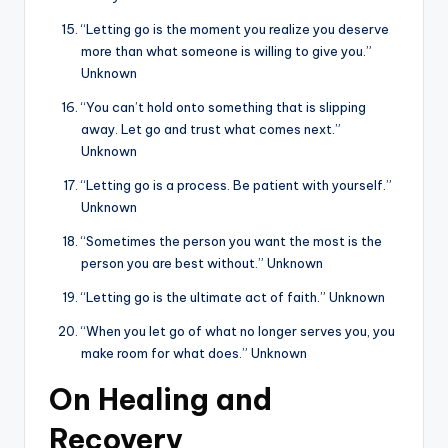
“Letting go is the moment you realize you deserve
more than what someone is willing to give you.”
Unknown
“You can’t hold onto something that is slipping
away. Let go and trust what comes next.”
Unknown
“Letting go is a process. Be patient with yourself.”
Unknown
“Sometimes the person you want the most is the
person you are best without.” Unknown
“Letting go is the ultimate act of faith.” Unknown
“When you let go of what no longer serves you, you
make room for what does.” Unknown
On Healing and
Recovery