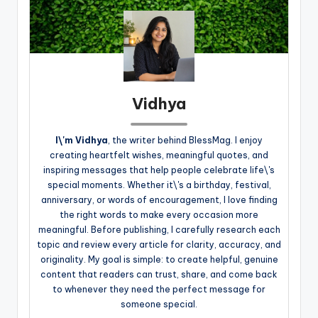
Vidhya
I\'m Vidhya
, the writer behind BlessMag. I enjoy
creating heartfelt wishes, meaningful quotes, and
inspiring messages that help people celebrate life\'s
special moments. Whether it\'s a birthday, festival,
anniversary, or words of encouragement, I love finding
the right words to make every occasion more
meaningful. Before publishing, I carefully research each
topic and review every article for clarity, accuracy, and
originality. My goal is simple: to create helpful, genuine
content that readers can trust, share, and come back
to whenever they need the perfect message for
someone special.