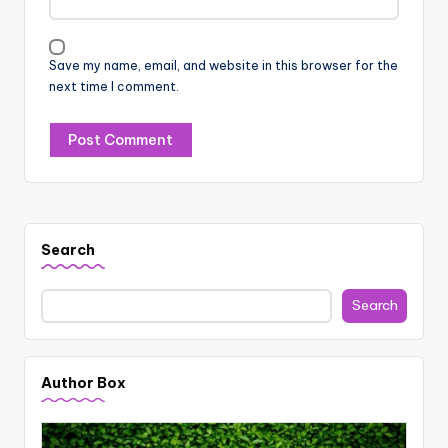
Save my name, email, and website in this browser for the
next time I comment.
Search
Search
Author Box