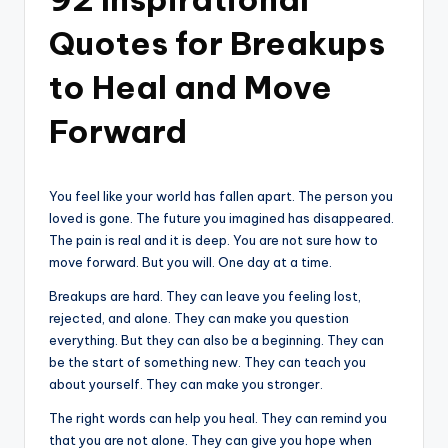
Quotes for Breakups
to Heal and Move
Forward
You feel like your world has fallen apart. The person you
loved is gone. The future you imagined has disappeared.
The pain is real and it is deep. You are not sure how to
move forward. But you will. One day at a time.
Breakups are hard. They can leave you feeling lost,
rejected, and alone. They can make you question
everything. But they can also be a beginning. They can
be the start of something new. They can teach you
about yourself. They can make you stronger.
The right words can help you heal. They can remind you
that you are not alone. They can give you hope when