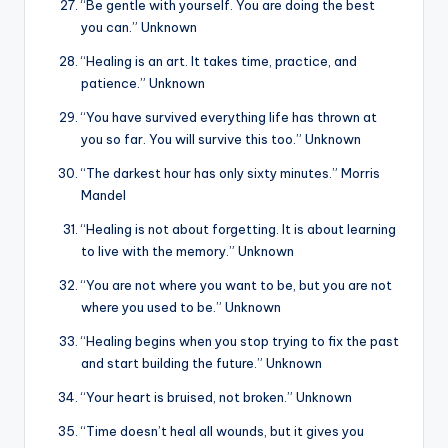
“Be gentle with yourself. You are doing the best
you can.” Unknown
“Healing is an art. It takes time, practice, and
patience.” Unknown
“You have survived everything life has thrown at
you so far. You will survive this too.” Unknown
“The darkest hour has only sixty minutes.” Morris
Mandel
“Healing is not about forgetting. It is about learning
to live with the memory.” Unknown
“You are not where you want to be, but you are not
where you used to be.” Unknown
“Healing begins when you stop trying to fix the past
and start building the future.” Unknown
“Your heart is bruised, not broken.” Unknown
“Time doesn’t heal all wounds, but it gives you