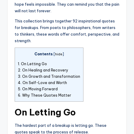
hope feels impossible. They can remind you that the pain
will not last forever.
This collection brings together 92 inspirational quotes
for breakups. From poets to philosophers, from writers
to thinkers, these words offer comfort, perspective, and
strength.
Contents
[
hide
]
1.
On Letting Go
2.
On Healing and Recovery
3.
On Growth and Transformation
4.
On Self-Love and Worth
5.
On Moving Forward
6.
Why These Quotes Matter
On Letting Go
The hardest part of a breakup is letting go. These
quotes speak to the process of release.