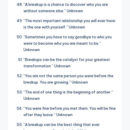
“A breakup is a chance to discover who you are
without someone else.” Unknown
“The most important relationship you will ever have
is the one with yourself.” Unknown
“Sometimes you have to say goodbye to who you
were to become who you are meant to be.”
Unknown
“Breakups can be the catalyst for your greatest
transformation.” Unknown
“You are not the same person you were before the
breakup. You are growing.” Unknown
“The end of one thing is the beginning of another.”
Unknown
“You were fine before you met them. You will be fine
after they leave.” Unknown
“A breakup can be the best thing that ever