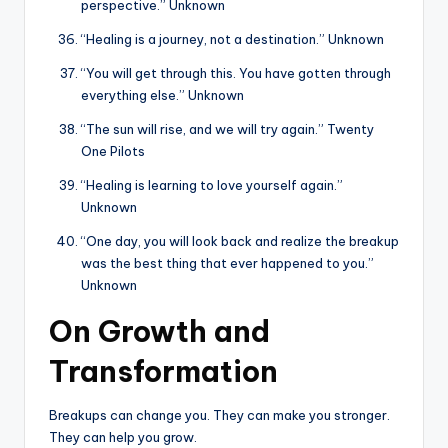
perspective.” Unknown
“Healing is a journey, not a destination.” Unknown
“You will get through this. You have gotten through
everything else.” Unknown
“The sun will rise, and we will try again.” Twenty
One Pilots
“Healing is learning to love yourself again.”
Unknown
“One day, you will look back and realize the breakup
was the best thing that ever happened to you.”
Unknown
On Growth and
Transformation
Breakups can change you. They can make you stronger.
They can help you grow.