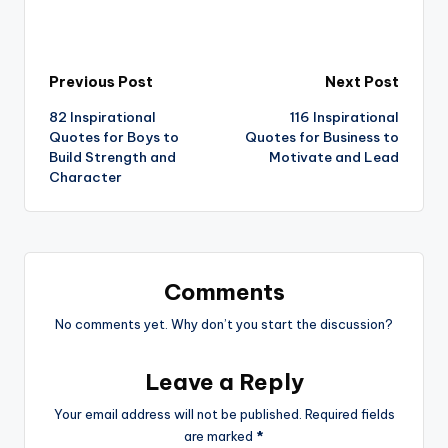
Post
Previous Post
Next Post
82 Inspirational
116 Inspirational
navigation
Quotes for Boys to
Quotes for Business to
Build Strength and
Motivate and Lead
Character
Comments
No comments yet. Why don’t you start the discussion?
Leave a Reply
Your email address will not be published.
Required fields
are marked
*