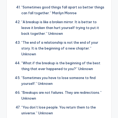
“Sometimes good things fall apart so better things
can fall together.” Marilyn Monroe
“A breakup is like a broken mirror. It is better to
leave it broken than hurt yourself trying to put it
back together.” Unknown
“The end of a relationship is not the end of your
story. It is the beginning of a new chapter.”
Unknown
“What if the breakup is the beginning of the best
thing that ever happened to you?” Unknown
“Sometimes you have to lose someone to find
yourself.” Unknown
“Breakups are not failures. They are redirections.”
Unknown
“You don’t lose people. You return them to the
universe.” Unknown