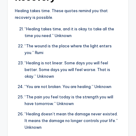
Healing takes time. These quotes remind you that
recovery is possible.
“Healing takes time, and it is okay to take all the
time you need.” Unknown
“The wound is the place where the light enters
you.” Rumi
“Healing is not linear. Some days you will feel
better. Some days you will feel worse. That is
okay.” Unknown
“You are not broken. You are healing.” Unknown
“The pain you feel today is the strength you will
have tomorrow.” Unknown
“Healing doesn’t mean the damage never existed.
It means the damage no longer controls your life.”
Unknown