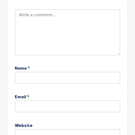
Name
*
Email
*
Website