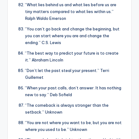
“What lies behind us and what lies before us are
tiny matters compared to what lies within us.”
Ralph Waldo Emerson
“You can’t go back and change the beginning, but
you can start where you are and change the
ending.” C.S. Lewis
“The best way to predict your future is to create
it.” Abraham Lincoln
“Don’t let the past steal your present.” Terri
Guillemet
“When your past calls, don’t answer. It has nothing
new to say.” Deb Sofield
“The comeback is always stronger than the
setback.” Unknown
“You are not where you want to be, but you are not
where you used to be.” Unknown