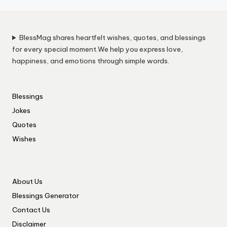
BlessMag shares heartfelt wishes, quotes, and blessings
for every special moment.We help you express love,
happiness, and emotions through simple words.
Blessings
Jokes
Quotes
Wishes
About Us
Blessings Generator
Contact Us
Disclaimer