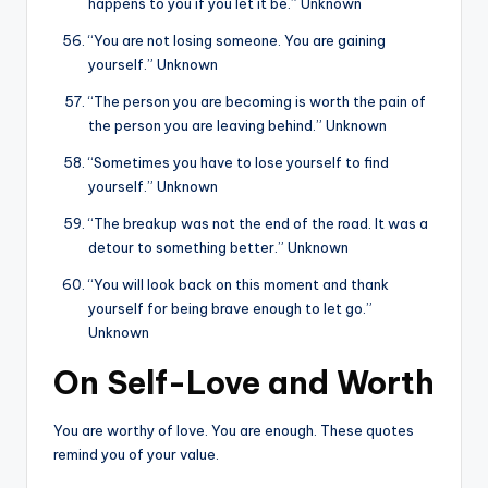
happens to you if you let it be.” Unknown
“You are not losing someone. You are gaining
yourself.” Unknown
“The person you are becoming is worth the pain of
the person you are leaving behind.” Unknown
“Sometimes you have to lose yourself to find
yourself.” Unknown
“The breakup was not the end of the road. It was a
detour to something better.” Unknown
“You will look back on this moment and thank
yourself for being brave enough to let go.”
Unknown
On Self-Love and Worth
You are worthy of love. You are enough. These quotes
remind you of your value.