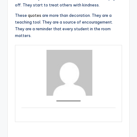
off. They start to treat others with kindness.
These
quotes
are more than decoration. They are a
teaching tool. They are a source of encouragement.
They are a reminder that every student in the room
matters.