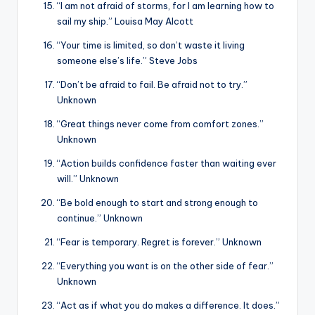
“I am not afraid of storms, for I am learning how to
sail my ship.” Louisa May Alcott
“Your time is limited, so don’t waste it living
someone else’s life.” Steve Jobs
“Don’t be afraid to fail. Be afraid not to try.”
Unknown
“Great things never come from comfort zones.”
Unknown
“Action builds confidence faster than waiting ever
will.” Unknown
“Be bold enough to start and strong enough to
continue.” Unknown
“Fear is temporary. Regret is forever.” Unknown
“Everything you want is on the other side of fear.”
Unknown
“Act as if what you do makes a difference. It does.”