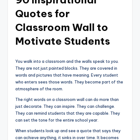
Quotes for
Classroom Wall to
Motivate Students
You walk into a classroom and the walls speak to you.
They are not just painted blocks. They are covered in
words and pictures that have meaning. Every student
who enters sees those words. They become part of the
atmosphere of the room.
The right words on a classroom wall can do more than
just decorate. They can inspire. They can challenge.
They can remind students that they are capable. They
can set the tone for the entire school year.
When students look up and see a quote that says they
can achieve anything, it sinks in over time. It becomes