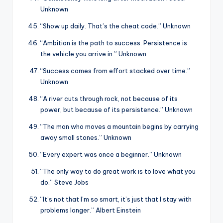
Unknown
“Show up daily. That’s the cheat code.” Unknown
“Ambition is the path to success. Persistence is
the vehicle you arrive in.” Unknown
“Success comes from effort stacked over time.”
Unknown
“A river cuts through rock, not because of its
power, but because of its persistence.” Unknown
“The man who moves a mountain begins by carrying
away small stones.” Unknown
“Every expert was once a beginner.” Unknown
“The only way to do great work is to love what you
do.” Steve Jobs
“It’s not that I’m so smart, it’s just that I stay with
problems longer.” Albert Einstein