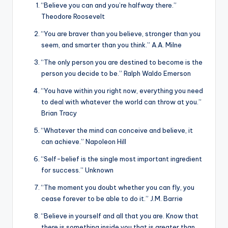
“Believe you can and you’re halfway there.”
Theodore Roosevelt
“You are braver than you believe, stronger than you
seem, and smarter than you think.” A.A. Milne
“The only person you are destined to become is the
person you decide to be.” Ralph Waldo Emerson
“You have within you right now, everything you need
to deal with whatever the world can throw at you.”
Brian Tracy
“Whatever the mind can conceive and believe, it
can achieve.” Napoleon Hill
“Self-belief is the single most important ingredient
for success.” Unknown
“The moment you doubt whether you can fly, you
cease forever to be able to do it.” J.M. Barrie
“Believe in yourself and all that you are. Know that
there is something inside you that is greater than