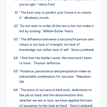
you’re right.” Henry Ford
“The best way to predict your future is to create
it.” Abraham Lincoln
“Do not wait to strike till the iron is hot; but make it
hot by striking.” William Butler Yeats
“The difference between a successful person and
others is not lack of strength, not lack of
knowledge, but rather lack of will.” Vince Lombardi
“I find that the harder I work, the more luck I seem
to have.” Thomas Jefferson
“Patience, persistence and perspiration make an
unbeatable combination for success.” Napoleon
Hill
“The price of success is hard work, dedication to
the job at hand, and the determination that
whether we win or lose, we have applied the best
of ourselves to the task at hand.” Vince Lombardi