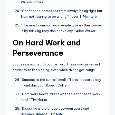
William James
“Confidence comes not from always being right but
from not fearing to be wrong.” Peter T. McIntyre
“The most common way people give up their power
is by thinking they don’t have any.” Alice Walker
On Hard Work and
Perseverance
Success is earned through effort. These quotes remind
students to keep going, even when things get tough.
“Success is the sum of small efforts, repeated day
in and day out.” Robert Collier
“Hard work beats talent when talent doesn’t work
hard.” Tim Notke
“Discipline is the bridge between goals and
accomplishment.” Jim Rohn