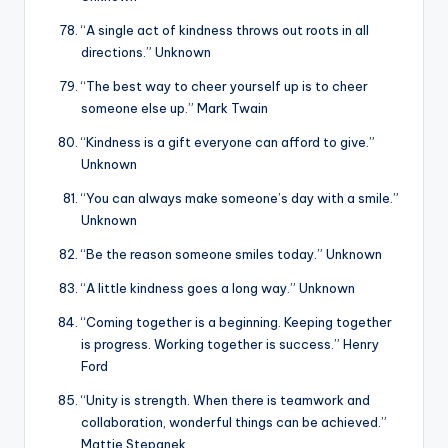
“A single act of kindness throws out roots in all
directions.” Unknown
“The best way to cheer yourself up is to cheer
someone else up.” Mark Twain
“Kindness is a gift everyone can afford to give.”
Unknown
“You can always make someone’s day with a smile.”
Unknown
“Be the reason someone smiles today.” Unknown
“A little kindness goes a long way.” Unknown
“Coming together is a beginning. Keeping together
is progress. Working together is success.” Henry
Ford
“Unity is strength. When there is teamwork and
collaboration, wonderful things can be achieved.”
Mattie Stepanek