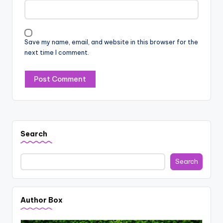
Save my name, email, and website in this browser for the
next time I comment.
Search
Search
Author Box