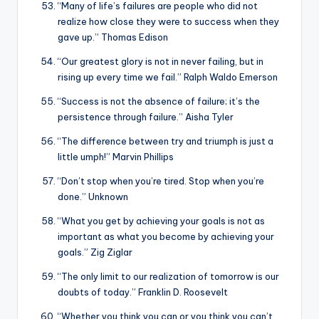
“Many of life’s failures are people who did not
realize how close they were to success when they
gave up.” Thomas Edison
“Our greatest glory is not in never failing, but in
rising up every time we fail.” Ralph Waldo Emerson
“Success is not the absence of failure; it’s the
persistence through failure.” Aisha Tyler
“The difference between try and triumph is just a
little umph!” Marvin Phillips
“Don’t stop when you’re tired. Stop when you’re
done.” Unknown
“What you get by achieving your goals is not as
important as what you become by achieving your
goals.” Zig Ziglar
“The only limit to our realization of tomorrow is our
doubts of today.” Franklin D. Roosevelt
“Whether you think you can or you think you can’t,