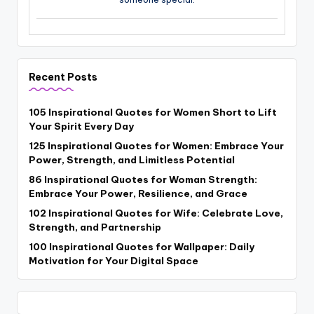
Recent Posts
105 Inspirational Quotes for Women Short to Lift
Your Spirit Every Day
125 Inspirational Quotes for Women: Embrace Your
Power, Strength, and Limitless Potential
86 Inspirational Quotes for Woman Strength:
Embrace Your Power, Resilience, and Grace
102 Inspirational Quotes for Wife: Celebrate Love,
Strength, and Partnership
100 Inspirational Quotes for Wallpaper: Daily
Motivation for Your Digital Space