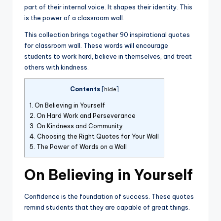
part of their internal voice. It shapes their identity. This
is the power of a classroom wall.
This collection brings together 90 inspirational quotes
for classroom wall. These words will encourage
students to work hard, believe in themselves, and treat
others with kindness.
Contents
[
hide
]
1.
On Believing in Yourself
2.
On Hard Work and Perseverance
3.
On Kindness and Community
4.
Choosing the Right Quotes for Your Wall
5.
The Power of Words on a Wall
On Believing in Yourself
Confidence is the foundation of success. These quotes
remind students that they are capable of great things.