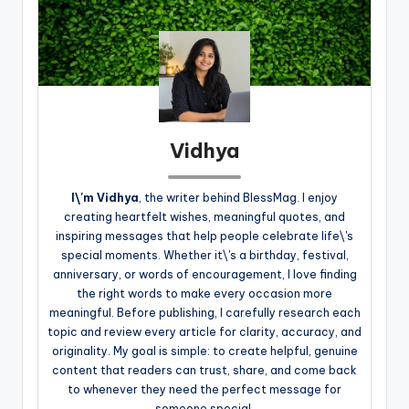
Vidhya
I\'m Vidhya
, the writer behind BlessMag. I enjoy
creating heartfelt wishes, meaningful quotes, and
inspiring messages that help people celebrate life\'s
special moments. Whether it\'s a birthday, festival,
anniversary, or words of encouragement, I love finding
the right words to make every occasion more
meaningful. Before publishing, I carefully research each
topic and review every article for clarity, accuracy, and
originality. My goal is simple: to create helpful, genuine
content that readers can trust, share, and come back
to whenever they need the perfect message for
someone special.