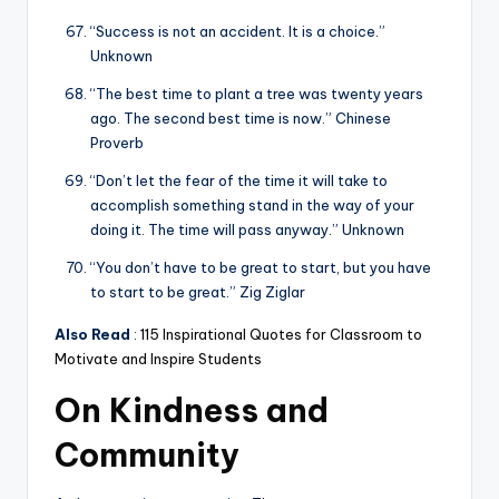
“Success is not an accident. It is a choice.”
Unknown
“The best time to plant a tree was twenty years
ago. The second best time is now.” Chinese
Proverb
“Don’t let the fear of the time it will take to
accomplish something stand in the way of your
doing it. The time will pass anyway.” Unknown
“You don’t have to be great to start, but you have
to start to be great.” Zig Ziglar
Also Read
:
115 Inspirational Quotes for Classroom to
Motivate and Inspire Students
On Kindness and
Community