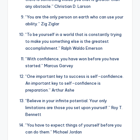
any obstacle.” Christian D. Larson
“You are the only person on earth who can use your
ability.” Zig Ziglar
“To be yourself in a world that is constantly trying
to make you something else is the greatest
accomplishment.” Ralph Waldo Emerson
“With confidence, you have won before you have
started.” Marcus Garvey
“One important key to success is self-confidence.
An important key to self-confidence is
preparation.” Arthur Ashe
“Believe in your infinite potential. Your only
limitations are those you set upon yourself.” Roy T.
Bennett
“You have to expect things of yourself before you
can do them.” Michael Jordan