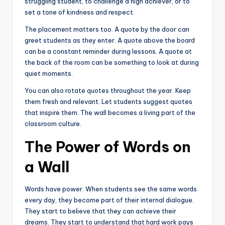
struggling student, to challenge a high achiever, or to
set a tone of kindness and respect.
The placement matters too. A quote by the door can
greet students as they enter. A quote above the board
can be a constant reminder during lessons. A quote at
the back of the room can be something to look at during
quiet moments.
You can also rotate quotes throughout the year. Keep
them fresh and relevant. Let students suggest quotes
that inspire them. The wall becomes a living part of the
classroom culture.
The Power of Words on
a Wall
Words have power. When students see the same words
every day, they become part of their internal dialogue.
They start to believe that they can achieve their
dreams. They start to understand that hard work pays