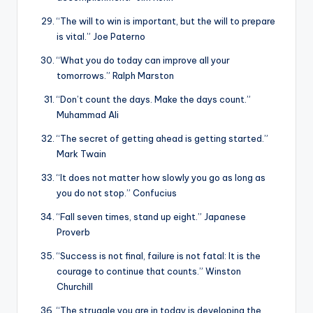
“The will to win is important, but the will to prepare
is vital.” Joe Paterno
“What you do today can improve all your
tomorrows.” Ralph Marston
“Don’t count the days. Make the days count.”
Muhammad Ali
“The secret of getting ahead is getting started.”
Mark Twain
“It does not matter how slowly you go as long as
you do not stop.” Confucius
“Fall seven times, stand up eight.” Japanese
Proverb
“Success is not final, failure is not fatal: It is the
courage to continue that counts.” Winston
Churchill
“The struggle you are in today is developing the