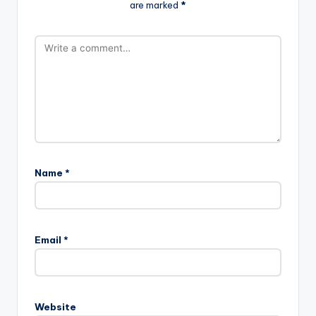
are marked
*
Name
*
Email
*
Website