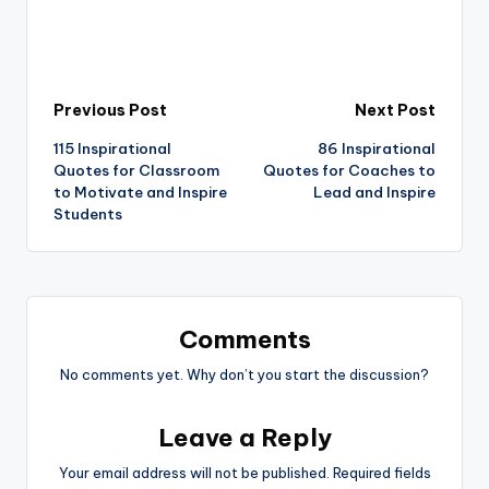
Post
Previous Post
Next Post
115 Inspirational
86 Inspirational
navigation
Quotes for Classroom
Quotes for Coaches to
to Motivate and Inspire
Lead and Inspire
Students
Comments
No comments yet. Why don’t you start the discussion?
Leave a Reply
Your email address will not be published.
Required fields