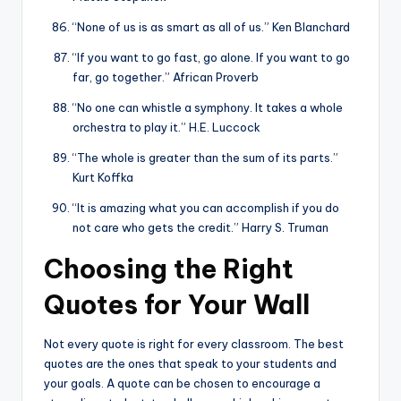
“None of us is as smart as all of us.” Ken Blanchard
“If you want to go fast, go alone. If you want to go
far, go together.” African Proverb
“No one can whistle a symphony. It takes a whole
orchestra to play it.” H.E. Luccock
“The whole is greater than the sum of its parts.”
Kurt Koffka
“It is amazing what you can accomplish if you do
not care who gets the credit.” Harry S. Truman
Choosing the Right
Quotes for Your Wall
Not every quote is right for every classroom. The best
quotes are the ones that speak to your students and
your goals. A quote can be chosen to encourage a