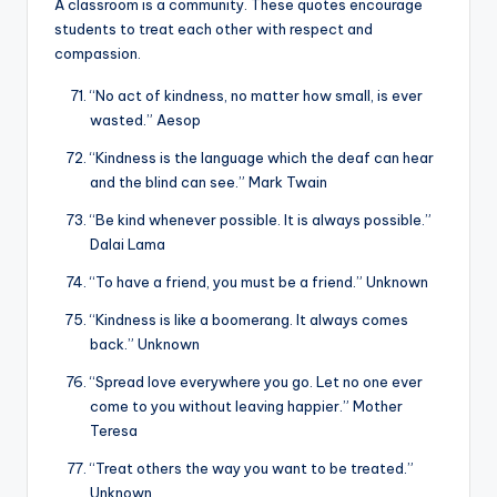
A classroom is a community. These quotes encourage
students to treat each other with respect and
compassion.
“No act of kindness, no matter how small, is ever
wasted.” Aesop
“Kindness is the language which the deaf can hear
and the blind can see.” Mark Twain
“Be kind whenever possible. It is always possible.”
Dalai Lama
“To have a friend, you must be a friend.” Unknown
“Kindness is like a boomerang. It always comes
back.” Unknown
“Spread love everywhere you go. Let no one ever
come to you without leaving happier.” Mother
Teresa
“Treat others the way you want to be treated.”
Unknown