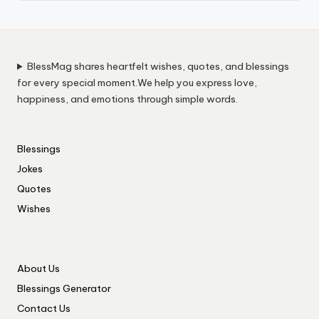
BlessMag shares heartfelt wishes, quotes, and blessings
for every special moment.We help you express love,
happiness, and emotions through simple words.
Blessings
Jokes
Quotes
Wishes
About Us
Blessings Generator
Contact Us