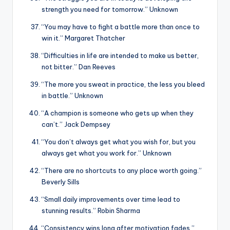
strength you need for tomorrow.” Unknown
“You may have to fight a battle more than once to
win it.” Margaret Thatcher
“Difficulties in life are intended to make us better,
not bitter.” Dan Reeves
“The more you sweat in practice, the less you bleed
in battle.” Unknown
“A champion is someone who gets up when they
can’t.” Jack Dempsey
“You don’t always get what you wish for, but you
always get what you work for.” Unknown
“There are no shortcuts to any place worth going.”
Beverly Sills
“Small daily improvements over time lead to
stunning results.” Robin Sharma
“Consistency wins long after motivation fades.”