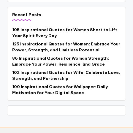
Recent Posts
105 Inspirational Quotes for Women Short to Lift
Your Spirit Every Day
125 Inspirational Quotes for Women: Embrace Your
Power, Strength, and Limitless Potential
86 Inspirational Quotes for Woman Strength:
Embrace Your Power, Resilience, and Grace
102 Inspirational Quotes for Wife: Celebrate Love,
Strength, and Partnership
100 Inspirational Quotes for Wallpaper: Daily
Motivation for Your Digital Space