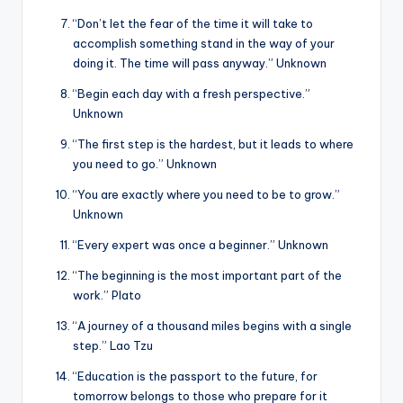
“Don’t let the fear of the time it will take to
accomplish something stand in the way of your
doing it. The time will pass anyway.” Unknown
“Begin each day with a fresh perspective.”
Unknown
“The first step is the hardest, but it leads to where
you need to go.” Unknown
“You are exactly where you need to be to grow.”
Unknown
“Every expert was once a beginner.” Unknown
“The beginning is the most important part of the
work.” Plato
“A journey of a thousand miles begins with a single
step.” Lao Tzu
“Education is the passport to the future, for
tomorrow belongs to those who prepare for it