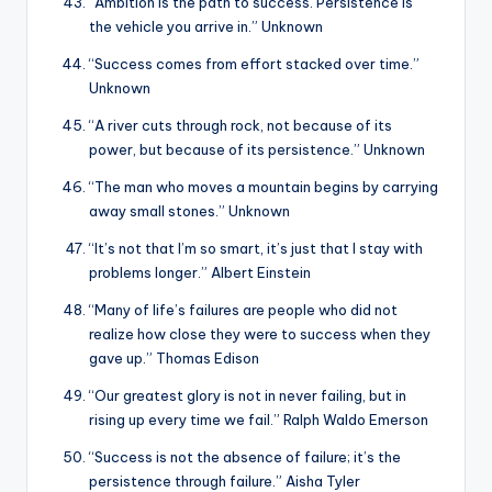
“Ambition is the path to success. Persistence is
the vehicle you arrive in.” Unknown
“Success comes from effort stacked over time.”
Unknown
“A river cuts through rock, not because of its
power, but because of its persistence.” Unknown
“The man who moves a mountain begins by carrying
away small stones.” Unknown
“It’s not that I’m so smart, it’s just that I stay with
problems longer.” Albert Einstein
“Many of life’s failures are people who did not
realize how close they were to success when they
gave up.” Thomas Edison
“Our greatest glory is not in never failing, but in
rising up every time we fail.” Ralph Waldo Emerson
“Success is not the absence of failure; it’s the
persistence through failure.” Aisha Tyler