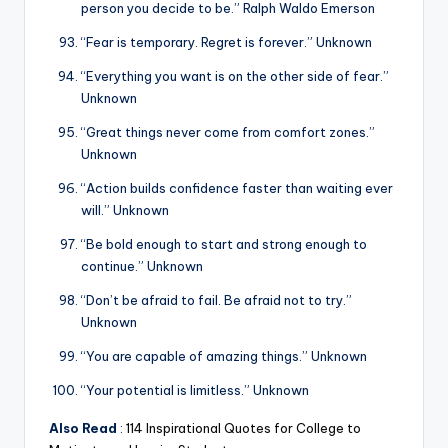
person you decide to be.” Ralph Waldo Emerson
“Fear is temporary. Regret is forever.” Unknown
“Everything you want is on the other side of fear.”
Unknown
“Great things never come from comfort zones.”
Unknown
“Action builds confidence faster than waiting ever
will.” Unknown
“Be bold enough to start and strong enough to
continue.” Unknown
“Don’t be afraid to fail. Be afraid not to try.”
Unknown
“You are capable of amazing things.” Unknown
“Your potential is limitless.” Unknown
Also Read
:
114 Inspirational Quotes for College to