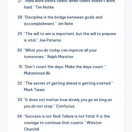
“Hard work beats talent when talent doesn’t work
hard.” Tim Notke
“Discipline is the bridge between goals and
accomplishment.” Jim Rohn
“The will to win is important, but the will to prepare
is vital.” Joe Paterno
“What you do today can improve all your
tomorrows.” Ralph Marston
“Don’t count the days. Make the days count.”
Muhammad Ali
“The secret of getting ahead is getting started.”
Mark Twain
“It does not matter how slowly you go as long as
you do not stop.” Confucius
“Success is not final, failure is not fatal: It is the
courage to continue that counts.” Winston
Churchill