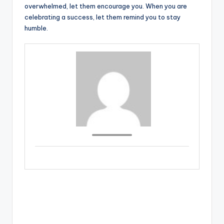
overwhelmed, let them encourage you. When you are
celebrating a success, let them remind you to stay
humble.