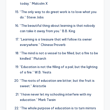
today.” Malcolm X
“The only way to do great work is to love what you
do.” Steve Jobs
“The beautiful thing about learning is that nobody
can take it away from you.” B.B. King
“Learning is a treasure that will follow its owner
everywhere.” Chinese Proverb
“The mind is not a vessel to be filled, but a fire to be
kindled.” Plutarch
“Education is not the filling of a pail, but the lighting
of a fire.” W.B. Yeats
“The roots of education are bitter, but the fruit is
sweet.” Aristotle
“I have never let my schooling interfere with my
education.” Mark Twain
“The whole purpose of education is to turn mirrors