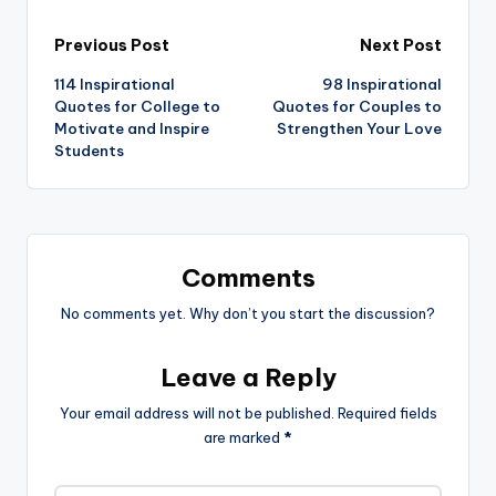
Post
Previous Post
Next Post
114 Inspirational
98 Inspirational
navigation
Quotes for College to
Quotes for Couples to
Motivate and Inspire
Strengthen Your Love
Students
Comments
No comments yet. Why don’t you start the discussion?
Leave a Reply
Your email address will not be published.
Required fields
are marked
*