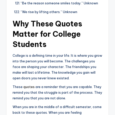
“Be the reason someone smiles today.” Unknown
“We rise by lifting others.” Unknown
Why These Quotes
Matter for College
Students
College is a defining time in your life. It is where you grow
into the person you will become. The challenges you
face are shaping your character. The friendships you
make will last a lifetime. The knowledge you gain will
open doors you never knew existed.
These
quotes
are a reminder that you are capable. They
remind you that the struggle is part of the process. They
remind you that you are not alone.
When you are in the middle of a difficult semester, come
back to these quotes. When you are feeling