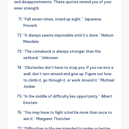
and disappointments. These quotes remind you of your
inner strength.
“Fall seven times, stand up eight.” Japanese
Proverb
“It always seems impossible until it’s done.” Nelson
Mandela
“The comeback is always stronger than the
setback.” Unknown
“Obstacles don’t have to stop you. If you run into a
wall, don’t turn around and give up. Figure out how
to climb it, go through it, or work around it.” Michael
Jordan
“In the middle of difficulty lies opportunity.” Albert
Einstein
“You may have to fight a battle more than once to
win it.” Margaret Thatcher
“Difficulties in life are intended to make us better,