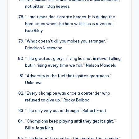
not bitter.” Dan Reeves
“Hard times don’t create heroes. It is during the
hard times when the hero within us is revealed.”
Bob Riley
“What doesn’t kill you makes you stronger.”
Friedrich Nietzsche
“The greatest glory in living lies not in never falling,
but in rising every time we fall.” Nelson Mandela
“Adversity is the fuel that ignites greatness.”
Unknown
“Every champion was once a contender who
refused to give up.” Rocky Balboa
“The only way out is through.” Robert Frost
“Champions keep playing until they get it right.”
Billie Jean King
“The harder the conflict, the greater the triumph.”