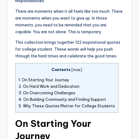
responsibilities.
There are moments when it all feels like too much. There
are moments when you want to give up. In those
moments, you need to be reminded that you are
capable. You are not alone. This is temporary.
This collection brings together 122 inspirational quotes
for college student. These words will help you push
through the hard times and celebrate the good times.
Contents
[
hide
]
1.
On Starting Your Journey
2.
On Hard Work and Dedication
3.
On Overcoming Challenges
4.
On Building Community and Finding Support
5.
Why These Quotes Matter for College Students
On Starting Your
Journey