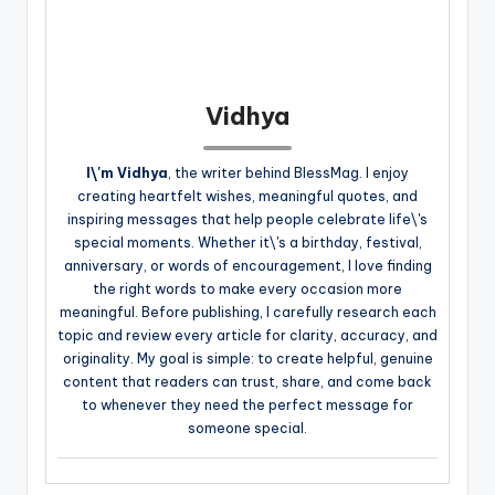
Vidhya
I\'m Vidhya
, the writer behind BlessMag. I enjoy
creating heartfelt wishes, meaningful quotes, and
inspiring messages that help people celebrate life\'s
special moments. Whether it\'s a birthday, festival,
anniversary, or words of encouragement, I love finding
the right words to make every occasion more
meaningful. Before publishing, I carefully research each
topic and review every article for clarity, accuracy, and
originality. My goal is simple: to create helpful, genuine
content that readers can trust, share, and come back
to whenever they need the perfect message for
someone special.