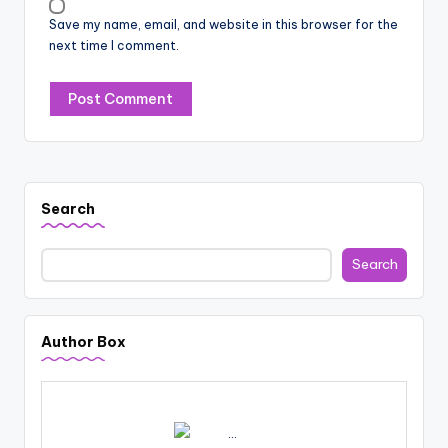
Save my name, email, and website in this browser for the
next time I comment.
Search
Search
Author Box