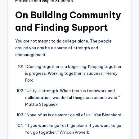
Motivate and Inspire Students
On Building Community
and Finding Support
You are not meant to do college alone. The people
around you can be a source of strength and
encouragement.
“Coming together is a beginning. Keeping together
is progress. Working together is success.” Henry
Ford
“Unity is strength. When there is teamwork and
collaboration, wonderful things can be achieved.”
Mattie Stepanek
“None of us is as smart as all of us.” Ken Blanchard
“If you want to go fast, go alone. If you want to go
far, go together.” African Proverb