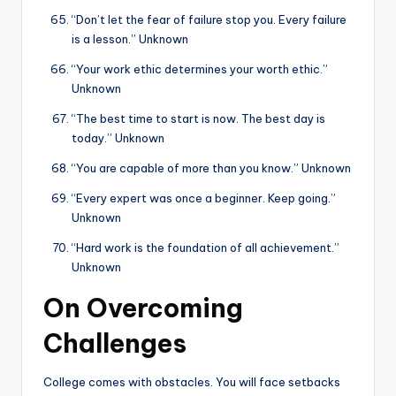
“Don’t let the fear of failure stop you. Every failure
is a lesson.” Unknown
“Your work ethic determines your worth ethic.”
Unknown
“The best time to start is now. The best day is
today.” Unknown
“You are capable of more than you know.” Unknown
“Every expert was once a beginner. Keep going.”
Unknown
“Hard work is the foundation of all achievement.”
Unknown
On Overcoming
Challenges
College comes with obstacles. You will face setbacks