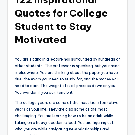
Quotes for College
Student to Stay
Motivated
You are sitting in a lecture hall surrounded by hundreds of
other students. The professor is speaking, but your mind
is elsewhere. You are thinking about the paper you have
due, the exam you need to study for, and the money you
need to earn. The weight of it all presses down on you.
You wonder if you can handle it.
The college years are some of the most transformative
years of your life. They are also some of the most
challenging. You are learning how to be an adult while
taking on a heavy academic load. You are figuring out
who you are while navigating new relationships and