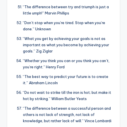
“The difference between try and triumph is just a
little umph!” Marvin Phillips
“Don’t stop when you’re tired. Stop when you’re
done.” Unknown
“What you get by achieving your goals is not as
important as what you become by achieving your
goals.” Zig Ziglar
“Whether you think you can or you think you can’t,
you’re right.” Henry Ford
“The best way to predict your future is to create
it.” Abraham Lincoln
“Do not wait to strike till the iron is hot; but make it
hot by striking.” William Butler Yeats
“The difference between a successful person and
others is not lack of strength, not lack of
knowledge, but rather lack of will.” Vince Lombardi