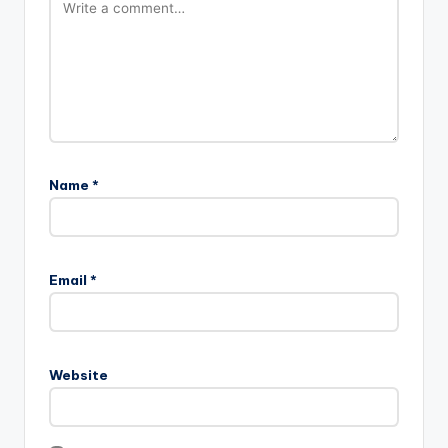
Name
*
Email
*
Website