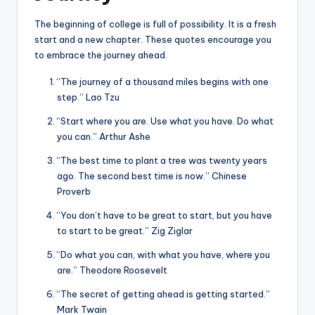
The beginning of college is full of possibility. It is a fresh
start and a new chapter. These quotes encourage you
to embrace the journey ahead.
“The journey of a thousand miles begins with one
step.” Lao Tzu
“Start where you are. Use what you have. Do what
you can.” Arthur Ashe
“The best time to plant a tree was twenty years
ago. The second best time is now.” Chinese
Proverb
“You don’t have to be great to start, but you have
to start to be great.” Zig Ziglar
“Do what you can, with what you have, where you
are.” Theodore Roosevelt
“The secret of getting ahead is getting started.”
Mark Twain