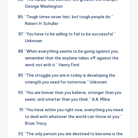
George Washington
“Tough times never last, but tough people do.”
Robert H. Schuller
“You have to be willing to fail to be successful.”
Unknown
“When everything seems to be going against you,
remember that the airplane takes off against the
wind, not with it.” Henry Ford
“The struggle you are in today is developing the
strength you need for tomorrow.” Unknown
“You are braver than you believe, stronger than you
seem, and smarter than you think.” A.A. Milne
“You have within you right now, everything you need
to deal with whatever the world can throw at you.”
Brian Tracy
“The only person you are destined to become is the