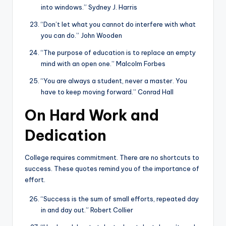
into windows.” Sydney J. Harris
“Don’t let what you cannot do interfere with what
you can do.” John Wooden
“The purpose of education is to replace an empty
mind with an open one.” Malcolm Forbes
“You are always a student, never a master. You
have to keep moving forward.” Conrad Hall
On Hard Work and
Dedication
College requires commitment. There are no shortcuts to
success. These quotes remind you of the importance of
effort.
“Success is the sum of small efforts, repeated day
in and day out.” Robert Collier