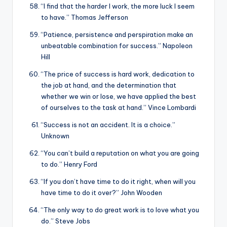
“I find that the harder I work, the more luck I seem
to have.” Thomas Jefferson
“Patience, persistence and perspiration make an
unbeatable combination for success.” Napoleon
Hill
“The price of success is hard work, dedication to
the job at hand, and the determination that
whether we win or lose, we have applied the best
of ourselves to the task at hand.” Vince Lombardi
“Success is not an accident. It is a choice.”
Unknown
“You can’t build a reputation on what you are going
to do.” Henry Ford
“If you don’t have time to do it right, when will you
have time to do it over?” John Wooden
“The only way to do great work is to love what you
do.” Steve Jobs