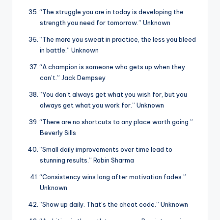
“The struggle you are in today is developing the
strength you need for tomorrow.” Unknown
“The more you sweat in practice, the less you bleed
in battle.” Unknown
“A champion is someone who gets up when they
can’t.” Jack Dempsey
“You don’t always get what you wish for, but you
always get what you work for.” Unknown
“There are no shortcuts to any place worth going.”
Beverly Sills
“Small daily improvements over time lead to
stunning results.” Robin Sharma
“Consistency wins long after motivation fades.”
Unknown
“Show up daily. That’s the cheat code.” Unknown