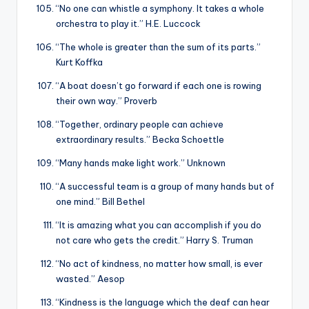
“No one can whistle a symphony. It takes a whole
orchestra to play it.” H.E. Luccock
“The whole is greater than the sum of its parts.”
Kurt Koffka
“A boat doesn’t go forward if each one is rowing
their own way.” Proverb
“Together, ordinary people can achieve
extraordinary results.” Becka Schoettle
“Many hands make light work.” Unknown
“A successful team is a group of many hands but of
one mind.” Bill Bethel
“It is amazing what you can accomplish if you do
not care who gets the credit.” Harry S. Truman
“No act of kindness, no matter how small, is ever
wasted.” Aesop
“Kindness is the language which the deaf can hear