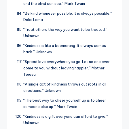
and the blind can see.” Mark Twain
“Be kind whenever possible. It is always possible.”
Dalai Lama
“Treat others the way you want to be treated.”
Unknown
“Kindness is like a boomerang. It always comes
back.” Unknown
“Spread love everywhere you go. Let no one ever
come to you without leaving happier.” Mother
Teresa
“A single act of kindness throws out roots in all
directions.” Unknown
“The best way to cheer yourself up is to cheer
someone else up.” Mark Twain
“Kindness is a gift everyone can afford to give.”
Unknown