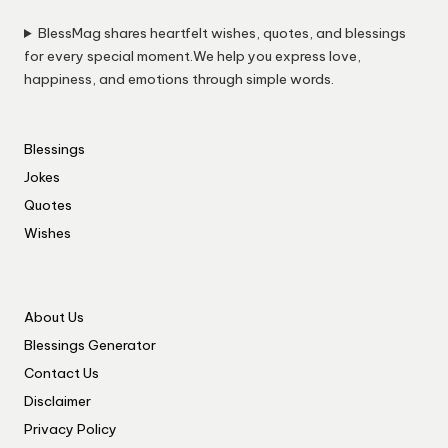
BlessMag shares heartfelt wishes, quotes, and blessings
for every special moment.We help you express love,
happiness, and emotions through simple words.
Blessings
Jokes
Quotes
Wishes
About Us
Blessings Generator
Contact Us
Disclaimer
Privacy Policy