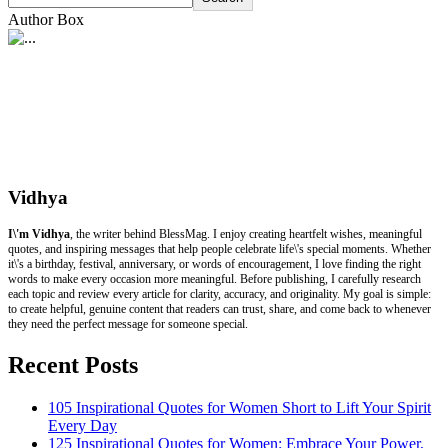
Author Box
Vidhya
I\'m Vidhya
, the writer behind BlessMag. I enjoy creating heartfelt wishes, meaningful
quotes, and inspiring messages that help people celebrate life\'s special moments. Whether
it\'s a birthday, festival, anniversary, or words of encouragement, I love finding the right
words to make every occasion more meaningful. Before publishing, I carefully research
each topic and review every article for clarity, accuracy, and originality. My goal is simple:
to create helpful, genuine content that readers can trust, share, and come back to whenever
they need the perfect message for someone special.
Recent Posts
105 Inspirational Quotes for Women Short to Lift Your Spirit
Every Day
125 Inspirational Quotes for Women: Embrace Your Power,