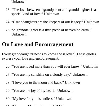
Unknown
“The love between a grandparent and granddaughter is a
special kind of love.” Unknown
“Granddaughters are the keepers of our legacy.” Unknown
“A granddaughter is a little piece of heaven on earth.”
Unknown
On Love and Encouragement
Every granddaughter needs to know she is loved. These quotes
express your love and encouragement.
“You are loved more than you will ever know.” Unknown
“You are my sunshine on a cloudy day.” Unknown
“I love you to the moon and back.” Unknown
“You are the joy of my heart.” Unknown
“My love for you is endless.” Unknown