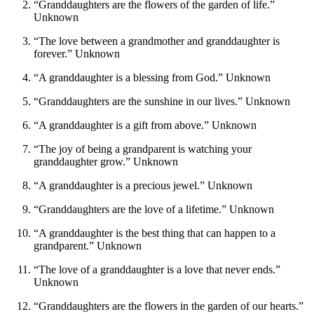
“Granddaughters are the flowers of the garden of life.”
Unknown
“The love between a grandmother and granddaughter is
forever.” Unknown
“A granddaughter is a blessing from God.” Unknown
“Granddaughters are the sunshine in our lives.” Unknown
“A granddaughter is a gift from above.” Unknown
“The joy of being a grandparent is watching your
granddaughter grow.” Unknown
“A granddaughter is a precious jewel.” Unknown
“Granddaughters are the love of a lifetime.” Unknown
“A granddaughter is the best thing that can happen to a
grandparent.” Unknown
“The love of a granddaughter is a love that never ends.”
Unknown
“Granddaughters are the flowers in the garden of our hearts.”