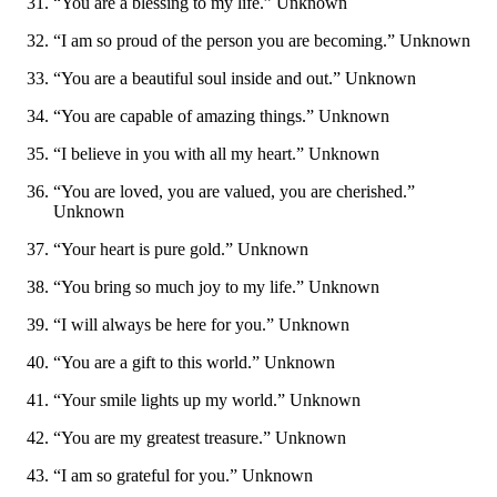
“You are a blessing to my life.” Unknown
“I am so proud of the person you are becoming.” Unknown
“You are a beautiful soul inside and out.” Unknown
“You are capable of amazing things.” Unknown
“I believe in you with all my heart.” Unknown
“You are loved, you are valued, you are cherished.”
Unknown
“Your heart is pure gold.” Unknown
“You bring so much joy to my life.” Unknown
“I will always be here for you.” Unknown
“You are a gift to this world.” Unknown
“Your smile lights up my world.” Unknown
“You are my greatest treasure.” Unknown
“I am so grateful for you.” Unknown