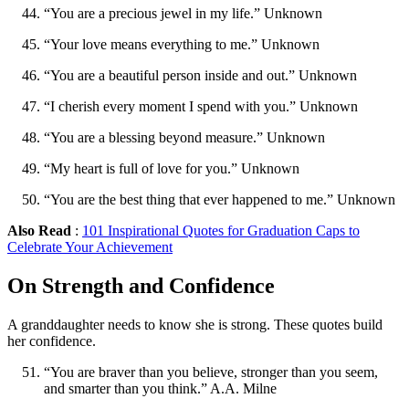
“You are a precious jewel in my life.” Unknown
“Your love means everything to me.” Unknown
“You are a beautiful person inside and out.” Unknown
“I cherish every moment I spend with you.” Unknown
“You are a blessing beyond measure.” Unknown
“My heart is full of love for you.” Unknown
“You are the best thing that ever happened to me.” Unknown
Also Read
:
101 Inspirational Quotes for Graduation Caps to
Celebrate Your Achievement
On Strength and Confidence
A granddaughter needs to know she is strong. These quotes build
her confidence.
“You are braver than you believe, stronger than you seem,
and smarter than you think.” A.A. Milne