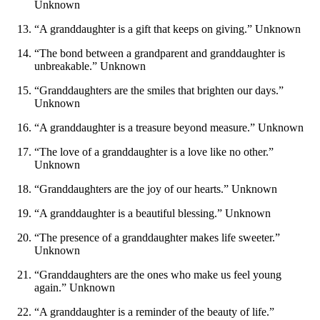
Unknown
“A granddaughter is a gift that keeps on giving.” Unknown
“The bond between a grandparent and granddaughter is
unbreakable.” Unknown
“Granddaughters are the smiles that brighten our days.”
Unknown
“A granddaughter is a treasure beyond measure.” Unknown
“The love of a granddaughter is a love like no other.”
Unknown
“Granddaughters are the joy of our hearts.” Unknown
“A granddaughter is a beautiful blessing.” Unknown
“The presence of a granddaughter makes life sweeter.”
Unknown
“Granddaughters are the ones who make us feel young
again.” Unknown
“A granddaughter is a reminder of the beauty of life.”