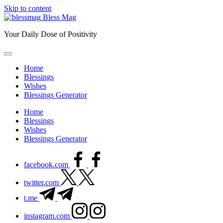
Skip to content
Bless Mag
Your Daily Dose of Positivity
Home
Blessings
Wishes
Blessings Generator
Home
Blessings
Wishes
Blessings Generator
facebook.com
twitter.com
t.me
instagram.com