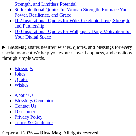
Strength, and Limitless Potential
86 Inspirational Quotes for Woman Strength: Embrace Your
Power, Resilience, and Grace
102 Inspirational Quotes for Wife: Celebrate Love, Strength,
and Partnership
100 Inspirational Quotes for Wallpaper: Daily Motivation for
Your Digital Space
BlessMag shares heartfelt wishes, quotes, and blessings for every
special moment.We help you express love, happiness, and emotions
through simple words.
Blessings
Jokes
Quotes
Wishes
About Us
Blessings Generator
Contact Us
Disclaimer
Privacy Policy
Terms & Conditions
Copyright 2026 —
Bless Mag
. All rights reserved.