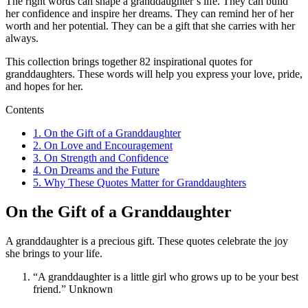
The right words can shape a granddaughter’s life. They can build
her confidence and inspire her dreams. They can remind her of her
worth and her potential. They can be a gift that she carries with her
always.
This collection brings together 82 inspirational quotes for
granddaughters. These words will help you express your love, pride,
and hopes for her.
Contents
1.
On the Gift of a Granddaughter
2.
On Love and Encouragement
3.
On Strength and Confidence
4.
On Dreams and the Future
5.
Why These Quotes Matter for Granddaughters
On the Gift of a Granddaughter
A granddaughter is a precious gift. These quotes celebrate the joy
she brings to your life.
“A granddaughter is a little girl who grows up to be your best
friend.” Unknown