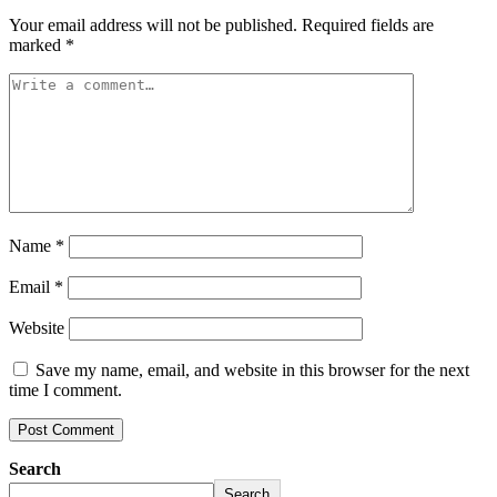
Your email address will not be published.
Required fields are
marked
*
Name
*
Email
*
Website
Save my name, email, and website in this browser for the next
time I comment.
Search
Search