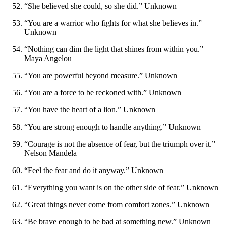
“She believed she could, so she did.” Unknown
“You are a warrior who fights for what she believes in.”
Unknown
“Nothing can dim the light that shines from within you.”
Maya Angelou
“You are powerful beyond measure.” Unknown
“You are a force to be reckoned with.” Unknown
“You have the heart of a lion.” Unknown
“You are strong enough to handle anything.” Unknown
“Courage is not the absence of fear, but the triumph over it.”
Nelson Mandela
“Feel the fear and do it anyway.” Unknown
“Everything you want is on the other side of fear.” Unknown
“Great things never come from comfort zones.” Unknown
“Be brave enough to be bad at something new.” Unknown