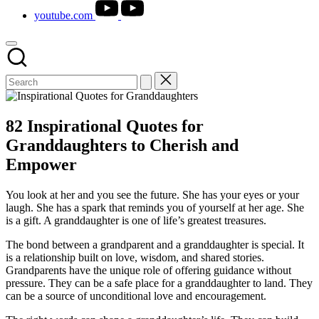
youtube.com
82 Inspirational Quotes for
Granddaughters to Cherish and
Empower
You look at her and you see the future. She has your eyes or your
laugh. She has a spark that reminds you of yourself at her age. She
is a gift. A granddaughter is one of life’s greatest treasures.
The bond between a grandparent and a granddaughter is special. It
is a relationship built on love, wisdom, and shared stories.
Grandparents have the unique role of offering guidance without
pressure. They can be a safe place for a granddaughter to land. They
can be a source of unconditional love and encouragement.