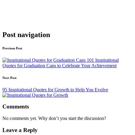
Post navigation
Previous Post
101 Inspirational
Quotes for Graduation Caps to Celebrate Your Achievement
Next Post
95 Inspirational Quotes for Growth to Help You Evolve
Comments
No comments yet. Why don’t you start the discussion?
Leave a Reply