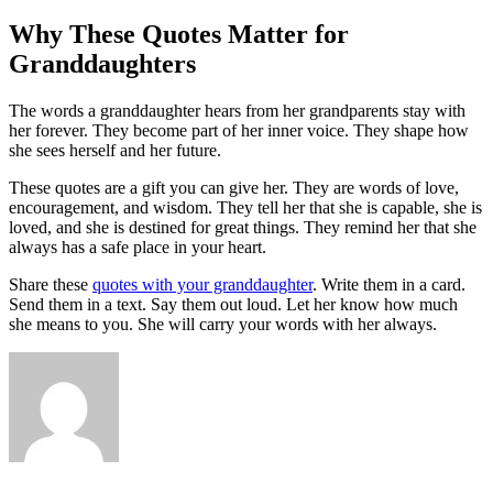
Why These Quotes Matter for
Granddaughters
The words a granddaughter hears from her grandparents stay with
her forever. They become part of her inner voice. They shape how
she sees herself and her future.
These quotes are a gift you can give her. They are words of love,
encouragement, and wisdom. They tell her that she is capable, she is
loved, and she is destined for great things. They remind her that she
always has a safe place in your heart.
Share these
quotes with your granddaughter
. Write them in a card.
Send them in a text. Say them out loud. Let her know how much
she means to you. She will carry your words with her always.