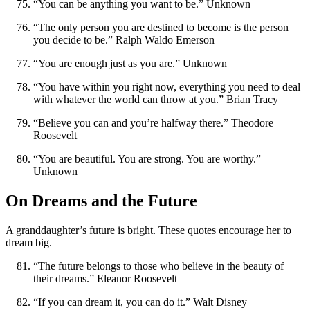
“You can be anything you want to be.” Unknown
“The only person you are destined to become is the person
you decide to be.” Ralph Waldo Emerson
“You are enough just as you are.” Unknown
“You have within you right now, everything you need to deal
with whatever the world can throw at you.” Brian Tracy
“Believe you can and you’re halfway there.” Theodore
Roosevelt
“You are beautiful. You are strong. You are worthy.”
Unknown
On Dreams and the Future
A granddaughter’s future is bright. These quotes encourage her to
dream big.
“The future belongs to those who believe in the beauty of
their dreams.” Eleanor Roosevelt
“If you can dream it, you can do it.” Walt Disney