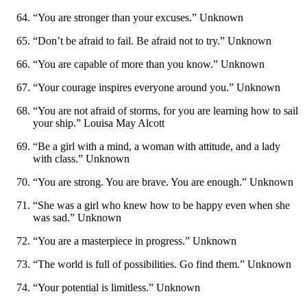
“You are stronger than your excuses.” Unknown
“Don’t be afraid to fail. Be afraid not to try.” Unknown
“You are capable of more than you know.” Unknown
“Your courage inspires everyone around you.” Unknown
“You are not afraid of storms, for you are learning how to sail
your ship.” Louisa May Alcott
“Be a girl with a mind, a woman with attitude, and a lady
with class.” Unknown
“You are strong. You are brave. You are enough.” Unknown
“She was a girl who knew how to be happy even when she
was sad.” Unknown
“You are a masterpiece in progress.” Unknown
“The world is full of possibilities. Go find them.” Unknown
“Your potential is limitless.” Unknown