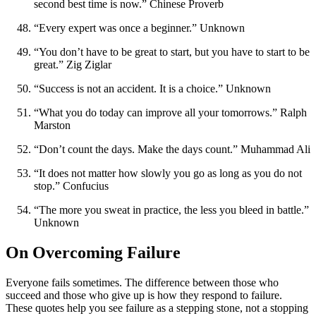
second best time is now.” Chinese Proverb
“Every expert was once a beginner.” Unknown
“You don’t have to be great to start, but you have to start to be
great.” Zig Ziglar
“Success is not an accident. It is a choice.” Unknown
“What you do today can improve all your tomorrows.” Ralph
Marston
“Don’t count the days. Make the days count.” Muhammad Ali
“It does not matter how slowly you go as long as you do not
stop.” Confucius
“The more you sweat in practice, the less you bleed in battle.”
Unknown
On Overcoming Failure
Everyone fails sometimes. The difference between those who
succeed and those who give up is how they respond to failure.
These quotes help you see failure as a stepping stone, not a stopping