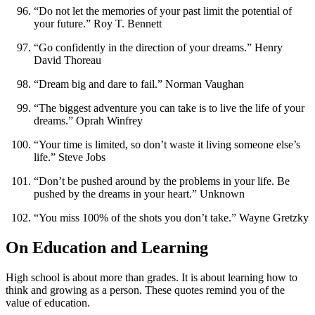
“Do not let the memories of your past limit the potential of
your future.” Roy T. Bennett
“Go confidently in the direction of your dreams.” Henry
David Thoreau
“Dream big and dare to fail.” Norman Vaughan
“The biggest adventure you can take is to live the life of your
dreams.” Oprah Winfrey
“Your time is limited, so don’t waste it living someone else’s
life.” Steve Jobs
“Don’t be pushed around by the problems in your life. Be
pushed by the dreams in your heart.” Unknown
“You miss 100% of the shots you don’t take.” Wayne Gretzky
On Education and Learning
High school is about more than grades. It is about learning how to
think and growing as a person. These quotes remind you of the
value of education.