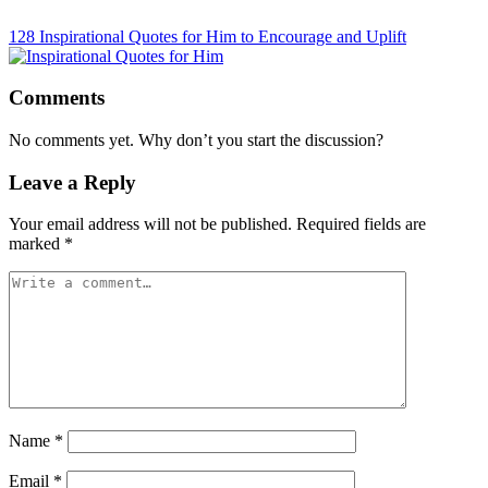
128 Inspirational Quotes for Him to Encourage and Uplift
Comments
No comments yet. Why don’t you start the discussion?
Leave a Reply
Your email address will not be published.
Required fields are
marked
*
Name
*
Email
*