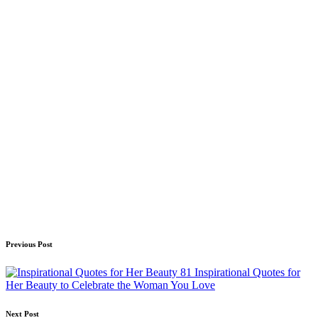
Post
Previous Post
navigation
81 Inspirational Quotes for
Her Beauty to Celebrate the Woman You Love
Next Post