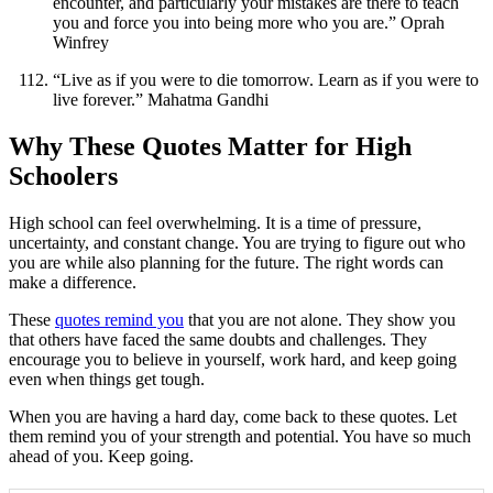
encounter, and particularly your mistakes are there to teach
you and force you into being more who you are.” Oprah
Winfrey
“Live as if you were to die tomorrow. Learn as if you were to
live forever.” Mahatma Gandhi
Why These Quotes Matter for High
Schoolers
High school can feel overwhelming. It is a time of pressure,
uncertainty, and constant change. You are trying to figure out who
you are while also planning for the future. The right words can
make a difference.
These
quotes remind you
that you are not alone. They show you
that others have faced the same doubts and challenges. They
encourage you to believe in yourself, work hard, and keep going
even when things get tough.
When you are having a hard day, come back to these quotes. Let
them remind you of your strength and potential. You have so much
ahead of you. Keep going.