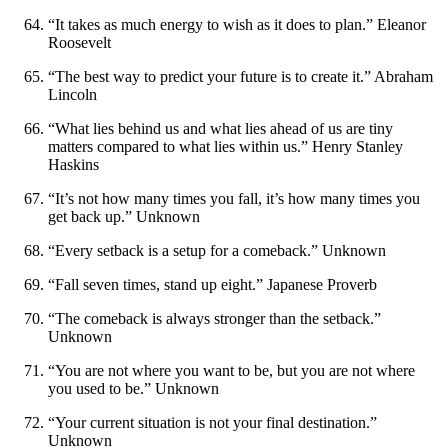
“It takes as much energy to wish as it does to plan.” Eleanor
Roosevelt
“The best way to predict your future is to create it.” Abraham
Lincoln
“What lies behind us and what lies ahead of us are tiny
matters compared to what lies within us.” Henry Stanley
Haskins
“It’s not how many times you fall, it’s how many times you
get back up.” Unknown
“Every setback is a setup for a comeback.” Unknown
“Fall seven times, stand up eight.” Japanese Proverb
“The comeback is always stronger than the setback.”
Unknown
“You are not where you want to be, but you are not where
you used to be.” Unknown
“Your current situation is not your final destination.”
Unknown