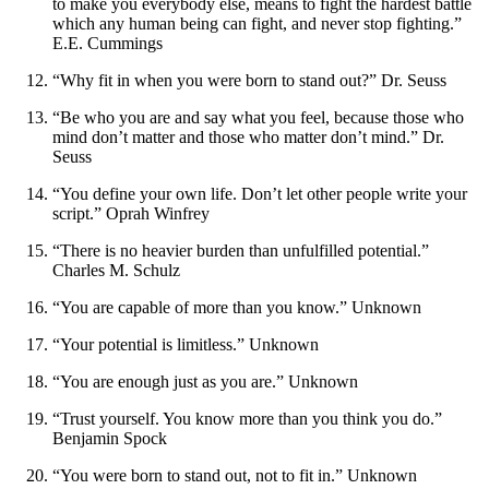
to make you everybody else, means to fight the hardest battle
which any human being can fight, and never stop fighting.”
E.E. Cummings
“Why fit in when you were born to stand out?” Dr. Seuss
“Be who you are and say what you feel, because those who
mind don’t matter and those who matter don’t mind.” Dr.
Seuss
“You define your own life. Don’t let other people write your
script.” Oprah Winfrey
“There is no heavier burden than unfulfilled potential.”
Charles M. Schulz
“You are capable of more than you know.” Unknown
“Your potential is limitless.” Unknown
“You are enough just as you are.” Unknown
“Trust yourself. You know more than you think you do.”
Benjamin Spock
“You were born to stand out, not to fit in.” Unknown