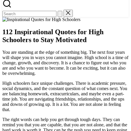
112 Inspirational Quotes for High
Schoolers to Stay Motivated
You are standing at the edge of something big. The next four years
will shape you in ways you cannot imagine. High school is a time of
change, growth, and discovery. It is a chance to figure out who you
are and who you want to become. It can be exciting, but it can also
be overwhelming.
High schoolers face unique challenges. There is academic pressure,
social dynamics, and the constant question of what comes next. You
are balancing homework, extracurriculars, and maybe even a part-
time job. You are navigating friendships, relationships, and the ups
and downs of growing up. It is a lot. You are not alone in feeling
that.
The right words can help you get through tough days. They can
remind you that you are capable, that you are not alone, and that the
hard work is worth it. They can be the push you need to keep going