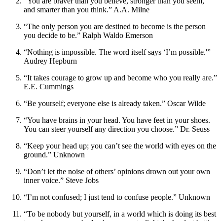
“You are braver than you believe, stronger than you seem,
and smarter than you think.” A.A. Milne
“The only person you are destined to become is the person
you decide to be.” Ralph Waldo Emerson
“Nothing is impossible. The word itself says ‘I’m possible.'”
Audrey Hepburn
“It takes courage to grow up and become who you really are.”
E.E. Cummings
“Be yourself; everyone else is already taken.” Oscar Wilde
“You have brains in your head. You have feet in your shoes.
You can steer yourself any direction you choose.” Dr. Seuss
“Keep your head up; you can’t see the world with eyes on the
ground.” Unknown
“Don’t let the noise of others’ opinions drown out your own
inner voice.” Steve Jobs
“I’m not confused; I just tend to confuse people.” Unknown
“To be nobody but yourself, in a world which is doing its best