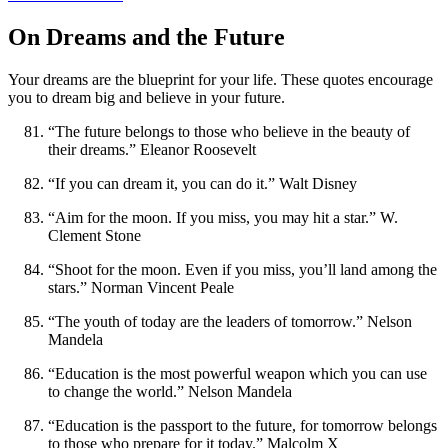
On Dreams and the Future
Your dreams are the blueprint for your life. These quotes encourage
you to dream big and believe in your future.
“The future belongs to those who believe in the beauty of
their dreams.” Eleanor Roosevelt
“If you can dream it, you can do it.” Walt Disney
“Aim for the moon. If you miss, you may hit a star.” W.
Clement Stone
“Shoot for the moon. Even if you miss, you’ll land among the
stars.” Norman Vincent Peale
“The youth of today are the leaders of tomorrow.” Nelson
Mandela
“Education is the most powerful weapon which you can use
to change the world.” Nelson Mandela
“Education is the passport to the future, for tomorrow belongs
to those who prepare for it today.” Malcolm X