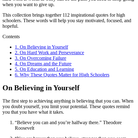
when you want to give up.
This collection brings together 112 inspirational quotes for high
schoolers. These words will help you stay motivated, focused, and
hopeful.
Contents
1.
On Believing in Yourself
2.
On Hard Work and Perseverance
3.
On Overcoming Failure
4.
On Dreams and the Future
5.
On Education and Learning
6.
Why These Quotes Matter for High Schoolers
On Believing in Yourself
The first step to achieving anything is believing that you can. When
you doubt yourself, you limit your potential. These quotes remind
you that you have what it takes.
“Believe you can and you’re halfway there.” Theodore
Roosevelt