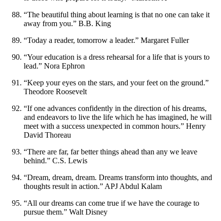
“The beautiful thing about learning is that no one can take it
away from you.” B.B. King
“Today a reader, tomorrow a leader.” Margaret Fuller
“Your education is a dress rehearsal for a life that is yours to
lead.” Nora Ephron
“Keep your eyes on the stars, and your feet on the ground.”
Theodore Roosevelt
“If one advances confidently in the direction of his dreams,
and endeavors to live the life which he has imagined, he will
meet with a success unexpected in common hours.” Henry
David Thoreau
“There are far, far better things ahead than any we leave
behind.” C.S. Lewis
“Dream, dream, dream. Dreams transform into thoughts, and
thoughts result in action.” APJ Abdul Kalam
“All our dreams can come true if we have the courage to
pursue them.” Walt Disney