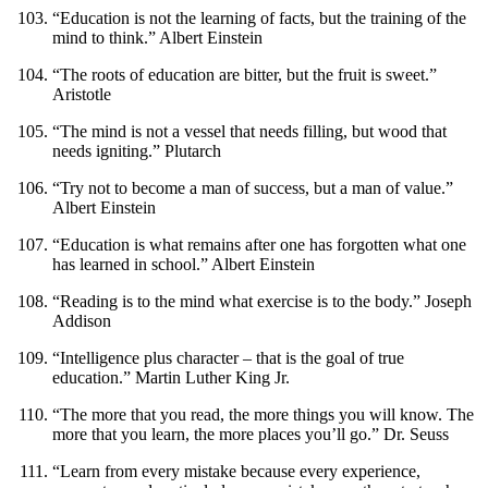
“Education is not the learning of facts, but the training of the
mind to think.” Albert Einstein
“The roots of education are bitter, but the fruit is sweet.”
Aristotle
“The mind is not a vessel that needs filling, but wood that
needs igniting.” Plutarch
“Try not to become a man of success, but a man of value.”
Albert Einstein
“Education is what remains after one has forgotten what one
has learned in school.” Albert Einstein
“Reading is to the mind what exercise is to the body.” Joseph
Addison
“Intelligence plus character – that is the goal of true
education.” Martin Luther King Jr.
“The more that you read, the more things you will know. The
more that you learn, the more places you’ll go.” Dr. Seuss
“Learn from every mistake because every experience,