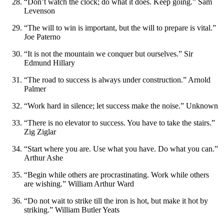
“Don’t watch the clock; do what it does. Keep going.” Sam
Levenson
“The will to win is important, but the will to prepare is vital.”
Joe Paterno
“It is not the mountain we conquer but ourselves.” Sir
Edmund Hillary
“The road to success is always under construction.” Arnold
Palmer
“Work hard in silence; let success make the noise.” Unknown
“There is no elevator to success. You have to take the stairs.”
Zig Ziglar
“Start where you are. Use what you have. Do what you can.”
Arthur Ashe
“Begin while others are procrastinating. Work while others
are wishing.” William Arthur Ward
“Do not wait to strike till the iron is hot, but make it hot by
striking.” William Butler Yeats