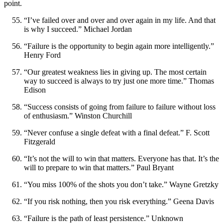
point.
“I’ve failed over and over and over again in my life. And that
is why I succeed.” Michael Jordan
“Failure is the opportunity to begin again more intelligently.”
Henry Ford
“Our greatest weakness lies in giving up. The most certain
way to succeed is always to try just one more time.” Thomas
Edison
“Success consists of going from failure to failure without loss
of enthusiasm.” Winston Churchill
“Never confuse a single defeat with a final defeat.” F. Scott
Fitzgerald
“It’s not the will to win that matters. Everyone has that. It’s the
will to prepare to win that matters.” Paul Bryant
“You miss 100% of the shots you don’t take.” Wayne Gretzky
“If you risk nothing, then you risk everything.” Geena Davis
“Failure is the path of least persistence.” Unknown