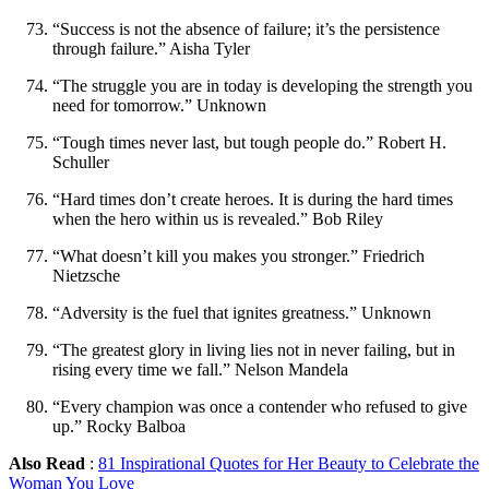
“Success is not the absence of failure; it’s the persistence
through failure.” Aisha Tyler
“The struggle you are in today is developing the strength you
need for tomorrow.” Unknown
“Tough times never last, but tough people do.” Robert H.
Schuller
“Hard times don’t create heroes. It is during the hard times
when the hero within us is revealed.” Bob Riley
“What doesn’t kill you makes you stronger.” Friedrich
Nietzsche
“Adversity is the fuel that ignites greatness.” Unknown
“The greatest glory in living lies not in never failing, but in
rising every time we fall.” Nelson Mandela
“Every champion was once a contender who refused to give
up.” Rocky Balboa
Also Read
:
81 Inspirational Quotes for Her Beauty to Celebrate the
Woman You Love