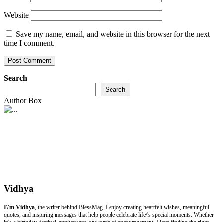
Website
Save my name, email, and website in this browser for the next
time I comment.
Search
Search
Author Box
Vidhya
I\'m Vidhya
, the writer behind BlessMag. I enjoy creating heartfelt wishes, meaningful
quotes, and inspiring messages that help people celebrate life\'s special moments. Whether