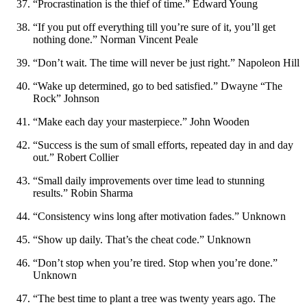
“Procrastination is the thief of time.” Edward Young
“If you put off everything till you’re sure of it, you’ll get
nothing done.” Norman Vincent Peale
“Don’t wait. The time will never be just right.” Napoleon Hill
“Wake up determined, go to bed satisfied.” Dwayne “The
Rock” Johnson
“Make each day your masterpiece.” John Wooden
“Success is the sum of small efforts, repeated day in and day
out.” Robert Collier
“Small daily improvements over time lead to stunning
results.” Robin Sharma
“Consistency wins long after motivation fades.” Unknown
“Show up daily. That’s the cheat code.” Unknown
“Don’t stop when you’re tired. Stop when you’re done.”
Unknown
“The best time to plant a tree was twenty years ago. The