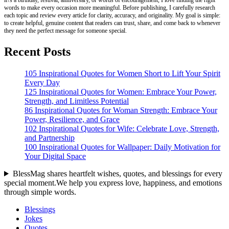
it\'s a birthday, festival, anniversary, or words of encouragement, I love finding the right
words to make every occasion more meaningful. Before publishing, I carefully research
each topic and review every article for clarity, accuracy, and originality. My goal is simple:
to create helpful, genuine content that readers can trust, share, and come back to whenever
they need the perfect message for someone special.
Recent Posts
105 Inspirational Quotes for Women Short to Lift Your Spirit
Every Day
125 Inspirational Quotes for Women: Embrace Your Power,
Strength, and Limitless Potential
86 Inspirational Quotes for Woman Strength: Embrace Your
Power, Resilience, and Grace
102 Inspirational Quotes for Wife: Celebrate Love, Strength,
and Partnership
100 Inspirational Quotes for Wallpaper: Daily Motivation for
Your Digital Space
BlessMag shares heartfelt wishes, quotes, and blessings for every
special moment.We help you express love, happiness, and emotions
through simple words.
Blessings
Jokes
Quotes