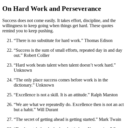
On Hard Work and Perseverance
Success does not come easily. It takes effort, discipline, and the
willingness to keep going when things get hard. These quotes
remind you to keep pushing.
“There is no substitute for hard work.” Thomas Edison
“Success is the sum of small efforts, repeated day in and day
out.” Robert Collier
“Hard work beats talent when talent doesn’t work hard.”
Unknown
“The only place success comes before work is in the
dictionary.” Unknown
“Excellence is not a skill. It is an attitude.” Ralph Marston
“We are what we repeatedly do. Excellence then is not an act
but a habit.” Will Durant
“The secret of getting ahead is getting started.” Mark Twain