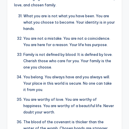
love, and chosen family.
What you are is not what you have been. You are
what you choose to become. Your identity is in your
hands.
You are not a mistake. You are not a coincidence.
You are here for a reason. Your life has purpose.
Family is not defined by blood. It is defined by love.
Cherish those who care for you. Your family is the
one you choose.
You belong. You always have and you always will.
Your place in this world is secure. No one can take
it from you.
You are worthy of love. You are worthy of
happiness. You are worthy of a beautiful life. Never
doubt your worth.
The blood of the covenant is thicker than the
water of the womb. Chosen bonds are stronger