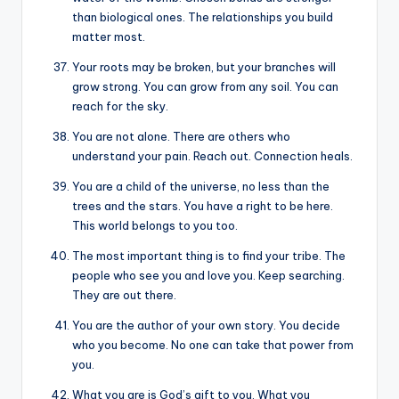
than biological ones. The relationships you build
matter most.
Your roots may be broken, but your branches will
grow strong. You can grow from any soil. You can
reach for the sky.
You are not alone. There are others who
understand your pain. Reach out. Connection heals.
You are a child of the universe, no less than the
trees and the stars. You have a right to be here.
This world belongs to you too.
The most important thing is to find your tribe. The
people who see you and love you. Keep searching.
They are out there.
You are the author of your own story. You decide
who you become. No one can take that power from
you.
What you are is God’s gift to you. What you