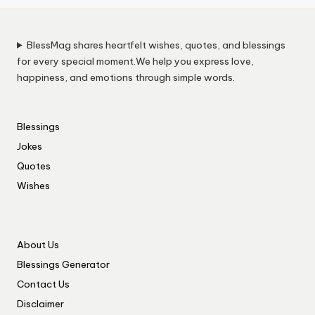
BlessMag shares heartfelt wishes, quotes, and blessings
for every special moment.We help you express love,
happiness, and emotions through simple words.
Blessings
Jokes
Quotes
Wishes
About Us
Blessings Generator
Contact Us
Disclaimer