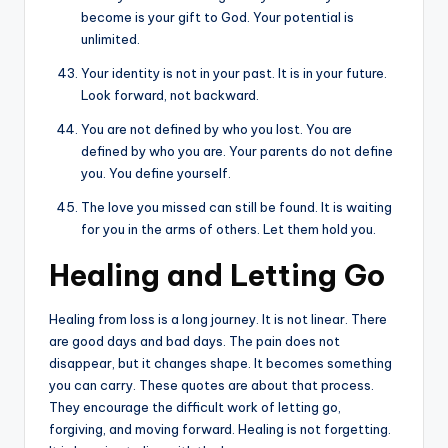
become is your gift to God. Your potential is
unlimited.
Your identity is not in your past. It is in your future.
Look forward, not backward.
You are not defined by who you lost. You are
defined by who you are. Your parents do not define
you. You define yourself.
The love you missed can still be found. It is waiting
for you in the arms of others. Let them hold you.
Healing and Letting Go
Healing from loss is a long journey. It is not linear. There
are good days and bad days. The pain does not
disappear, but it changes shape. It becomes something
you can carry. These quotes are about that process.
They encourage the difficult work of letting go,
forgiving, and moving forward. Healing is not forgetting.