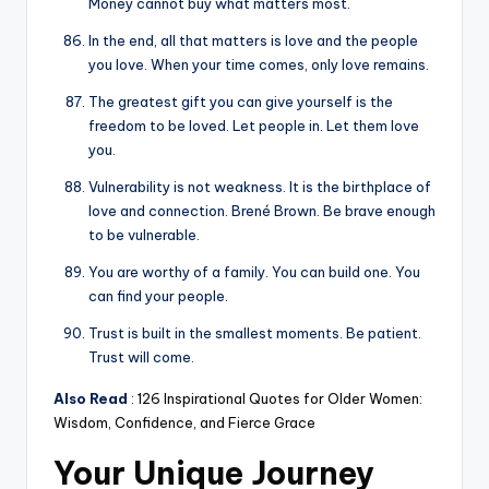
Money cannot buy what matters most.
In the end, all that matters is love and the people
you love. When your time comes, only love remains.
The greatest gift you can give yourself is the
freedom to be loved. Let people in. Let them love
you.
Vulnerability is not weakness. It is the birthplace of
love and connection. Brené Brown. Be brave enough
to be vulnerable.
You are worthy of a family. You can build one. You
can find your people.
Trust is built in the smallest moments. Be patient.
Trust will come.
Also Read
:
126 Inspirational Quotes for Older Women:
Wisdom, Confidence, and Fierce Grace
Your Unique Journey