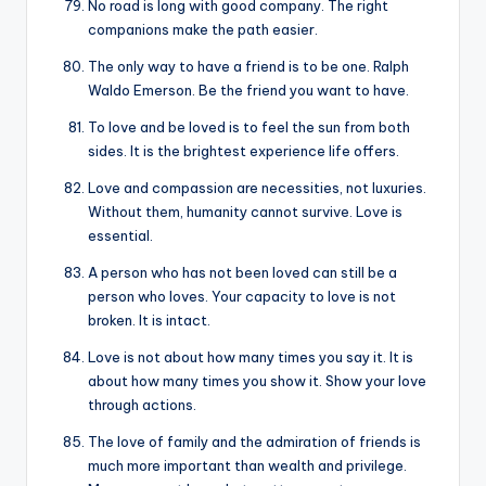
No road is long with good company. The right
companions make the path easier.
The only way to have a friend is to be one. Ralph
Waldo Emerson. Be the friend you want to have.
To love and be loved is to feel the sun from both
sides. It is the brightest experience life offers.
Love and compassion are necessities, not luxuries.
Without them, humanity cannot survive. Love is
essential.
A person who has not been loved can still be a
person who loves. Your capacity to love is not
broken. It is intact.
Love is not about how many times you say it. It is
about how many times you show it. Show your love
through actions.
The love of family and the admiration of friends is
much more important than wealth and privilege.