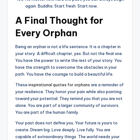
again. Buddha. Start fresh. Start now.
A Final Thought for
Every Orphan
Being an orphan is not a life sentence. It is a chapter in
your story. A difficult chapter, yes. But not the final one.
You have the power to write the rest of your story. You
have the strength to overcome the obstacles in your
path. You have the courage to build a beautiful life.
These
inspirational quotes for orphans
are a reminder of
your resilience. They honor your pain while also pointing
toward your potential. They remind you that you are not
alone. You are part of a larger community of survivors.
You are part of the human family.
Your past does not define you. Your future is yours to
create. Dream big. Love deeply. Live fully. You are
capable of extraordinary things. The world needs your