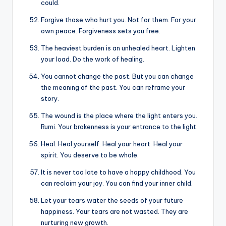
could.
Forgive those who hurt you. Not for them. For your
own peace. Forgiveness sets you free.
The heaviest burden is an unhealed heart. Lighten
your load. Do the work of healing.
You cannot change the past. But you can change
the meaning of the past. You can reframe your
story.
The wound is the place where the light enters you.
Rumi. Your brokenness is your entrance to the light.
Heal. Heal yourself. Heal your heart. Heal your
spirit. You deserve to be whole.
It is never too late to have a happy childhood. You
can reclaim your joy. You can find your inner child.
Let your tears water the seeds of your future
happiness. Your tears are not wasted. They are
nurturing new growth.