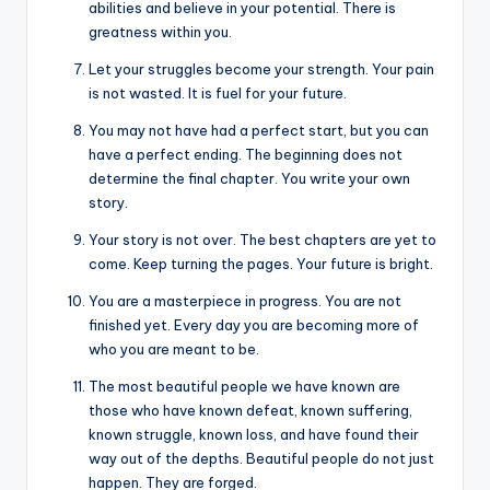
abilities and believe in your potential. There is
greatness within you.
Let your struggles become your strength. Your pain
is not wasted. It is fuel for your future.
You may not have had a perfect start, but you can
have a perfect ending. The beginning does not
determine the final chapter. You write your own
story.
Your story is not over. The best chapters are yet to
come. Keep turning the pages. Your future is bright.
You are a masterpiece in progress. You are not
finished yet. Every day you are becoming more of
who you are meant to be.
The most beautiful people we have known are
those who have known defeat, known suffering,
known struggle, known loss, and have found their
way out of the depths. Beautiful people do not just
happen. They are forged.