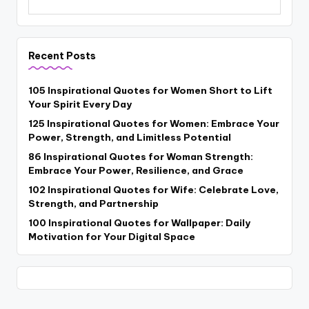
Recent Posts
105 Inspirational Quotes for Women Short to Lift
Your Spirit Every Day
125 Inspirational Quotes for Women: Embrace Your
Power, Strength, and Limitless Potential
86 Inspirational Quotes for Woman Strength:
Embrace Your Power, Resilience, and Grace
102 Inspirational Quotes for Wife: Celebrate Love,
Strength, and Partnership
100 Inspirational Quotes for Wallpaper: Daily
Motivation for Your Digital Space