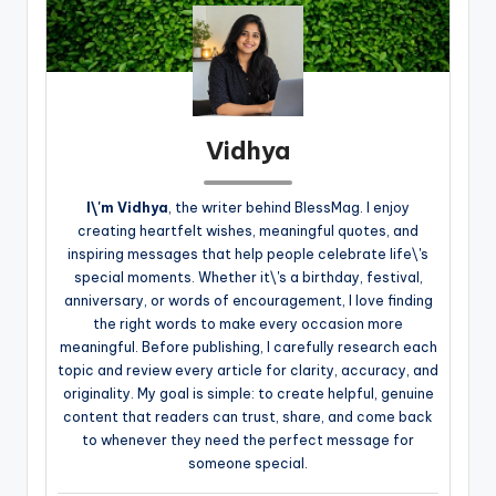
Vidhya
I\'m Vidhya
, the writer behind BlessMag. I enjoy
creating heartfelt wishes, meaningful quotes, and
inspiring messages that help people celebrate life\'s
special moments. Whether it\'s a birthday, festival,
anniversary, or words of encouragement, I love finding
the right words to make every occasion more
meaningful. Before publishing, I carefully research each
topic and review every article for clarity, accuracy, and
originality. My goal is simple: to create helpful, genuine
content that readers can trust, share, and come back
to whenever they need the perfect message for
someone special.