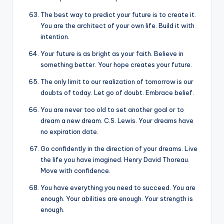
The best way to predict your future is to create it.
You are the architect of your own life. Build it with
intention.
Your future is as bright as your faith. Believe in
something better. Your hope creates your future.
The only limit to our realization of tomorrow is our
doubts of today. Let go of doubt. Embrace belief.
You are never too old to set another goal or to
dream a new dream. C.S. Lewis. Your dreams have
no expiration date.
Go confidently in the direction of your dreams. Live
the life you have imagined. Henry David Thoreau.
Move with confidence.
You have everything you need to succeed. You are
enough. Your abilities are enough. Your strength is
enough.