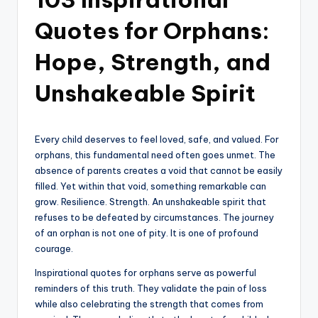
Quotes for Orphans:
Hope, Strength, and
Unshakeable Spirit
Every child deserves to feel loved, safe, and valued. For
orphans, this fundamental need often goes unmet. The
absence of parents creates a void that cannot be easily
filled. Yet within that void, something remarkable can
grow. Resilience. Strength. An unshakeable spirit that
refuses to be defeated by circumstances. The journey
of an orphan is not one of pity. It is one of profound
courage.
Inspirational quotes for orphans serve as powerful
reminders of this truth. They validate the pain of loss
while also celebrating the strength that comes from