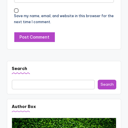
Save my name, email, and website in this browser for the
next time I comment.
Search
Search
Author Box