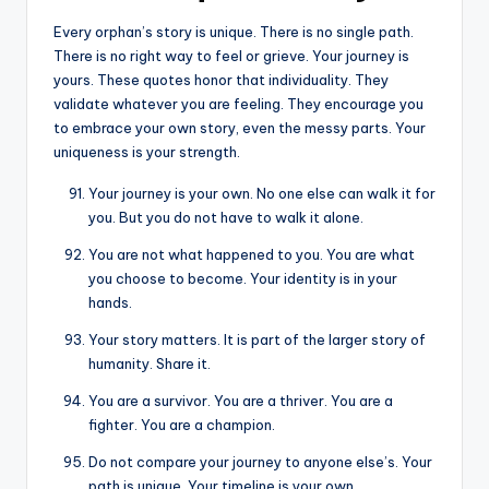
Every orphan’s story is unique. There is no single path.
There is no right way to feel or grieve. Your journey is
yours. These quotes honor that individuality. They
validate whatever you are feeling. They encourage you
to embrace your own story, even the messy parts. Your
uniqueness is your strength.
Your journey is your own. No one else can walk it for
you. But you do not have to walk it alone.
You are not what happened to you. You are what
you choose to become. Your identity is in your
hands.
Your story matters. It is part of the larger story of
humanity. Share it.
You are a survivor. You are a thriver. You are a
fighter. You are a champion.
Do not compare your journey to anyone else’s. Your
path is unique. Your timeline is your own.