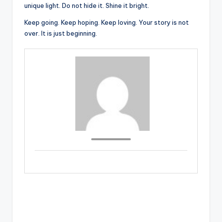
unique light. Do not hide it. Shine it bright.
Keep going. Keep hoping. Keep loving. Your story is not
over. It is just beginning.