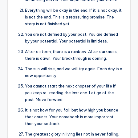
Everything will be okay in the end. If it is not okay, it
is not the end. This is a reassuring promise. The
story is not finished yet.
You are not defined by your past. You are defined
by your potential. Your potential is limitless.
After a storm, there is a rainbow. After darkness,
there is dawn. Your breakthrough is coming.
The sun will rise, and we will try again. Each day is a
new opportunity.
You cannot start the next chapter of your life if
you keep re-reading the last one. Let go of the
past. Move forward.
It is not how far you fall, but how high you bounce
that counts. Your comeback is more important
than your setback.
The greatest glory in living lies not in never falling,