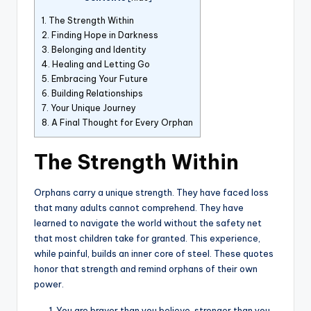
1.
The Strength Within
2.
Finding Hope in Darkness
3.
Belonging and Identity
4.
Healing and Letting Go
5.
Embracing Your Future
6.
Building Relationships
7.
Your Unique Journey
8.
A Final Thought for Every Orphan
The Strength Within
Orphans carry a unique strength. They have faced loss
that many adults cannot comprehend. They have
learned to navigate the world without the safety net
that most children take for granted. This experience,
while painful, builds an inner core of steel. These quotes
honor that strength and remind orphans of their own
power.
You are braver than you believe, stronger than you