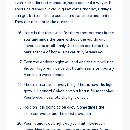
even in the darkest moments, hope can find a way in. It
starts as a small flicker. A quiet voice that says things
can get better. These quotes are for those moments.
They are the light in the darkness.
Hope is the thing with feathers that perches in the
soul and sings the tune without the words and
never stops at all. Emily Dickinson captures the
persistence of hope. It never truly leaves you.
Even the darkest night will end and the sun will rise.
Victor Hugo reminds us that darkness is temporary.
Morning always comes.
There is a crack in everything. That is how the light
gets in. Leonard Cohen gives a beautiful metaphor.
Your brokenness lets the light enter.
Hold on. It is going to be okay. Sometimes the
simplest words are the most powerful.
Your future is as bright as your faith. Believe in
something better. Your hope creates your future.