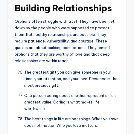
Building Relationships
Orphans often struggle with trust. They have been let
down by the people who were supposed to protect
them. But healthy relationships are possible. They
require patience, vulnerability, and courage. These
quotes are about building connections. They remind
orphans that they are worthy of love and that deep
relationships are within reach.
The greatest gift you can give someone is your
time, your attention, and your love. Presence is the
most precious gift.
One person caring about another represents life’s
greatest value. Caring is what makes life
worthwhile.
The best things in life are not things. What you own
does not matter. Who you love matters.