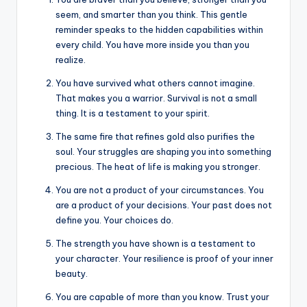
seem, and smarter than you think. This gentle
reminder speaks to the hidden capabilities within
every child. You have more inside you than you
realize.
You have survived what others cannot imagine.
That makes you a warrior. Survival is not a small
thing. It is a testament to your spirit.
The same fire that refines gold also purifies the
soul. Your struggles are shaping you into something
precious. The heat of life is making you stronger.
You are not a product of your circumstances. You
are a product of your decisions. Your past does not
define you. Your choices do.
The strength you have shown is a testament to
your character. Your resilience is proof of your inner
beauty.
You are capable of more than you know. Trust your