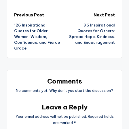
Post
Previous Post
Next Post
126 Inspirational
96 Inspirational
navigation
Quotes for Older
Quotes for Others:
Women: Wisdom,
Spread Hope, Kindness,
Confidence, and Fierce
and Encouragement
Grace
Comments
No comments yet. Why don’t you start the discussion?
Leave a Reply
Your email address will not be published.
Required fields
are marked
*