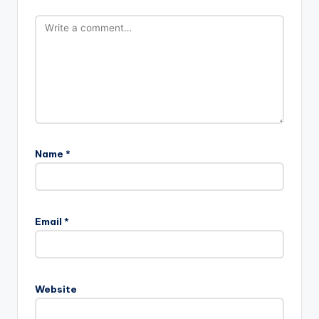
Name
*
Email
*
Website