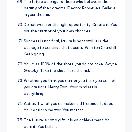
The future belongs to those who believe in the
beauty of their dreams. Eleanor Roosevelt. Believe
in your dreams.
Do not wait for the right opportunity. Create it. You
are the creator of your own chances.
Success is not final, failure is not fatal. It is the
courage to continue that counts. Winston Churchill.
Keep going.
You miss 100% of the shots you do not take. Wayne
Gretzky. Take the shot. Take the risk.
Whether you think you can, or you think you cannot,
you are right. Henry Ford. Your mindset is
everything.
Act as if what you do makes a difference. It does.
Your actions matter. You matter.
The future is not a gift. It is an achievement. You
earn it. You build it.