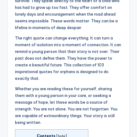
survival. They speak directly to the heart of a child who
has had to grow up too fast. They offer comfort on
lonely days and encouragement when the road ahead
seems impossible. These words matter. They can be a
lifeline in moments of deep despair.
The right quote can change everything. It can turn a
moment of isolation into a moment of connection. It can
remind a young person that their story is not over. Their
past does not define them. They have the power to
create a beautiful future. This collection of 103
inspirational quotes for orphans is designed to do
exactly that.
Whether you are reading these for yourself, sharing
them with a young person in your care, or seeking a
message of hope, let these words be a source of
strength. You are not alone. You are not forgotten. You
are capable of extraordinary things. Your story is still
being written.
Contents
[
hide
]