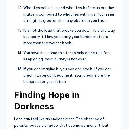
What lies behind us and what lies before us are tiny
matters compared to what lies within us. Your inner
strength is greater than any obstacle you face.
It is not the load that breaks you down. It is the way
you carry it. How you carry your burden matters
more than the weight itself.
You have not come this far to only come this far.
Keep going. Your journey is not over.
If you can imagine it, you can achieve it. If you can
dream it, you can become it. Your dreams are the
blueprint for your future.
Finding Hope in
Darkness
Loss can feel like an endless night. The absence of
parents leaves a shadow that seems permanent. But