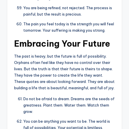
You are being refined, not rejected. The process is
painful, but the result is precious.
The pain you feel today is the strength you will feel
tomorrow. Your suffering is making you strong.
Embracing Your Future
The past is heavy, but the future is full of possibility.
Orphans often feel like they have no control over their
lives. But the truth is that their future is theirs to shape.
They have the power to create the life they want.
These quotes are about looking forward. They are about
building a life that is beautiful, meaningful, and full of joy.
Do not be afraid to dream. Dreams are the seeds of
greatness. Plant them. Water them. Watch them
grow.
You can be anything you want to be. The world is
full of possibilities. Your potential is limitless.