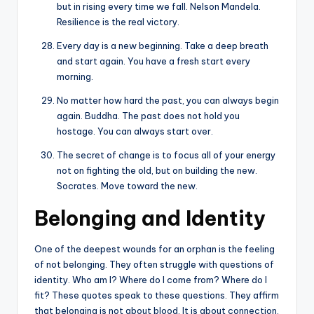
but in rising every time we fall. Nelson Mandela.
Resilience is the real victory.
Every day is a new beginning. Take a deep breath
and start again. You have a fresh start every
morning.
No matter how hard the past, you can always begin
again. Buddha. The past does not hold you
hostage. You can always start over.
The secret of change is to focus all of your energy
not on fighting the old, but on building the new.
Socrates. Move toward the new.
Belonging and Identity
One of the deepest wounds for an orphan is the feeling
of not belonging. They often struggle with questions of
identity. Who am I? Where do I come from? Where do I
fit? These quotes speak to these questions. They affirm
that belonging is not about blood. It is about connection,