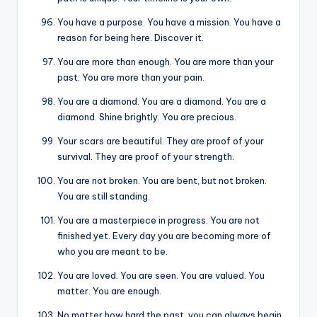
You have a purpose. You have a mission. You have a
reason for being here. Discover it.
You are more than enough. You are more than your
past. You are more than your pain.
You are a diamond. You are a diamond. You are a
diamond. Shine brightly. You are precious.
Your scars are beautiful. They are proof of your
survival. They are proof of your strength.
You are not broken. You are bent, but not broken.
You are still standing.
You are a masterpiece in progress. You are not
finished yet. Every day you are becoming more of
who you are meant to be.
You are loved. You are seen. You are valued. You
matter. You are enough.
No matter how hard the past, you can always begin