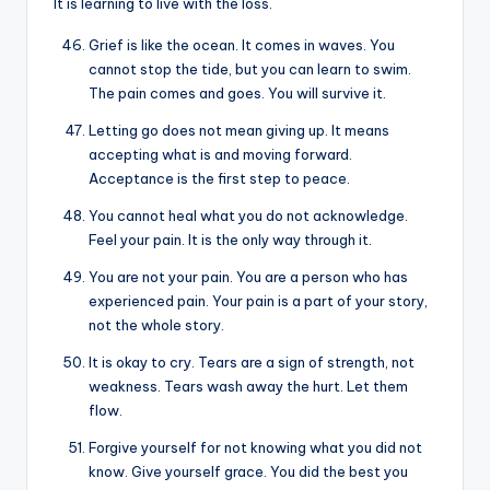
It is learning to live with the loss.
Grief is like the ocean. It comes in waves. You
cannot stop the tide, but you can learn to swim.
The pain comes and goes. You will survive it.
Letting go does not mean giving up. It means
accepting what is and moving forward.
Acceptance is the first step to peace.
You cannot heal what you do not acknowledge.
Feel your pain. It is the only way through it.
You are not your pain. You are a person who has
experienced pain. Your pain is a part of your story,
not the whole story.
It is okay to cry. Tears are a sign of strength, not
weakness. Tears wash away the hurt. Let them
flow.
Forgive yourself for not knowing what you did not
know. Give yourself grace. You did the best you