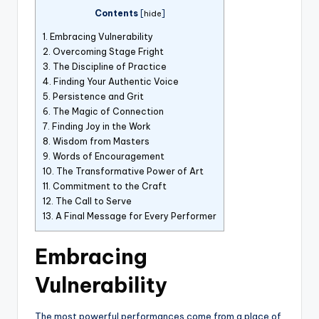
Contents
[
hide
]
1.
Embracing Vulnerability
2.
Overcoming Stage Fright
3.
The Discipline of Practice
4.
Finding Your Authentic Voice
5.
Persistence and Grit
6.
The Magic of Connection
7.
Finding Joy in the Work
8.
Wisdom from Masters
9.
Words of Encouragement
10.
The Transformative Power of Art
11.
Commitment to the Craft
12.
The Call to Serve
13.
A Final Message for Every Performer
Embracing
Vulnerability
The most powerful performances come from a place of