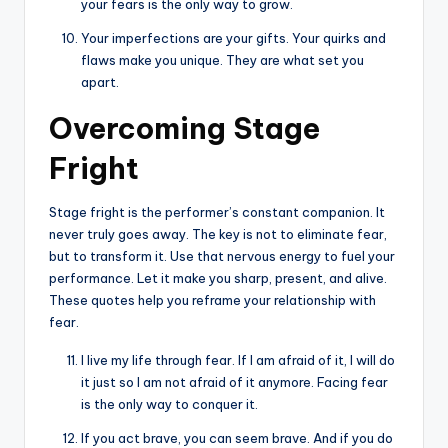
your fears is the only way to grow.
Your imperfections are your gifts. Your quirks and
flaws make you unique. They are what set you
apart.
Overcoming Stage
Fright
Stage fright is the performer’s constant companion. It
never truly goes away. The key is not to eliminate fear,
but to transform it. Use that nervous energy to fuel your
performance. Let it make you sharp, present, and alive.
These quotes help you reframe your relationship with
fear.
I live my life through fear. If I am afraid of it, I will do
it just so I am not afraid of it anymore. Facing fear
is the only way to conquer it.
If you act brave, you can seem brave. And if you do