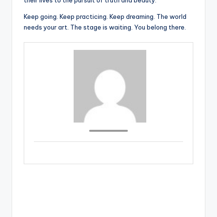
their lives to the pursuit of truth and beauty.
Keep going. Keep practicing. Keep dreaming. The world
needs your art. The stage is waiting. You belong there.