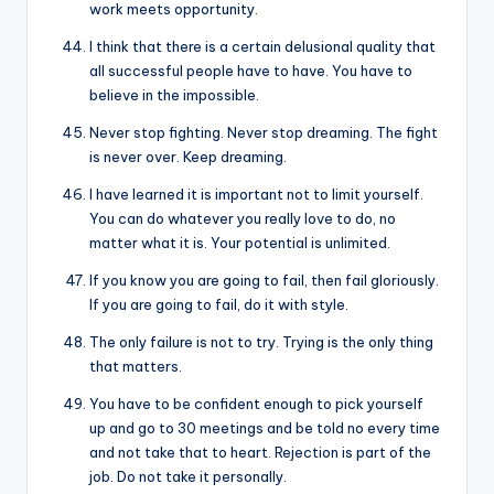
work meets opportunity.
I think that there is a certain delusional quality that
all successful people have to have. You have to
believe in the impossible.
Never stop fighting. Never stop dreaming. The fight
is never over. Keep dreaming.
I have learned it is important not to limit yourself.
You can do whatever you really love to do, no
matter what it is. Your potential is unlimited.
If you know you are going to fail, then fail gloriously.
If you are going to fail, do it with style.
The only failure is not to try. Trying is the only thing
that matters.
You have to be confident enough to pick yourself
up and go to 30 meetings and be told no every time
and not take that to heart. Rejection is part of the
job. Do not take it personally.