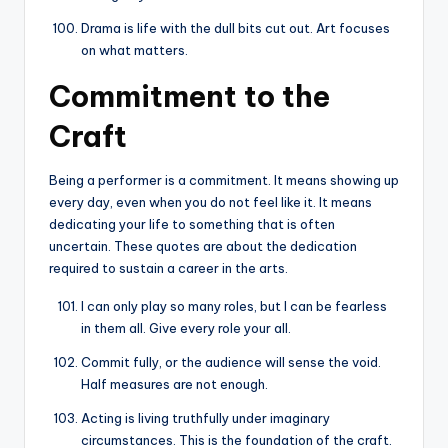
Drama is life with the dull bits cut out. Art focuses
on what matters.
Commitment to the
Craft
Being a performer is a commitment. It means showing up
every day, even when you do not feel like it. It means
dedicating your life to something that is often
uncertain. These quotes are about the dedication
required to sustain a career in the arts.
I can only play so many roles, but I can be fearless
in them all. Give every role your all.
Commit fully, or the audience will sense the void.
Half measures are not enough.
Acting is living truthfully under imaginary
circumstances. This is the foundation of the craft.