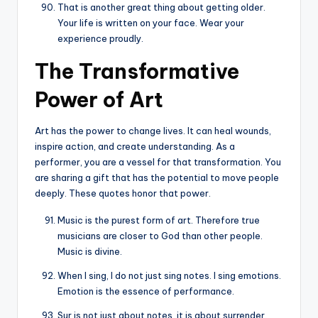
That is another great thing about getting older.
Your life is written on your face. Wear your
experience proudly.
The Transformative
Power of Art
Art has the power to change lives. It can heal wounds,
inspire action, and create understanding. As a
performer, you are a vessel for that transformation. You
are sharing a gift that has the potential to move people
deeply. These quotes honor that power.
Music is the purest form of art. Therefore true
musicians are closer to God than other people.
Music is divine.
When I sing, I do not just sing notes. I sing emotions.
Emotion is the essence of performance.
Sur is not just about notes, it is about surrender.