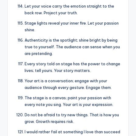
Let your voice carry the emotion straight to the
back row. Project your truth.
Stage lights reveal your inner fire. Let your passion
shine.
Authenticity is the spotlight; shine bright by being
true to yourself. The audience can sense when you
are pretending.
Every story told on stage has the power to change
lives; tell yours. Your story matters.
Your art is a conversation; engage with your
audience through every gesture. Engage them.
The stage is a canvas; paint your passion with
every note you sing. Your art is your expression.
Do not be afraid to try new things. That is how you
grow. Growth requires risk.
I would rather fail at something I love than succeed