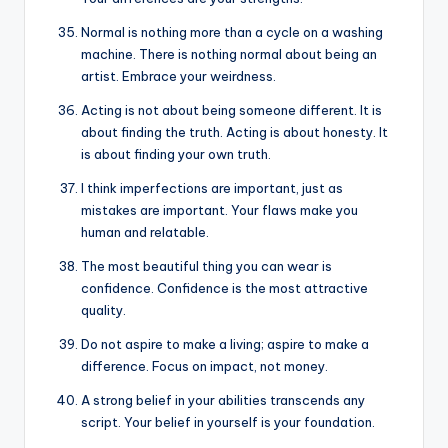
Normal is nothing more than a cycle on a washing
machine. There is nothing normal about being an
artist. Embrace your weirdness.
Acting is not about being someone different. It is
about finding the truth. Acting is about honesty. It
is about finding your own truth.
I think imperfections are important, just as
mistakes are important. Your flaws make you
human and relatable.
The most beautiful thing you can wear is
confidence. Confidence is the most attractive
quality.
Do not aspire to make a living; aspire to make a
difference. Focus on impact, not money.
A strong belief in your abilities transcends any
script. Your belief in yourself is your foundation.