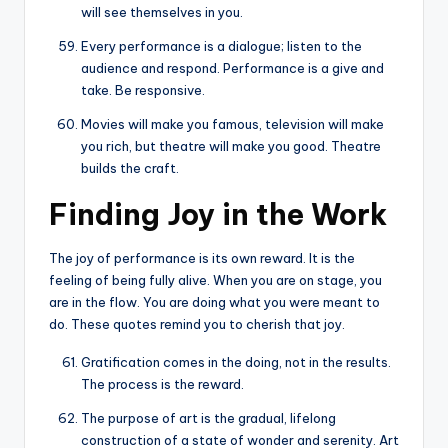
will see themselves in you.
Every performance is a dialogue; listen to the
audience and respond. Performance is a give and
take. Be responsive.
Movies will make you famous, television will make
you rich, but theatre will make you good. Theatre
builds the craft.
Finding Joy in the Work
The joy of performance is its own reward. It is the
feeling of being fully alive. When you are on stage, you
are in the flow. You are doing what you were meant to
do. These quotes remind you to cherish that joy.
Gratification comes in the doing, not in the results.
The process is the reward.
The purpose of art is the gradual, lifelong
construction of a state of wonder and serenity. Art