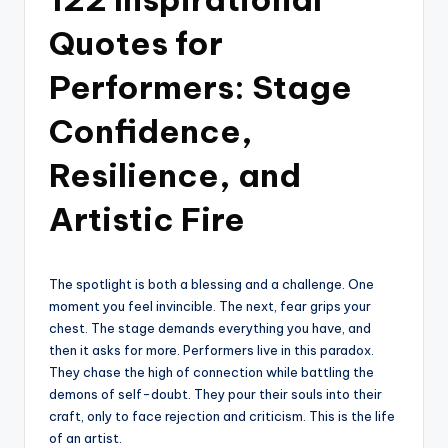
Quotes for
Performers: Stage
Confidence,
Resilience, and
Artistic Fire
The spotlight is both a blessing and a challenge. One
moment you feel invincible. The next, fear grips your
chest. The stage demands everything you have, and
then it asks for more. Performers live in this paradox.
They chase the high of connection while battling the
demons of self-doubt. They pour their souls into their
craft, only to face rejection and criticism. This is the life
of an artist.