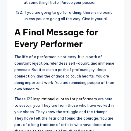
at something I hate. Pursue your passion.
If you are going to go for a thing, there is no point
unless you are going all the way. Give it your all.
A Final Message for
Every Performer
The life of a performer is not easy. It is a path of
constant rejection, relentless self-doubt, and immense
pressure. But it is also a path of profound joy, deep
connection, and the chance to touch hearts. You are
doing important work. You are reminding people of their
own humanity.
These 122
inspirational quotes for performers
are here
to sustain you. They are from those who have walked in
your shoes. They know the struggle and the triumph.
They have felt the fear and found the courage. You are
part of a long tradition of artists who have dedicated