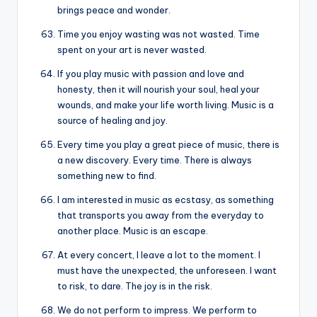
brings peace and wonder.
Time you enjoy wasting was not wasted. Time
spent on your art is never wasted.
If you play music with passion and love and
honesty, then it will nourish your soul, heal your
wounds, and make your life worth living. Music is a
source of healing and joy.
Every time you play a great piece of music, there is
a new discovery. Every time. There is always
something new to find.
I am interested in music as ecstasy, as something
that transports you away from the everyday to
another place. Music is an escape.
At every concert, I leave a lot to the moment. I
must have the unexpected, the unforeseen. I want
to risk, to dare. The joy is in the risk.
We do not perform to impress. We perform to