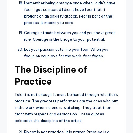
I remember being onstage once when I didn’t have
fear: I got so scared I didn’t have fear that it
brought on an anxiety attack. Fear is part of the
process. It means you care.
Courage stands between you and your next great
role. Courage is the bridge to your potential.
Let your passion outshine your fear. When you
focus on your love for the work, fear fades.
The Discipline of
Practice
Talent is not enough. It must be honed through relentless
practice. The greatest performers are the ones who put
in the work when no one is watching. They treat their
craft with respect and dedication. These quotes
celebrate the discipline of the artist.
Riyaaz is not practice. It is prayer. Practice is a