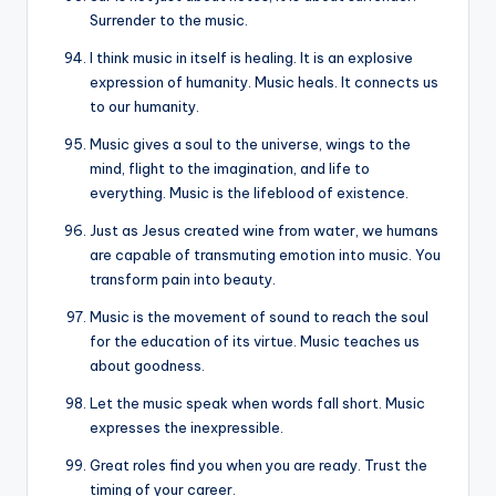
Surrender to the music.
I think music in itself is healing. It is an explosive
expression of humanity. Music heals. It connects us
to our humanity.
Music gives a soul to the universe, wings to the
mind, flight to the imagination, and life to
everything. Music is the lifeblood of existence.
Just as Jesus created wine from water, we humans
are capable of transmuting emotion into music. You
transform pain into beauty.
Music is the movement of sound to reach the soul
for the education of its virtue. Music teaches us
about goodness.
Let the music speak when words fall short. Music
expresses the inexpressible.
Great roles find you when you are ready. Trust the
timing of your career.