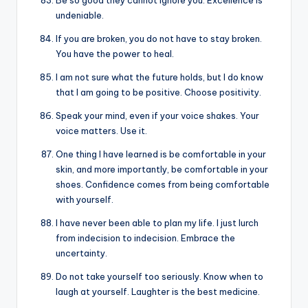
Be so good they cannot ignore you. Excellence is
undeniable.
If you are broken, you do not have to stay broken.
You have the power to heal.
I am not sure what the future holds, but I do know
that I am going to be positive. Choose positivity.
Speak your mind, even if your voice shakes. Your
voice matters. Use it.
One thing I have learned is be comfortable in your
skin, and more importantly, be comfortable in your
shoes. Confidence comes from being comfortable
with yourself.
I have never been able to plan my life. I just lurch
from indecision to indecision. Embrace the
uncertainty.
Do not take yourself too seriously. Know when to
laugh at yourself. Laughter is the best medicine.