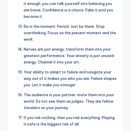
it enough, you can talk yourself into believing you
are brave. Confidence is a choice. Fake it until you
become it.
Be in the moment. Period. Just be there. Stop
overthinking. Focus on the present moment and the
work.
Nerves are just energy; transform them into your
greatest performance. Your anxiety is just unused
energy. Channel it into your art.
Your ability to adapt to failure and navigate your
way out of it makes you who you are. Failure shapes
you. Let it make you stronger.
The audience is your partner; invite them into your
world. Do not see them as judges. They are fellow
travelers on your journey.
If you risk nothing, then you risk everything. Playing
it safe is the biggest risk of all.