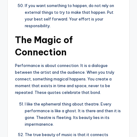
If you want something to happen, do not rely on
external things to try to make that happen. Put
your best self forward. Your effort is your
responsibility.
The Magic of
Connection
Performance is about connection. It is a dialogue
between the artist and the audience. When you truly
connect, something magical happens. You create a
moment that exists in time and space, never to be
repeated. These quotes celebrate that bond.
I like the ephemeral thing about theatre. Every
performance is like a ghost. It is there and then it is
gone. Theatre is fleeting. Its beauty lies in its
impermanence.
The true beauty of music is that it connects