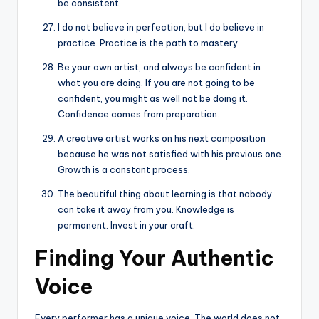
be consistent.
I do not believe in perfection, but I do believe in
practice. Practice is the path to mastery.
Be your own artist, and always be confident in
what you are doing. If you are not going to be
confident, you might as well not be doing it.
Confidence comes from preparation.
A creative artist works on his next composition
because he was not satisfied with his previous one.
Growth is a constant process.
The beautiful thing about learning is that nobody
can take it away from you. Knowledge is
permanent. Invest in your craft.
Finding Your Authentic
Voice
Every performer has a unique voice. The world does not