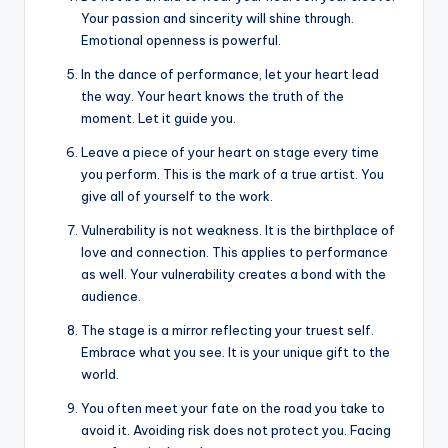
Your passion and sincerity will shine through.
Emotional openness is powerful.
In the dance of performance, let your heart lead
the way. Your heart knows the truth of the
moment. Let it guide you.
Leave a piece of your heart on stage every time
you perform. This is the mark of a true artist. You
give all of yourself to the work.
Vulnerability is not weakness. It is the birthplace of
love and connection. This applies to performance
as well. Your vulnerability creates a bond with the
audience.
The stage is a mirror reflecting your truest self.
Embrace what you see. It is your unique gift to the
world.
You often meet your fate on the road you take to
avoid it. Avoiding risk does not protect you. Facing