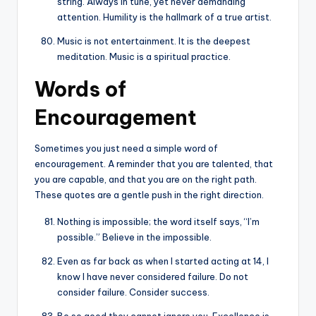
string. Always in tune, yet never demanding
attention. Humility is the hallmark of a true artist.
Music is not entertainment. It is the deepest
meditation. Music is a spiritual practice.
Words of
Encouragement
Sometimes you just need a simple word of
encouragement. A reminder that you are talented, that
you are capable, and that you are on the right path.
These quotes are a gentle push in the right direction.
Nothing is impossible; the word itself says, “I’m
possible.” Believe in the impossible.
Even as far back as when I started acting at 14, I
know I have never considered failure. Do not
consider failure. Consider success.