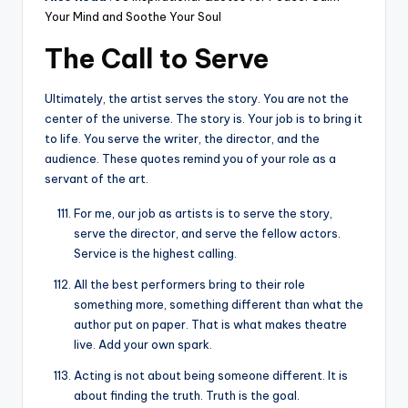
Your Mind and Soothe Your Soul
The Call to Serve
Ultimately, the artist serves the story. You are not the
center of the universe. The story is. Your job is to bring it
to life. You serve the writer, the director, and the
audience. These quotes remind you of your role as a
servant of the art.
For me, our job as artists is to serve the story,
serve the director, and serve the fellow actors.
Service is the highest calling.
All the best performers bring to their role
something more, something different than what the
author put on paper. That is what makes theatre
live. Add your own spark.
Acting is not about being someone different. It is
about finding the truth. Truth is the goal.