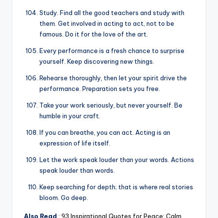
Study. Find all the good teachers and study with
them. Get involved in acting to act, not to be
famous. Do it for the love of the art.
Every performance is a fresh chance to surprise
yourself. Keep discovering new things.
Rehearse thoroughly, then let your spirit drive the
performance. Preparation sets you free.
Take your work seriously, but never yourself. Be
humble in your craft.
If you can breathe, you can act. Acting is an
expression of life itself.
Let the work speak louder than your words. Actions
speak louder than words.
Keep searching for depth; that is where real stories
bloom. Go deep.
Also Read
:
93 Inspirational Quotes for Peace: Calm