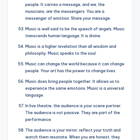
people. It carries a message, and we, the
musicians, are the messengers. You are a
messenger of emotion. Share your message.
Music is well said to be the speech of angels. Music
transcends human language. It is divine.
Music is a higher revelation than all wisdom and
philosophy. Music speaks to the soul.
Music can change the world because it can change
people. Your art has the power to change lives.
Music does bring people together. It allows us to
experience the same emotions. Music is a universal
language.
In live theatre, the audience is your scene partner.
The audience is not passive. They are part of the
performance.
The audience is your mirror; reflect your truth and
watch them resonate. When you are honest, they