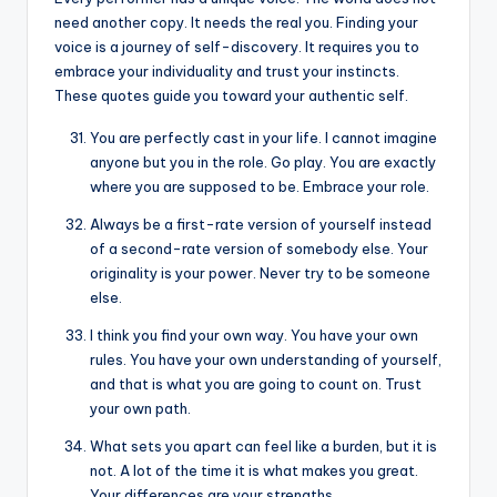
need another copy. It needs the real you. Finding your
voice is a journey of self-discovery. It requires you to
embrace your individuality and trust your instincts.
These quotes guide you toward your authentic self.
You are perfectly cast in your life. I cannot imagine
anyone but you in the role. Go play. You are exactly
where you are supposed to be. Embrace your role.
Always be a first-rate version of yourself instead
of a second-rate version of somebody else. Your
originality is your power. Never try to be someone
else.
I think you find your own way. You have your own
rules. You have your own understanding of yourself,
and that is what you are going to count on. Trust
your own path.
What sets you apart can feel like a burden, but it is
not. A lot of the time it is what makes you great.
Your differences are your strengths.