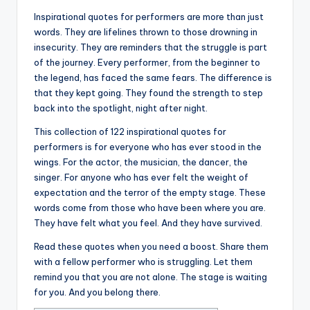
Inspirational quotes for performers are more than just
words. They are lifelines thrown to those drowning in
insecurity. They are reminders that the struggle is part
of the journey. Every performer, from the beginner to
the legend, has faced the same fears. The difference is
that they kept going. They found the strength to step
back into the spotlight, night after night.
This collection of 122 inspirational quotes for
performers is for everyone who has ever stood in the
wings. For the actor, the musician, the dancer, the
singer. For anyone who has ever felt the weight of
expectation and the terror of the empty stage. These
words come from those who have been where you are.
They have felt what you feel. And they have survived.
Read these quotes when you need a boost. Share them
with a fellow performer who is struggling. Let them
remind you that you are not alone. The stage is waiting
for you. And you belong there.