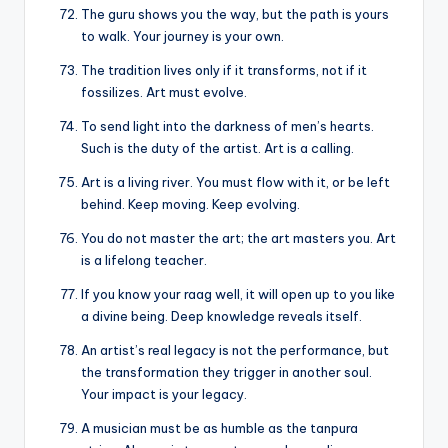
The guru shows you the way, but the path is yours
to walk. Your journey is your own.
The tradition lives only if it transforms, not if it
fossilizes. Art must evolve.
To send light into the darkness of men’s hearts.
Such is the duty of the artist. Art is a calling.
Art is a living river. You must flow with it, or be left
behind. Keep moving. Keep evolving.
You do not master the art; the art masters you. Art
is a lifelong teacher.
If you know your raag well, it will open up to you like
a divine being. Deep knowledge reveals itself.
An artist’s real legacy is not the performance, but
the transformation they trigger in another soul.
Your impact is your legacy.
A musician must be as humble as the tanpura