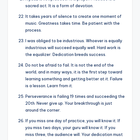
sacred act. It is a form of devotion.
It takes years of silence to create one moment of
music. Greatness takes time. Be patient with the
process.
I was obliged to be industrious. Whoever is equally
industrious will succeed equally well. Hard work is
the equalizer. Dedication breeds success.
Do not be afraid to fail. It is not the end of the
world, and in many ways, it is the first step toward
learning something and getting better at it. Failure
is a lesson. Learn from it.
Perseverance is failing 19 times and succeeding the
20th. Never give up. Your breakthrough is just
around the corner.
If you miss one day of practice, you will know it. If
you miss two days, your guru will know it. If you
miss three, the audience will. Your dedication must