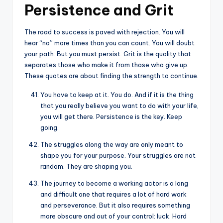
Persistence and Grit
The road to success is paved with rejection. You will
hear “no” more times than you can count. You will doubt
your path. But you must persist. Grit is the quality that
separates those who make it from those who give up.
These quotes are about finding the strength to continue.
You have to keep at it. You do. And if it is the thing
that you really believe you want to do with your life,
you will get there. Persistence is the key. Keep
going.
The struggles along the way are only meant to
shape you for your purpose. Your struggles are not
random. They are shaping you.
The journey to become a working actor is a long
and difficult one that requires a lot of hard work
and perseverance. But it also requires something
more obscure and out of your control: luck. Hard