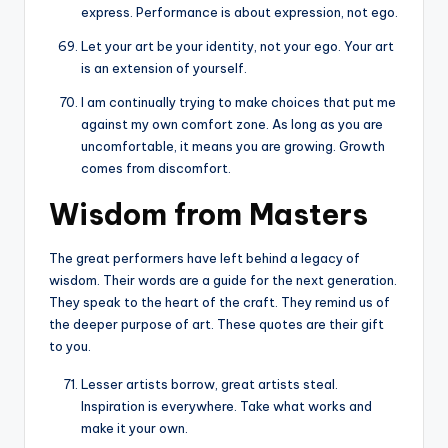
express. Performance is about expression, not ego.
Let your art be your identity, not your ego. Your art
is an extension of yourself.
I am continually trying to make choices that put me
against my own comfort zone. As long as you are
uncomfortable, it means you are growing. Growth
comes from discomfort.
Wisdom from Masters
The great performers have left behind a legacy of
wisdom. Their words are a guide for the next generation.
They speak to the heart of the craft. They remind us of
the deeper purpose of art. These quotes are their gift
to you.
Lesser artists borrow, great artists steal.
Inspiration is everywhere. Take what works and
make it your own.