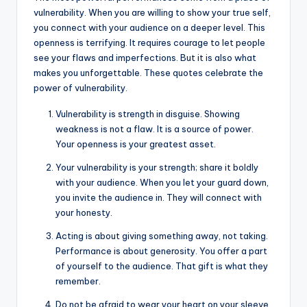
vulnerability. When you are willing to show your true self,
you connect with your audience on a deeper level. This
openness is terrifying. It requires courage to let people
see your flaws and imperfections. But it is also what
makes you unforgettable. These quotes celebrate the
power of vulnerability.
Vulnerability is strength in disguise. Showing
weakness is not a flaw. It is a source of power.
Your openness is your greatest asset.
Your vulnerability is your strength; share it boldly
with your audience. When you let your guard down,
you invite the audience in. They will connect with
your honesty.
Acting is about giving something away, not taking.
Performance is about generosity. You offer a part
of yourself to the audience. That gift is what they
remember.
Do not be afraid to wear your heart on your sleeve.