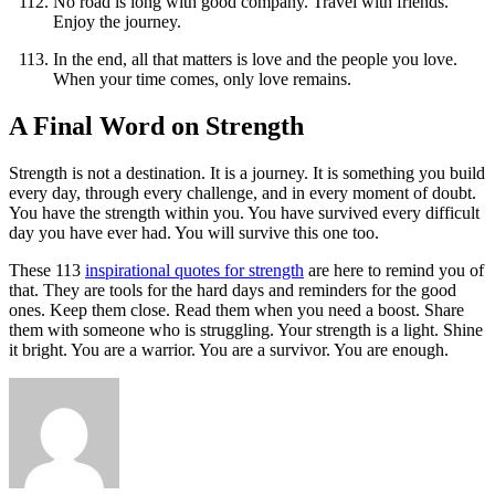
No road is long with good company. Travel with friends.
Enjoy the journey.
In the end, all that matters is love and the people you love.
When your time comes, only love remains.
A Final Word on Strength
Strength is not a destination. It is a journey. It is something you build
every day, through every challenge, and in every moment of doubt.
You have the strength within you. You have survived every difficult
day you have ever had. You will survive this one too.
These 113
inspirational quotes for strength
are here to remind you of
that. They are tools for the hard days and reminders for the good
ones. Keep them close. Read them when you need a boost. Share
them with someone who is struggling. Your strength is a light. Shine
it bright. You are a warrior. You are a survivor. You are enough.