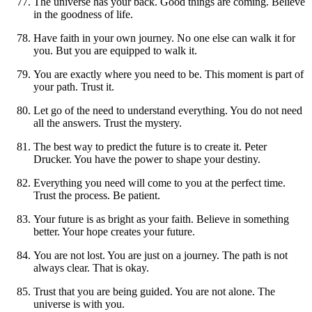
The universe has your back. Good things are coming. Believe
in the goodness of life.
Have faith in your own journey. No one else can walk it for
you. But you are equipped to walk it.
You are exactly where you need to be. This moment is part of
your path. Trust it.
Let go of the need to understand everything. You do not need
all the answers. Trust the mystery.
The best way to predict the future is to create it. Peter
Drucker. You have the power to shape your destiny.
Everything you need will come to you at the perfect time.
Trust the process. Be patient.
Your future is as bright as your faith. Believe in something
better. Your hope creates your future.
You are not lost. You are just on a journey. The path is not
always clear. That is okay.
Trust that you are being guided. You are not alone. The
universe is with you.