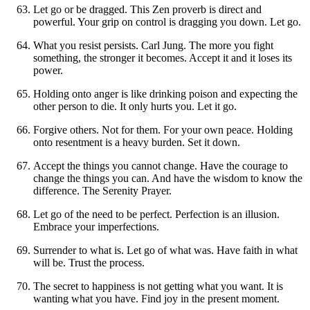
Let go or be dragged. This Zen proverb is direct and
powerful. Your grip on control is dragging you down. Let go.
What you resist persists. Carl Jung. The more you fight
something, the stronger it becomes. Accept it and it loses its
power.
Holding onto anger is like drinking poison and expecting the
other person to die. It only hurts you. Let it go.
Forgive others. Not for them. For your own peace. Holding
onto resentment is a heavy burden. Set it down.
Accept the things you cannot change. Have the courage to
change the things you can. And have the wisdom to know the
difference. The Serenity Prayer.
Let go of the need to be perfect. Perfection is an illusion.
Embrace your imperfections.
Surrender to what is. Let go of what was. Have faith in what
will be. Trust the process.
The secret to happiness is not getting what you want. It is
wanting what you have. Find joy in the present moment.