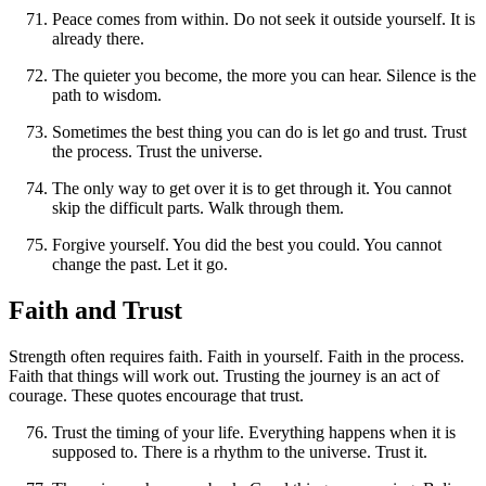
Peace comes from within. Do not seek it outside yourself. It is
already there.
The quieter you become, the more you can hear. Silence is the
path to wisdom.
Sometimes the best thing you can do is let go and trust. Trust
the process. Trust the universe.
The only way to get over it is to get through it. You cannot
skip the difficult parts. Walk through them.
Forgive yourself. You did the best you could. You cannot
change the past. Let it go.
Faith and Trust
Strength often requires faith. Faith in yourself. Faith in the process.
Faith that things will work out. Trusting the journey is an act of
courage. These quotes encourage that trust.
Trust the timing of your life. Everything happens when it is
supposed to. There is a rhythm to the universe. Trust it.