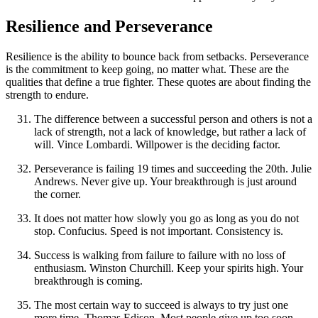
Resilience and Perseverance
Resilience is the ability to bounce back from setbacks. Perseverance
is the commitment to keep going, no matter what. These are the
qualities that define a true fighter. These quotes are about finding the
strength to endure.
The difference between a successful person and others is not a
lack of strength, not a lack of knowledge, but rather a lack of
will. Vince Lombardi. Willpower is the deciding factor.
Perseverance is failing 19 times and succeeding the 20th. Julie
Andrews. Never give up. Your breakthrough is just around
the corner.
It does not matter how slowly you go as long as you do not
stop. Confucius. Speed is not important. Consistency is.
Success is walking from failure to failure with no loss of
enthusiasm. Winston Churchill. Keep your spirits high. Your
breakthrough is coming.
The most certain way to succeed is always to try just one
more time. Thomas Edison. Most people give up too soon.