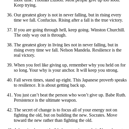
Keep trying.
Our greatest glory is not in never falling, but in rising every
time we fall. Confucius. Rising after a fall is the true victory.
If you are going through hell, keep going. Winston Churchill.
The only way out is through.
The greatest glory in living lies not in never falling, but in
rising every time we fall. Nelson Mandela. Resilience is the
real victory.
When you feel like giving up, remember why you held on for
so long. Your why is your anchor. It will keep you strong.
Fall seven times, stand up eight. This Japanese proverb speaks
to resilience. It is about getting back up.
You just can’t beat the person who won’t give up. Babe Ruth.
Persistence is the ultimate weapon.
The secret of change is to focus all of your energy not on
fighting the old, but on building the new. Socrates. Move
toward the new rather than fighting the old.