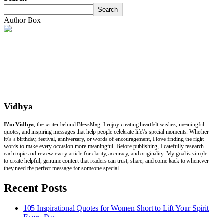
Search
Author Box
Vidhya
I\'m Vidhya
, the writer behind BlessMag. I enjoy creating heartfelt wishes, meaningful
quotes, and inspiring messages that help people celebrate life\'s special moments. Whether
it\'s a birthday, festival, anniversary, or words of encouragement, I love finding the right
words to make every occasion more meaningful. Before publishing, I carefully research
each topic and review every article for clarity, accuracy, and originality. My goal is simple:
to create helpful, genuine content that readers can trust, share, and come back to whenever
they need the perfect message for someone special.
Recent Posts
105 Inspirational Quotes for Women Short to Lift Your Spirit
Every Day