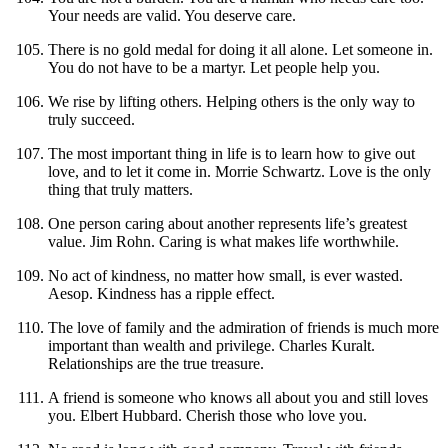
Your needs are valid. You deserve care.
There is no gold medal for doing it all alone. Let someone in.
You do not have to be a martyr. Let people help you.
We rise by lifting others. Helping others is the only way to
truly succeed.
The most important thing in life is to learn how to give out
love, and to let it come in. Morrie Schwartz. Love is the only
thing that truly matters.
One person caring about another represents life’s greatest
value. Jim Rohn. Caring is what makes life worthwhile.
No act of kindness, no matter how small, is ever wasted.
Aesop. Kindness has a ripple effect.
The love of family and the admiration of friends is much more
important than wealth and privilege. Charles Kuralt.
Relationships are the true treasure.
A friend is someone who knows all about you and still loves
you. Elbert Hubbard. Cherish those who love you.