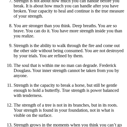
Strength is not about how much you can handle before you
break. It is about how much you can handle after you have
broken. Your capacity to heal and continue is the true measure
of your strength.
You are stronger than you think. Deep breaths. You are so
brave. You can do it. You have more strength inside you than
you realize.
Strength is the ability to walk through the fire and come out
the other side without being consumed. You are not destroyed
by your trials. You are refined by them.
The soul that is within me no man can degrade. Frederick
Douglass. Your inner strength cannot be taken from you by
anyone.
Strength is the capacity to break a horse, but still be gentle
enough to hold a butterfly. True strength is power balanced
with tenderness.
The strength of a tree is not in its branches, but in its roots.
Your strength is found in your foundation, not in what is
visible on the surface.
Strength grows in the moments when you think you can’t go