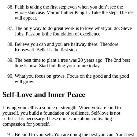
Faith is taking the first step even when you don’t see the
whole staircase. Martin Luther King Jr. Take the step. The rest
will appear.
The only way to do great work is to love what you do. Steve
Jobs. Passion is the foundation of excellence.
Believe you can and you are halfway there. Theodore
Roosevelt. Belief is the first step.
The best time to plant a tree was 20 years ago. The 2nd best
time is now. Start building your future today.
What you focus on grows. Focus on the good and the good
will grow.
Self-Love and Inner Peace
Loving yourself is a source of strength. When you are kind to
yourself, you build a foundation of resilience. Self-love is not
selfish. It is necessary. These quotes are about cultivating
compassion for yourself.
Be kind to yourself. You are doing the best you can. Your best