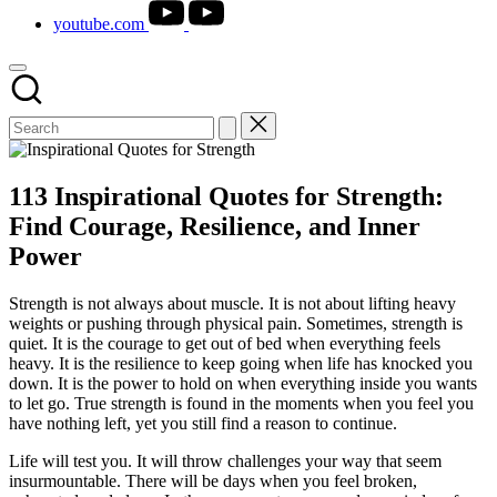
youtube.com
113 Inspirational Quotes for Strength:
Find Courage, Resilience, and Inner
Power
Strength is not always about muscle. It is not about lifting heavy
weights or pushing through physical pain. Sometimes, strength is
quiet. It is the courage to get out of bed when everything feels
heavy. It is the resilience to keep going when life has knocked you
down. It is the power to hold on when everything inside you wants
to let go. True strength is found in the moments when you feel you
have nothing left, yet you still find a reason to continue.
Life will test you. It will throw challenges your way that seem
insurmountable. There will be days when you feel broken,