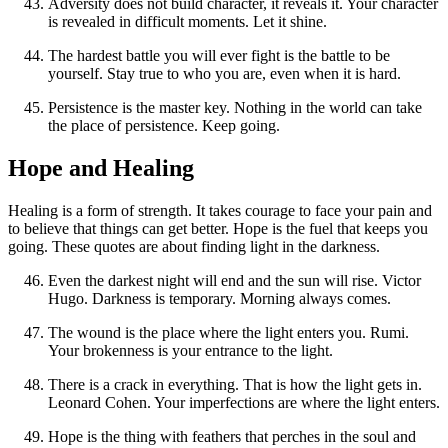
Adversity does not build character, it reveals it. Your character
is revealed in difficult moments. Let it shine.
The hardest battle you will ever fight is the battle to be
yourself. Stay true to who you are, even when it is hard.
Persistence is the master key. Nothing in the world can take
the place of persistence. Keep going.
Hope and Healing
Healing is a form of strength. It takes courage to face your pain and
to believe that things can get better. Hope is the fuel that keeps you
going. These quotes are about finding light in the darkness.
Even the darkest night will end and the sun will rise. Victor
Hugo. Darkness is temporary. Morning always comes.
The wound is the place where the light enters you. Rumi.
Your brokenness is your entrance to the light.
There is a crack in everything. That is how the light gets in.
Leonard Cohen. Your imperfections are where the light enters.
Hope is the thing with feathers that perches in the soul and