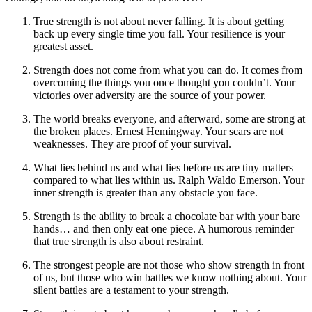
True strength is not about never falling. It is about getting
back up every single time you fall. Your resilience is your
greatest asset.
Strength does not come from what you can do. It comes from
overcoming the things you once thought you couldn’t. Your
victories over adversity are the source of your power.
The world breaks everyone, and afterward, some are strong at
the broken places. Ernest Hemingway. Your scars are not
weaknesses. They are proof of your survival.
What lies behind us and what lies before us are tiny matters
compared to what lies within us. Ralph Waldo Emerson. Your
inner strength is greater than any obstacle you face.
Strength is the ability to break a chocolate bar with your bare
hands… and then only eat one piece. A humorous reminder
that true strength is also about restraint.
The strongest people are not those who show strength in front
of us, but those who win battles we know nothing about. Your
silent battles are a testament to your strength.