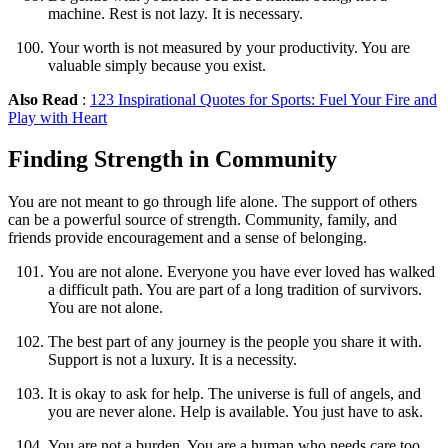
machine. Rest is not lazy. It is necessary.
Your worth is not measured by your productivity. You are
valuable simply because you exist.
Also Read
:
123 Inspirational Quotes for Sports: Fuel Your Fire and
Play with Heart
Finding Strength in Community
You are not meant to go through life alone. The support of others
can be a powerful source of strength. Community, family, and
friends provide encouragement and a sense of belonging.
You are not alone. Everyone you have ever loved has walked
a difficult path. You are part of a long tradition of survivors.
You are not alone.
The best part of any journey is the people you share it with.
Support is not a luxury. It is a necessity.
It is okay to ask for help. The universe is full of angels, and
you are never alone. Help is available. You just have to ask.
You are not a burden. You are a human who needs care too.