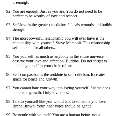
is enough.
You are enough. Just as you are. You do not need to be
perfect to be worthy of love and respect.
Self-love is the greatest medicine. It heals wounds and builds
strength.
The most powerful relationship you will ever have is the
relationship with yourself. Steve Maraboli. This relationship
sets the tone for all others.
You yourself, as much as anybody in the entire universe,
deserve your love and affection. Buddha. Do not forget to
include yourself in your circle of care.
Self-compassion is the antidote to self-criticism. It creates
space for peace and growth.
You cannot hate your way into loving yourself. Shame does
not create growth. Only love does.
Talk to yourself like you would talk to someone you love.
Brene Brown. Your inner voice should be gentle.
Be gentle with yourself. You are a human being, not a