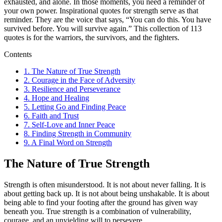
exhausted, and alone. In those moments, you need a reminder of
your own power. Inspirational quotes for strength serve as that
reminder. They are the voice that says, “You can do this. You have
survived before. You will survive again.” This collection of 113
quotes is for the warriors, the survivors, and the fighters.
Contents
1.
The Nature of True Strength
2.
Courage in the Face of Adversity
3.
Resilience and Perseverance
4.
Hope and Healing
5.
Letting Go and Finding Peace
6.
Faith and Trust
7.
Self-Love and Inner Peace
8.
Finding Strength in Community
9.
A Final Word on Strength
The Nature of True Strength
Strength is often misunderstood. It is not about never falling. It is
about getting back up. It is not about being unshakable. It is about
being able to find your footing after the ground has given way
beneath you. True strength is a combination of vulnerability,
courage, and an unyielding will to persevere.