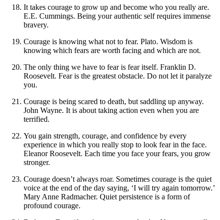
It takes courage to grow up and become who you really are.
E.E. Cummings. Being your authentic self requires immense
bravery.
Courage is knowing what not to fear. Plato. Wisdom is
knowing which fears are worth facing and which are not.
The only thing we have to fear is fear itself. Franklin D.
Roosevelt. Fear is the greatest obstacle. Do not let it paralyze
you.
Courage is being scared to death, but saddling up anyway.
John Wayne. It is about taking action even when you are
terrified.
You gain strength, courage, and confidence by every
experience in which you really stop to look fear in the face.
Eleanor Roosevelt. Each time you face your fears, you grow
stronger.
Courage doesn’t always roar. Sometimes courage is the quiet
voice at the end of the day saying, ‘I will try again tomorrow.’
Mary Anne Radmacher. Quiet persistence is a form of
profound courage.