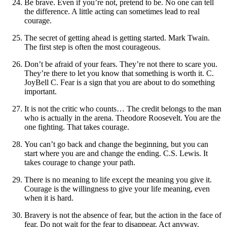
Be brave. Even if you’re not, pretend to be. No one can tell
the difference. A little acting can sometimes lead to real
courage.
The secret of getting ahead is getting started. Mark Twain.
The first step is often the most courageous.
Don’t be afraid of your fears. They’re not there to scare you.
They’re there to let you know that something is worth it. C.
JoyBell C. Fear is a sign that you are about to do something
important.
It is not the critic who counts… The credit belongs to the man
who is actually in the arena. Theodore Roosevelt. You are the
one fighting. That takes courage.
You can’t go back and change the beginning, but you can
start where you are and change the ending. C.S. Lewis. It
takes courage to change your path.
There is no meaning to life except the meaning you give it.
Courage is the willingness to give your life meaning, even
when it is hard.
Bravery is not the absence of fear, but the action in the face of
fear. Do not wait for the fear to disappear. Act anyway.