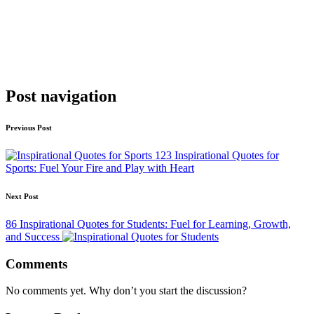
Post navigation
Previous Post
123 Inspirational Quotes for
Sports: Fuel Your Fire and Play with Heart
Next Post
86 Inspirational Quotes for Students: Fuel for Learning, Growth,
and Success
Comments
No comments yet. Why don’t you start the discussion?