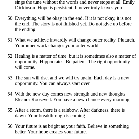
sings the tune without the words and never stops at all. Emily
Dickinson. Hope is persistent. It never truly leaves you.
Everything will be okay in the end. If it is not okay, it is not
the end. The story is not finished yet. Do not give up before
the ending.
What we achieve inwardly will change outer reality. Plutarch.
Your inner work changes your outer world.
Healing is a matter of time, but it is sometimes also a matter of
opportunity. Hippocrates. Be patient. The right opportunity
will come.
The sun will rise, and we will try again. Each day is a new
opportunity. You can always start over.
With the new day comes new strength and new thoughts.
Eleanor Roosevelt. You have a new chance every morning.
After a storm, there is a rainbow. After darkness, there is
dawn. Your breakthrough is coming.
Your future is as bright as your faith. Believe in something
better. Your hope creates your future.