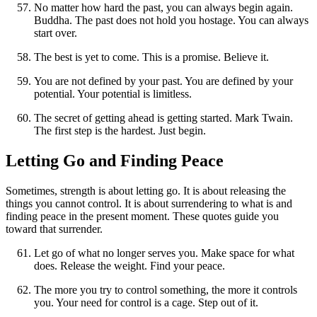
No matter how hard the past, you can always begin again.
Buddha. The past does not hold you hostage. You can always
start over.
The best is yet to come. This is a promise. Believe it.
You are not defined by your past. You are defined by your
potential. Your potential is limitless.
The secret of getting ahead is getting started. Mark Twain.
The first step is the hardest. Just begin.
Letting Go and Finding Peace
Sometimes, strength is about letting go. It is about releasing the
things you cannot control. It is about surrendering to what is and
finding peace in the present moment. These quotes guide you
toward that surrender.
Let go of what no longer serves you. Make space for what
does. Release the weight. Find your peace.
The more you try to control something, the more it controls
you. Your need for control is a cage. Step out of it.