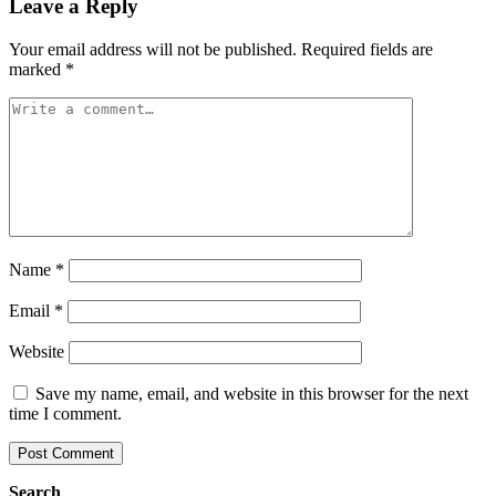
Leave a Reply
Your email address will not be published.
Required fields are
marked
*
Name
*
Email
*
Website
Save my name, email, and website in this browser for the next
time I comment.
Search