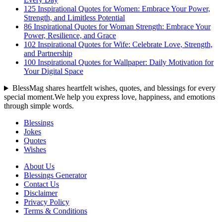
125 Inspirational Quotes for Women: Embrace Your Power,
Strength, and Limitless Potential
86 Inspirational Quotes for Woman Strength: Embrace Your
Power, Resilience, and Grace
102 Inspirational Quotes for Wife: Celebrate Love, Strength,
and Partnership
100 Inspirational Quotes for Wallpaper: Daily Motivation for
Your Digital Space
BlessMag shares heartfelt wishes, quotes, and blessings for every
special moment.We help you express love, happiness, and emotions
through simple words.
Blessings
Jokes
Quotes
Wishes
About Us
Blessings Generator
Contact Us
Disclaimer
Privacy Policy
Terms & Conditions