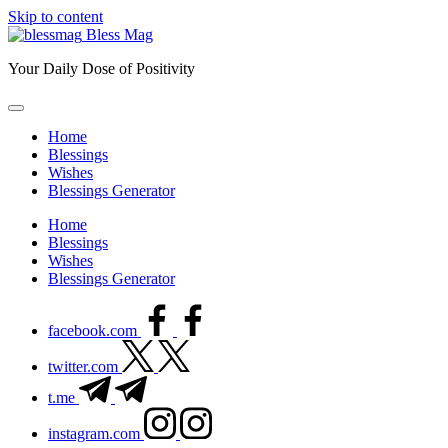
Skip to content
Bless Mag
Your Daily Dose of Positivity
Home
Blessings
Wishes
Blessings Generator
Home
Blessings
Wishes
Blessings Generator
facebook.com
twitter.com
t.me
instagram.com