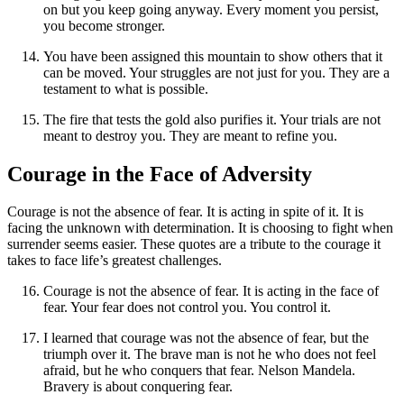
on but you keep going anyway. Every moment you persist,
you become stronger.
You have been assigned this mountain to show others that it
can be moved. Your struggles are not just for you. They are a
testament to what is possible.
The fire that tests the gold also purifies it. Your trials are not
meant to destroy you. They are meant to refine you.
Courage in the Face of Adversity
Courage is not the absence of fear. It is acting in spite of it. It is
facing the unknown with determination. It is choosing to fight when
surrender seems easier. These quotes are a tribute to the courage it
takes to face life’s greatest challenges.
Courage is not the absence of fear. It is acting in the face of
fear. Your fear does not control you. You control it.
I learned that courage was not the absence of fear, but the
triumph over it. The brave man is not he who does not feel
afraid, but he who conquers that fear. Nelson Mandela.
Bravery is about conquering fear.