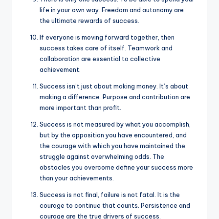
life in your own way. Freedom and autonomy are
the ultimate rewards of success.
If everyone is moving forward together, then
success takes care of itself. Teamwork and
collaboration are essential to collective
achievement.
Success isn’t just about making money. It’s about
making a difference. Purpose and contribution are
more important than profit.
Success is not measured by what you accomplish,
but by the opposition you have encountered, and
the courage with which you have maintained the
struggle against overwhelming odds. The
obstacles you overcome define your success more
than your achievements.
Success is not final, failure is not fatal. It is the
courage to continue that counts. Persistence and
courage are the true drivers of success.