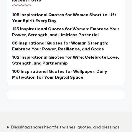
Recent Posts
105 Inspirational Quotes for Women Short to Lift
Your Spirit Every Day
125 Inspirational Quotes for Women: Embrace Your
Power, Strength, and Limitless Potential
86 Inspirational Quotes for Woman Strength:
Embrace Your Power, Resilience, and Grace
102 Inspirational Quotes for Wife: Celebrate Love,
Strength, and Partnership
100 Inspirational Quotes for Wallpaper: Daily
Motivation for Your Digital Space
BlessMag shares heartfelt wishes, quotes, and blessings