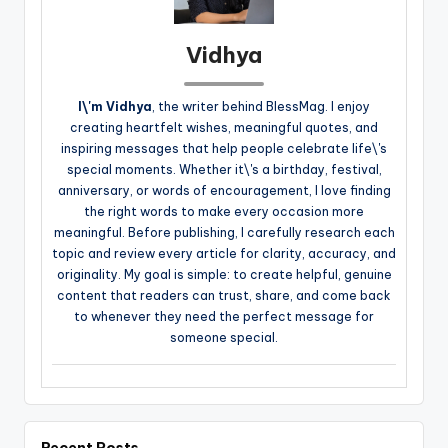
Vidhya
I\'m Vidhya
, the writer behind BlessMag. I enjoy
creating heartfelt wishes, meaningful quotes, and
inspiring messages that help people celebrate life\'s
special moments. Whether it\'s a birthday, festival,
anniversary, or words of encouragement, I love finding
the right words to make every occasion more
meaningful. Before publishing, I carefully research each
topic and review every article for clarity, accuracy, and
originality. My goal is simple: to create helpful, genuine
content that readers can trust, share, and come back
to whenever they need the perfect message for
someone special.