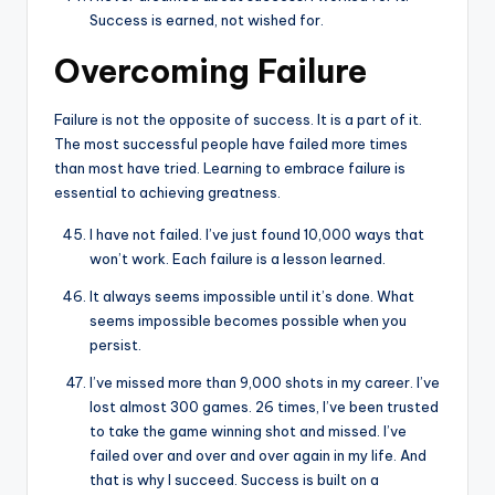
Success is earned, not wished for.
Overcoming Failure
Failure is not the opposite of success. It is a part of it.
The most successful people have failed more times
than most have tried. Learning to embrace failure is
essential to achieving greatness.
I have not failed. I’ve just found 10,000 ways that
won’t work. Each failure is a lesson learned.
It always seems impossible until it’s done. What
seems impossible becomes possible when you
persist.
I’ve missed more than 9,000 shots in my career. I’ve
lost almost 300 games. 26 times, I’ve been trusted
to take the game winning shot and missed. I’ve
failed over and over and over again in my life. And
that is why I succeed. Success is built on a