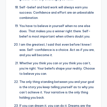
Self-belief and hard work will always earn you
success. Confidence and effort are an unbeatable
combination.
You have to believe in yourself when no one else
does. That makes you a winner right there. Self-
belief is most important when others doubt you.
I am the greatest, I said that even before I knew I
was. Self-confidence is a choice. Act as if you are,
and you will become it.
Whether you think you can or you think you can’t,
you’re right. Your beliefs shape your reality. Choose
to believe you can.
The only thing standing between you and your goal
is the story you keep telling yourself as to why you
can’t achieve it. Your narrative is the only thing
holding you back.
If you can dream it, you can do it. Dreams are the