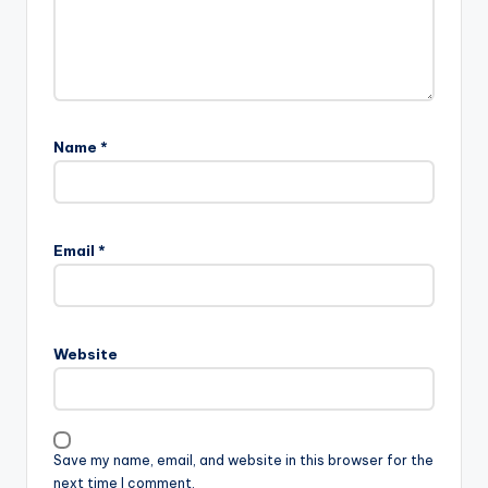
Name
*
Email
*
Website
Save my name, email, and website in this browser for the
next time I comment.