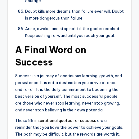
courage.
Doubt kills more dreams than failure ever will. Doubt
is more dangerous than failure.
Arise, awake, and stop not till the goal is reached.
Keep pushing forward until you reach your goal.
A Final Word on
Success
Success is a journey of continuous learning, growth, and
persistence. It is not a destination you arrive at once
and for all. It is the daily commitment to becoming the
best version of yourself. The most successful people
are those who never stop learning, never stop growing,
and never stop believing in their own potential.
These 86
inspirational quotes for success
are a
reminder that you have the power to achieve your goals.
The path may be difficult, but the rewards are worth it.