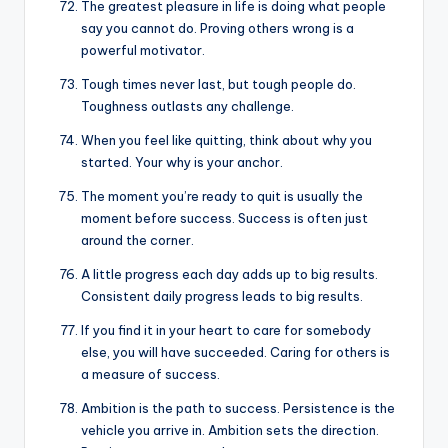
The greatest pleasure in life is doing what people
say you cannot do. Proving others wrong is a
powerful motivator.
Tough times never last, but tough people do.
Toughness outlasts any challenge.
When you feel like quitting, think about why you
started. Your why is your anchor.
The moment you’re ready to quit is usually the
moment before success. Success is often just
around the corner.
A little progress each day adds up to big results.
Consistent daily progress leads to big results.
If you find it in your heart to care for somebody
else, you will have succeeded. Caring for others is
a measure of success.
Ambition is the path to success. Persistence is the
vehicle you arrive in. Ambition sets the direction.