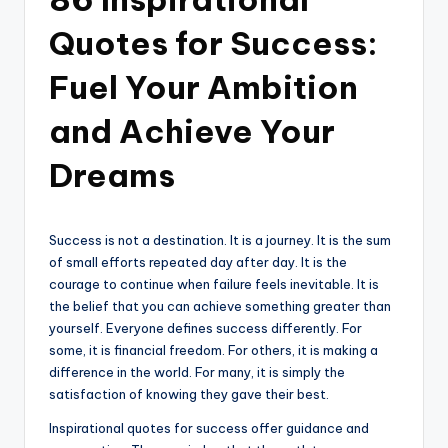
Quotes for Success:
Fuel Your Ambition
and Achieve Your
Dreams
Success is not a destination. It is a journey. It is the sum
of small efforts repeated day after day. It is the
courage to continue when failure feels inevitable. It is
the belief that you can achieve something greater than
yourself. Everyone defines success differently. For
some, it is financial freedom. For others, it is making a
difference in the world. For many, it is simply the
satisfaction of knowing they gave their best.
Inspirational quotes for success offer guidance and