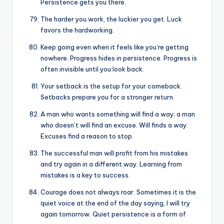
Persistence gets you there.
The harder you work, the luckier you get. Luck
favors the hardworking.
Keep going even when it feels like you’re getting
nowhere. Progress hides in persistence. Progress is
often invisible until you look back.
Your setback is the setup for your comeback.
Setbacks prepare you for a stronger return.
A man who wants something will find a way; a man
who doesn’t will find an excuse. Will finds a way.
Excuses find a reason to stop.
The successful man will profit from his mistakes
and try again in a different way. Learning from
mistakes is a key to success.
Courage does not always roar. Sometimes it is the
quiet voice at the end of the day saying, I will try
again tomorrow. Quiet persistence is a form of