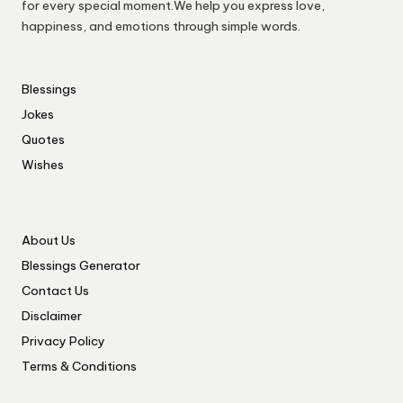
for every special moment.We help you express love,
happiness, and emotions through simple words.
Blessings
Jokes
Quotes
Wishes
About Us
Blessings Generator
Contact Us
Disclaimer
Privacy Policy
Terms & Conditions