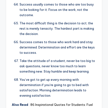
Success usually comes to those who are too busy
to be looking for it. Focus on the work, not the
outcome.
The most difficult thing is the decision to act; the
rest is merely tenacity. The hardest part is making
the decision.
Success comes to those who work hard and stay
determined. Determination and effort are the keys
to success.
Take the attitude of a student, never be too big to
ask questions, never know too much to learn
something new. Stay humble and keep learning.
You’ve got to get up every morning with
determination if you’re going to go to bed with
satisfaction. Morning determination leads to
evening satisfaction.
Also Read
:
86 Inspirational Quotes for Students: Fuel