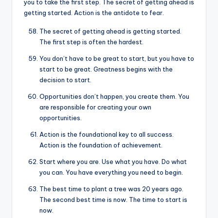
you to take the first step. The secret of getting ahead is
getting started. Action is the antidote to fear.
The secret of getting ahead is getting started.
The first step is often the hardest.
You don’t have to be great to start, but you have to
start to be great. Greatness begins with the
decision to start.
Opportunities don’t happen, you create them. You
are responsible for creating your own
opportunities.
Action is the foundational key to all success.
Action is the foundation of achievement.
Start where you are. Use what you have. Do what
you can. You have everything you need to begin.
The best time to plant a tree was 20 years ago.
The second best time is now. The time to start is
now.