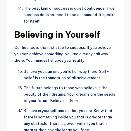
The best kind of success is quiet confidence. True
success does not need to be announced. It speaks
for itself.
Believing in Yourself
Confidence is the first step to success. If you believe
you can achieve something, you are already halfway
there. Your mindset shapes your reality.
Believe you can and you’re halfway there. Self-
belief is the foundation of all achievement.
The future belongs to those who believe in the
beauty of their dreams. Your dreams are the seeds
of your future. Believe in them.
Believe in yourself and all that you are. Know that
there is something inside you that is greater than
any obstacle. There is power within you that is
greater than any challenge you face.