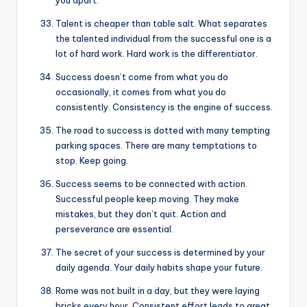
you apart.
Talent is cheaper than table salt. What separates
the talented individual from the successful one is a
lot of hard work. Hard work is the differentiator.
Success doesn’t come from what you do
occasionally, it comes from what you do
consistently. Consistency is the engine of success.
The road to success is dotted with many tempting
parking spaces. There are many temptations to
stop. Keep going.
Success seems to be connected with action.
Successful people keep moving. They make
mistakes, but they don’t quit. Action and
perseverance are essential.
The secret of your success is determined by your
daily agenda. Your daily habits shape your future.
Rome was not built in a day, but they were laying
bricks every hour. Consistent effort leads to great