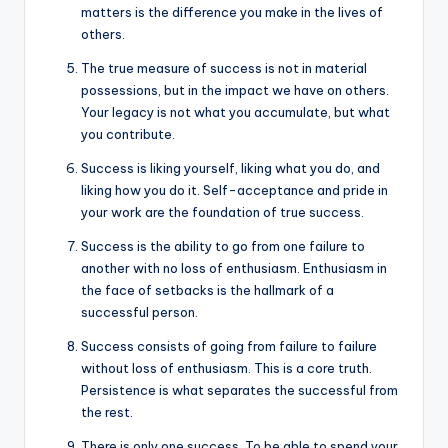
matters is the difference you make in the lives of
others.
The true measure of success is not in material
possessions, but in the impact we have on others.
Your legacy is not what you accumulate, but what
you contribute.
Success is liking yourself, liking what you do, and
liking how you do it. Self-acceptance and pride in
your work are the foundation of true success.
Success is the ability to go from one failure to
another with no loss of enthusiasm. Enthusiasm in
the face of setbacks is the hallmark of a
successful person.
Success consists of going from failure to failure
without loss of enthusiasm. This is a core truth.
Persistence is what separates the successful from
the rest.
There is only one success. To be able to spend your