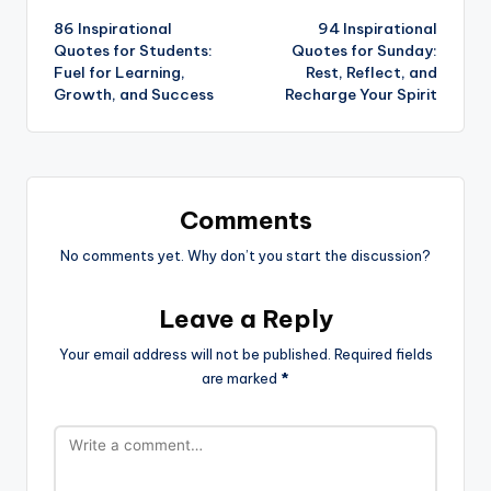
86 Inspirational
94 Inspirational
navigation
Quotes for Students:
Quotes for Sunday:
Fuel for Learning,
Rest, Reflect, and
Growth, and Success
Recharge Your Spirit
Comments
No comments yet. Why don’t you start the discussion?
Leave a Reply
Your email address will not be published.
Required fields
are marked
*