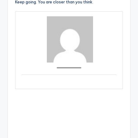
Keep going. You are closer than you think.