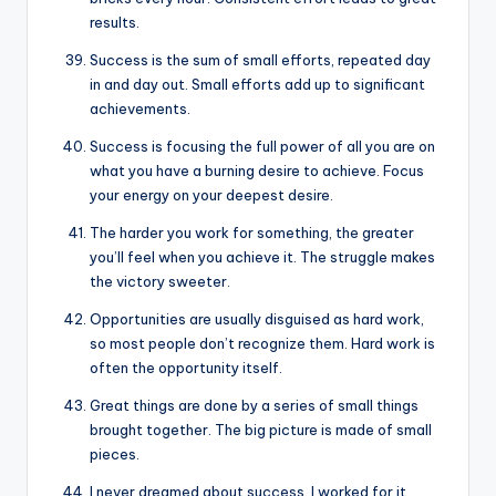
results.
Success is the sum of small efforts, repeated day
in and day out. Small efforts add up to significant
achievements.
Success is focusing the full power of all you are on
what you have a burning desire to achieve. Focus
your energy on your deepest desire.
The harder you work for something, the greater
you’ll feel when you achieve it. The struggle makes
the victory sweeter.
Opportunities are usually disguised as hard work,
so most people don’t recognize them. Hard work is
often the opportunity itself.
Great things are done by a series of small things
brought together. The big picture is made of small
pieces.
I never dreamed about success. I worked for it.