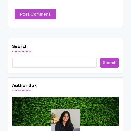
Search
Search
Author Box