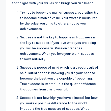
that aligns with your values and brings you fulfillment.
Try not to become a man of success, but rather try
to become a man of value. Your worth is measured
by the value you bring to others, not by your
achievements.
Success is not the key to happiness. Happiness is
the key to success. If you love what you are doing,
you will be successful. Passion precedes
achievement. When you love your work, success
follows naturally.
Success is peace of mind which is a direct result of
self-satisfaction in knowing you did your best to
become the best you are capable of becoming.
True success is internal. It is the quiet confidence
that comes from giving your all.
Success is not how high you have climbed, but how
you make a positive difference to the world.
Impact is the true measure of success. What