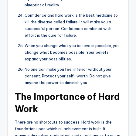
blueprint of reality.
Confidence and hard work is the best medicine to
kill the disease called failure. It will make you a
successful person. Confidence combined with
effort is the cure for failure.
When you change what you believe is possible, you
change what becomes possible. Your beliefs
expand your possibilities.
No one can make you feel inferior without your
consent. Protect your self-worth. Do not give
anyone the power to diminish you.
The Importance of Hard
Work
There are no shortcuts to success. Hard work is the
foundation upon which all achievement is built. It
requires discipline, dedication, and a willingness to put in