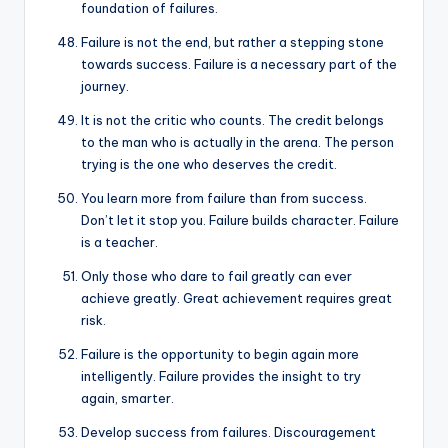
foundation of failures.
Failure is not the end, but rather a stepping stone
towards success. Failure is a necessary part of the
journey.
It is not the critic who counts. The credit belongs
to the man who is actually in the arena. The person
trying is the one who deserves the credit.
You learn more from failure than from success.
Don’t let it stop you. Failure builds character. Failure
is a teacher.
Only those who dare to fail greatly can ever
achieve greatly. Great achievement requires great
risk.
Failure is the opportunity to begin again more
intelligently. Failure provides the insight to try
again, smarter.
Develop success from failures. Discouragement