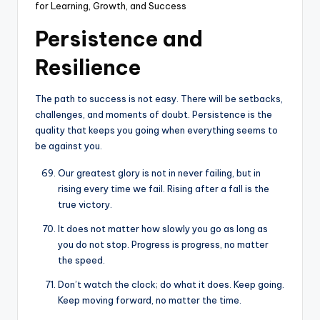
for Learning, Growth, and Success
Persistence and
Resilience
The path to success is not easy. There will be setbacks,
challenges, and moments of doubt. Persistence is the
quality that keeps you going when everything seems to
be against you.
Our greatest glory is not in never failing, but in
rising every time we fail. Rising after a fall is the
true victory.
It does not matter how slowly you go as long as
you do not stop. Progress is progress, no matter
the speed.
Don’t watch the clock; do what it does. Keep going.
Keep moving forward, no matter the time.