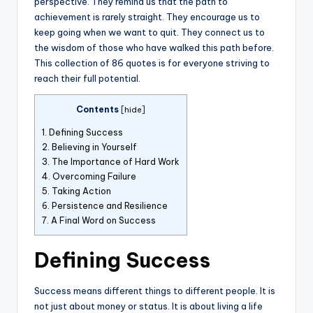
perspective. They remind us that the path to
achievement is rarely straight. They encourage us to
keep going when we want to quit. They connect us to
the wisdom of those who have walked this path before.
This collection of 86 quotes is for everyone striving to
reach their full potential.
Contents
[
hide
]
1.
Defining Success
2.
Believing in Yourself
3.
The Importance of Hard Work
4.
Overcoming Failure
5.
Taking Action
6.
Persistence and Resilience
7.
A Final Word on Success
Defining Success
Success means different things to different people. It is
not just about money or status. It is about living a life