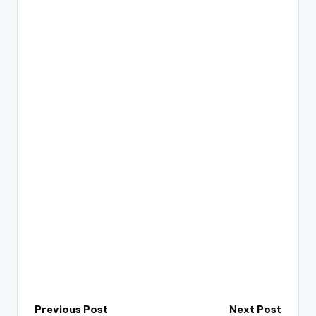
Post
Previous Post
Next Post