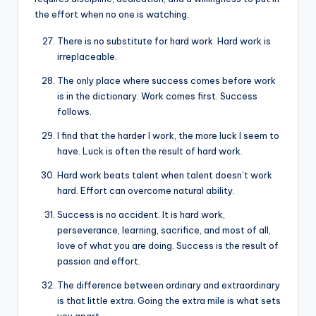
the effort when no one is watching.
There is no substitute for hard work. Hard work is
irreplaceable.
The only place where success comes before work
is in the dictionary. Work comes first. Success
follows.
I find that the harder I work, the more luck I seem to
have. Luck is often the result of hard work.
Hard work beats talent when talent doesn’t work
hard. Effort can overcome natural ability.
Success is no accident. It is hard work,
perseverance, learning, sacrifice, and most of all,
love of what you are doing. Success is the result of
passion and effort.
The difference between ordinary and extraordinary
is that little extra. Going the extra mile is what sets