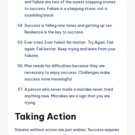
and failure are two of the surest stepping stones
to success. Failure is a stepping stone, not a
stumbling block.
Success is falling nine times and getting up ten.
Resilience is the key to success.
Ever tried. Ever failed. No matter. Try Again. Fail
again. Fail better. Keep trying and learn from your
failures.
Man needs his difficulties because they are
necessary to enjoy success. Challenges make
success more meaningful.
A person who never made a mistake never tried
anything new. Mistakes are a sign that you are
trying.
Taking Action
Dreams without action are just wishes. Success requires