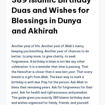
Duas and Wishes for
Blessings in Dunya
and Akhirah
Another year of life. Another year of Allah’s mercy
keeping you breathing. Another year of chances to do
better, to pray more, to give charity, to seek
forgiveness. A birthday in Islam is not like any other
celebration. It is a reminder that time is passing. That
the Hereafter is closer than it was last year. That every
breath is a gift from Allah. The best way to mark a
birthday is with dua. Pray for the person. Ask Allah to
bless their remaining years. Ask for forgiveness for their
past. Ask for health and righteousness and paradise.
This guide gives you exactly 389 Islamic birthday duas
and wishes organized for family, friends, and yourself.