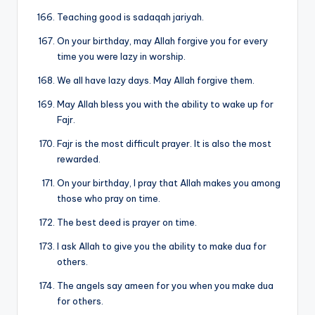
Teaching good is sadaqah jariyah.
On your birthday, may Allah forgive you for every
time you were lazy in worship.
We all have lazy days. May Allah forgive them.
May Allah bless you with the ability to wake up for
Fajr.
Fajr is the most difficult prayer. It is also the most
rewarded.
On your birthday, I pray that Allah makes you among
those who pray on time.
The best deed is prayer on time.
I ask Allah to give you the ability to make dua for
others.
The angels say ameen for you when you make dua
for others.