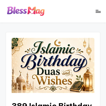
Skip
to
B
Your
content
Daily
le
Dose
s
of
Positivity
s
M
a
g
389 Islamic Birthday