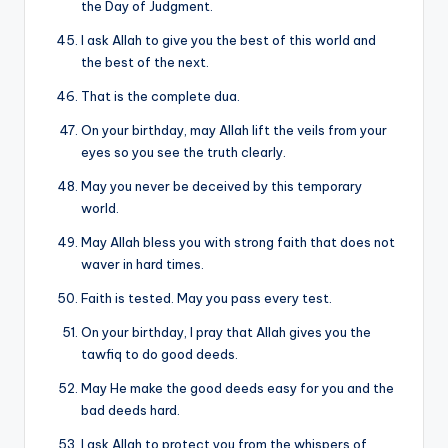
the Day of Judgment.
I ask Allah to give you the best of this world and
the best of the next.
That is the complete dua.
On your birthday, may Allah lift the veils from your
eyes so you see the truth clearly.
May you never be deceived by this temporary
world.
May Allah bless you with strong faith that does not
waver in hard times.
Faith is tested. May you pass every test.
On your birthday, I pray that Allah gives you the
tawfiq to do good deeds.
May He make the good deeds easy for you and the
bad deeds hard.
I ask Allah to protect you from the whispers of