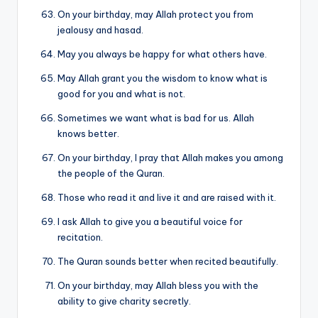
On your birthday, may Allah protect you from
jealousy and hasad.
May you always be happy for what others have.
May Allah grant you the wisdom to know what is
good for you and what is not.
Sometimes we want what is bad for us. Allah
knows better.
On your birthday, I pray that Allah makes you among
the people of the Quran.
Those who read it and live it and are raised with it.
I ask Allah to give you a beautiful voice for
recitation.
The Quran sounds better when recited beautifully.
On your birthday, may Allah bless you with the
ability to give charity secretly.