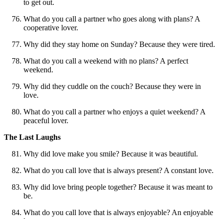
to get out.
What do you call a partner who goes along with plans? A
cooperative lover.
Why did they stay home on Sunday? Because they were tired.
What do you call a weekend with no plans? A perfect
weekend.
Why did they cuddle on the couch? Because they were in
love.
What do you call a partner who enjoys a quiet weekend? A
peaceful lover.
The Last Laughs
Why did love make you smile? Because it was beautiful.
What do you call love that is always present? A constant love.
Why did love bring people together? Because it was meant to
be.
What do you call love that is always enjoyable? An enjoyable