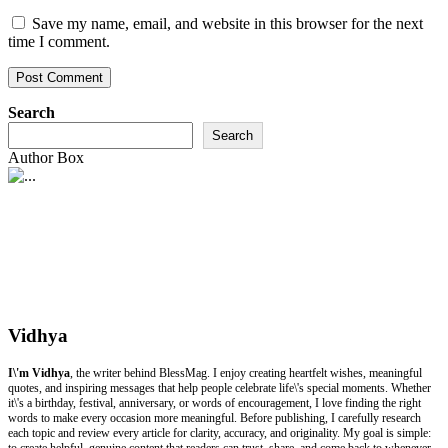
Save my name, email, and website in this browser for the next
time I comment.
Search
Search
Author Box
Vidhya
I\'m Vidhya
, the writer behind BlessMag. I enjoy creating heartfelt wishes, meaningful
quotes, and inspiring messages that help people celebrate life\'s special moments. Whether
it\'s a birthday, festival, anniversary, or words of encouragement, I love finding the right
words to make every occasion more meaningful. Before publishing, I carefully research
each topic and review every article for clarity, accuracy, and originality. My goal is simple:
to create helpful, genuine content that readers can trust, share, and come back to whenever