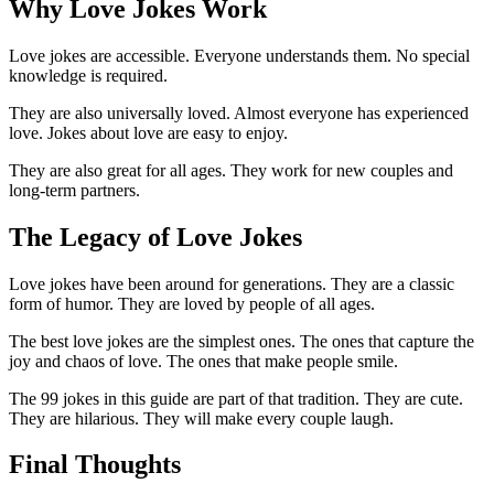
Why Love Jokes Work
Love jokes are accessible. Everyone understands them. No special
knowledge is required.
They are also universally loved. Almost everyone has experienced
love. Jokes about love are easy to enjoy.
They are also great for all ages. They work for new couples and
long-term partners.
The Legacy of Love Jokes
Love jokes have been around for generations. They are a classic
form of humor. They are loved by people of all ages.
The best love jokes are the simplest ones. The ones that capture the
joy and chaos of love. The ones that make people smile.
The 99 jokes in this guide are part of that tradition. They are cute.
They are hilarious. They will make every couple laugh.
Final Thoughts