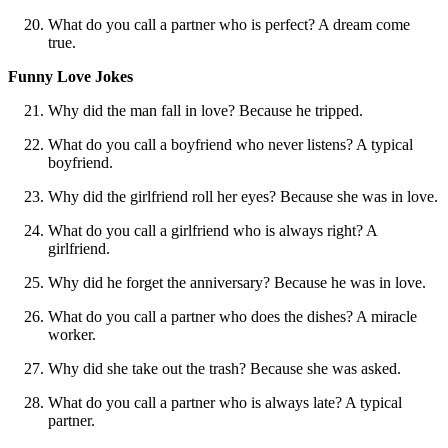
What do you call a partner who is perfect? A dream come
true.
Funny Love Jokes
Why did the man fall in love? Because he tripped.
What do you call a boyfriend who never listens? A typical
boyfriend.
Why did the girlfriend roll her eyes? Because she was in love.
What do you call a girlfriend who is always right? A
girlfriend.
Why did he forget the anniversary? Because he was in love.
What do you call a partner who does the dishes? A miracle
worker.
Why did she take out the trash? Because she was asked.
What do you call a partner who is always late? A typical
partner.