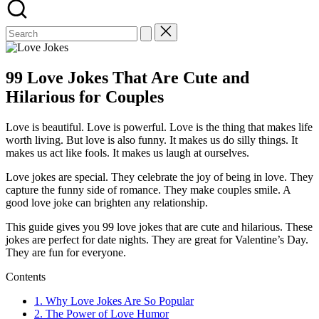
99 Love Jokes That Are Cute and
Hilarious for Couples
Love is beautiful. Love is powerful. Love is the thing that makes life
worth living. But love is also funny. It makes us do silly things. It
makes us act like fools. It makes us laugh at ourselves.
Love jokes are special. They celebrate the joy of being in love. They
capture the funny side of romance. They make couples smile. A
good love joke can brighten any relationship.
This guide gives you 99 love jokes that are cute and hilarious. These
jokes are perfect for date nights. They are great for Valentine’s Day.
They are fun for everyone.
Contents
1.
Why Love Jokes Are So Popular
2.
The Power of Love Humor