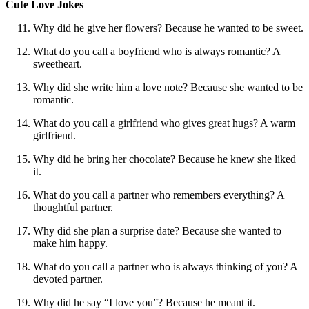
Cute Love Jokes
Why did he give her flowers? Because he wanted to be sweet.
What do you call a boyfriend who is always romantic? A
sweetheart.
Why did she write him a love note? Because she wanted to be
romantic.
What do you call a girlfriend who gives great hugs? A warm
girlfriend.
Why did he bring her chocolate? Because he knew she liked
it.
What do you call a partner who remembers everything? A
thoughtful partner.
Why did she plan a surprise date? Because she wanted to
make him happy.
What do you call a partner who is always thinking of you? A
devoted partner.
Why did he say “I love you”? Because he meant it.