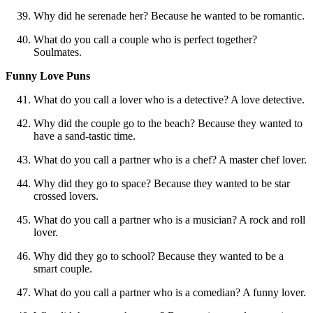
Why did he serenade her? Because he wanted to be romantic.
What do you call a couple who is perfect together?
Soulmates.
Funny Love Puns
What do you call a lover who is a detective? A love detective.
Why did the couple go to the beach? Because they wanted to
have a sand-tastic time.
What do you call a partner who is a chef? A master chef lover.
Why did they go to space? Because they wanted to be star
crossed lovers.
What do you call a partner who is a musician? A rock and roll
lover.
Why did they go to school? Because they wanted to be a
smart couple.
What do you call a partner who is a comedian? A funny lover.