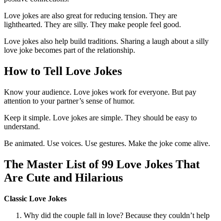
Love jokes are also great for reducing tension. They are
lighthearted. They are silly. They make people feel good.
Love jokes also help build traditions. Sharing a laugh about a silly
love joke becomes part of the relationship.
How to Tell Love Jokes
Know your audience. Love jokes work for everyone. But pay
attention to your partner’s sense of humor.
Keep it simple. Love jokes are simple. They should be easy to
understand.
Be animated. Use voices. Use gestures. Make the joke come alive.
The Master List of 99 Love Jokes That
Are Cute and Hilarious
Classic Love Jokes
Why did the couple fall in love? Because they couldn’t help