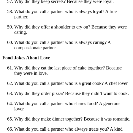
Why did they keep secrets? Because they were loyal.
What do you call a partner who is always loyal? A true
partner.
Why did they offer a shoulder to cry on? Because they were
caring.
What do you call a partner who is always caring? A
compassionate partner.
Food Jokes About Love
Why did they eat the last piece of cake together? Because
they were in love.
What do you call a partner who is a great cook? A chef lover.
Why did they order pizza? Because they didn’t want to cook.
What do you call a partner who shares food? A generous
lover.
Why did they make dinner together? Because it was romantic.
What do you call a partner who always treats you? A kind