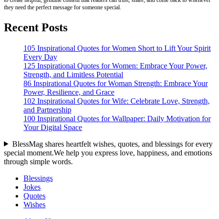
they need the perfect message for someone special.
Recent Posts
105 Inspirational Quotes for Women Short to Lift Your Spirit
Every Day
125 Inspirational Quotes for Women: Embrace Your Power,
Strength, and Limitless Potential
86 Inspirational Quotes for Woman Strength: Embrace Your
Power, Resilience, and Grace
102 Inspirational Quotes for Wife: Celebrate Love, Strength,
and Partnership
100 Inspirational Quotes for Wallpaper: Daily Motivation for
Your Digital Space
BlessMag shares heartfelt wishes, quotes, and blessings for every
special moment.We help you express love, happiness, and emotions
through simple words.
Blessings
Jokes
Quotes
Wishes