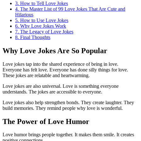
3.
How to Tell Love Jokes
4.
The Master List of 99 Love Jokes That Are Cute and
Hilarious
5.
How to Use Love Jokes
6.
Why Love Jokes Work
7.
The Legacy of Love Jokes
8.
Final Thoughts
Why Love Jokes Are So Popular
Love jokes tap into the shared experience of being in love.
Everyone has felt love. Everyone has done silly things for love.
These jokes are relatable and heartwarming.
Love jokes are also universal. Love is something everyone
understands. The jokes are accessible to everyone.
Love jokes also help strengthen bonds. They create laughter. They
build memories. They remind people why love is wonderful.
The Power of Love Humor
Love humor brings people together. It makes them smile. It creates
positive connections.