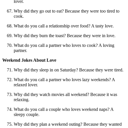
lover.
Why did they go out to eat? Because they were too tired to
cook.
What do you call a relationship over food? A tasty love.
Why did they burn the toast? Because they were in love.
What do you call a partner who loves to cook? A loving
partner.
Weekend Jokes About Love
Why did they sleep in on Saturday? Because they were tired.
What do you call a partner who loves lazy weekends? A
relaxed lover.
Why did they watch movies all weekend? Because it was
relaxing.
What do you call a couple who loves weekend naps? A
sleepy couple.
Why did they plan a weekend outing? Because they wanted