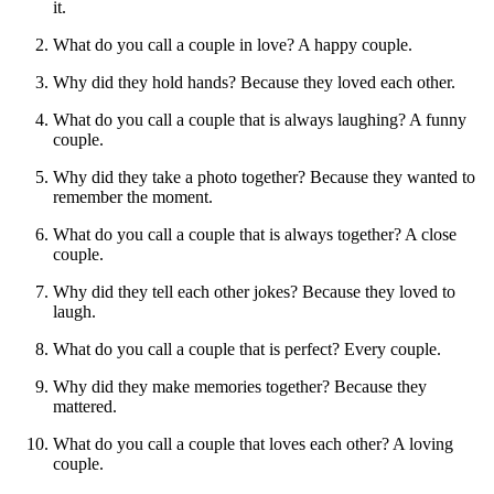
it.
What do you call a couple in love? A happy couple.
Why did they hold hands? Because they loved each other.
What do you call a couple that is always laughing? A funny
couple.
Why did they take a photo together? Because they wanted to
remember the moment.
What do you call a couple that is always together? A close
couple.
Why did they tell each other jokes? Because they loved to
laugh.
What do you call a couple that is perfect? Every couple.
Why did they make memories together? Because they
mattered.
What do you call a couple that loves each other? A loving
couple.