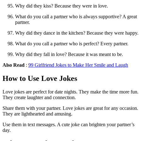
Why did they kiss? Because they were in love.
What do you call a partner who is always supportive? A great
partner.
Why did they dance in the kitchen? Because they were happy.
What do you call a partner who is perfect? Every partner.
Why did they fall in love? Because it was meant to be.
Also Read
:
99 Girlfriend Jokes to Make Her Smile and Laugh
How to Use Love Jokes
Love jokes are perfect for date nights. They make the time more fun.
They create laughter and connection.
Share them with your partner. Love jokes are great for any occasion.
They are lighthearted and amusing.
Use them in text messages. A cute joke can brighten your partner’s
day.