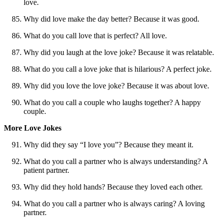
love.
Why did love make the day better? Because it was good.
What do you call love that is perfect? All love.
Why did you laugh at the love joke? Because it was relatable.
What do you call a love joke that is hilarious? A perfect joke.
Why did you love the love joke? Because it was about love.
What do you call a couple who laughs together? A happy
couple.
More Love Jokes
Why did they say “I love you”? Because they meant it.
What do you call a partner who is always understanding? A
patient partner.
Why did they hold hands? Because they loved each other.
What do you call a partner who is always caring? A loving
partner.