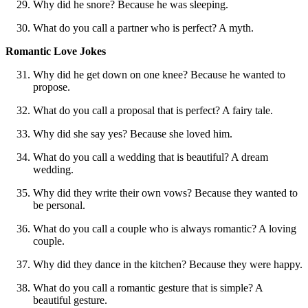
Why did he snore? Because he was sleeping.
What do you call a partner who is perfect? A myth.
Romantic Love Jokes
Why did he get down on one knee? Because he wanted to
propose.
What do you call a proposal that is perfect? A fairy tale.
Why did she say yes? Because she loved him.
What do you call a wedding that is beautiful? A dream
wedding.
Why did they write their own vows? Because they wanted to
be personal.
What do you call a couple who is always romantic? A loving
couple.
Why did they dance in the kitchen? Because they were happy.
What do you call a romantic gesture that is simple? A
beautiful gesture.