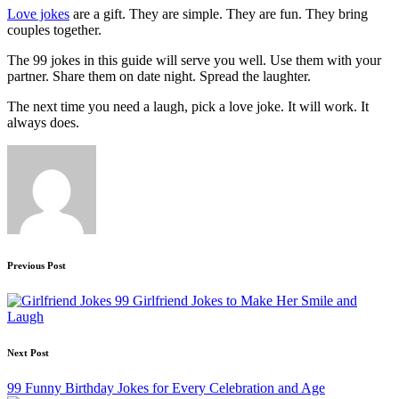
Love jokes
are a gift. They are simple. They are fun. They bring
couples together.
The 99 jokes in this guide will serve you well. Use them with your
partner. Share them on date night. Spread the laughter.
The next time you need a laugh, pick a love joke. It will work. It
always does.
Post
Previous Post
navigation
99 Girlfriend Jokes to Make Her Smile and
Laugh
Next Post
99 Funny Birthday Jokes for Every Celebration and Age