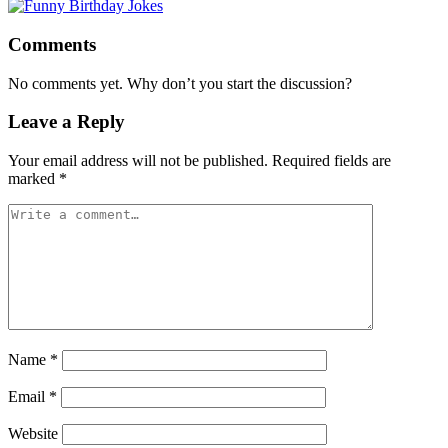
Comments
No comments yet. Why don’t you start the discussion?
Leave a Reply
Your email address will not be published.
Required fields are
marked
*
Name
*
Email
*
Website