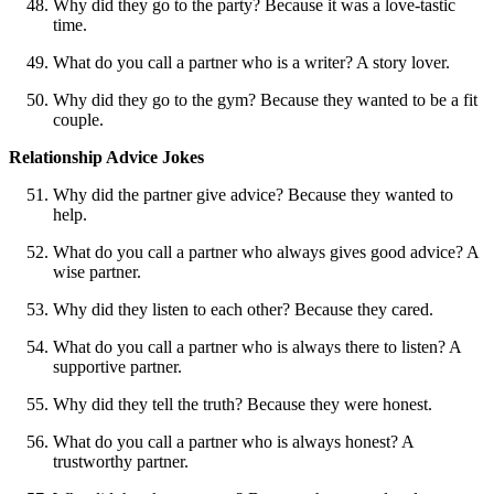
Why did they go to the party? Because it was a love-tastic
time.
What do you call a partner who is a writer? A story lover.
Why did they go to the gym? Because they wanted to be a fit
couple.
Relationship Advice Jokes
Why did the partner give advice? Because they wanted to
help.
What do you call a partner who always gives good advice? A
wise partner.
Why did they listen to each other? Because they cared.
What do you call a partner who is always there to listen? A
supportive partner.
Why did they tell the truth? Because they were honest.
What do you call a partner who is always honest? A
trustworthy partner.