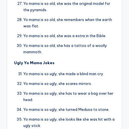
Yo mama is so old, she was the original model for
the pyramids.
Yo mama is so old, she remembers when the earth
was flat.
Yo mama is so old, she was a extra in the Bible.
Yo mama is so old, she has a tattoo of a woolly
mammoth.
Ugly Yo Mama Jokes
Yo mama is so ugly, she made a blind man cry.
Yo mama is so ugly, she scares mirrors.
Yo mama is so ugly, she has to wear a bag over her
head.
Yo mama is so ugly, she turned Medusa to stone.
Yo mama is so ugly, she looks like she was hit with a
ugly stick.