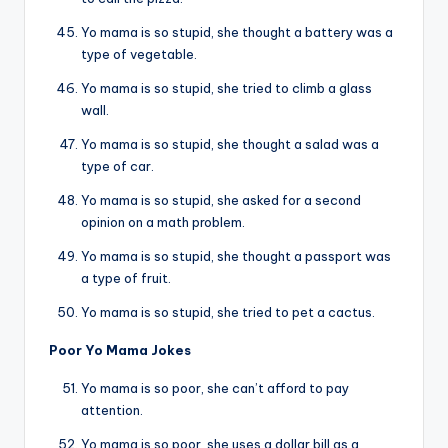
Yo mama is so stupid, she thought a battery was a
type of vegetable.
Yo mama is so stupid, she tried to climb a glass
wall.
Yo mama is so stupid, she thought a salad was a
type of car.
Yo mama is so stupid, she asked for a second
opinion on a math problem.
Yo mama is so stupid, she thought a passport was
a type of fruit.
Yo mama is so stupid, she tried to pet a cactus.
Poor Yo Mama Jokes
Yo mama is so poor, she can’t afford to pay
attention.
Yo mama is so poor, she uses a dollar bill as a