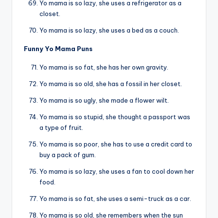
Yo mama is so lazy, she uses a refrigerator as a
closet.
Yo mama is so lazy, she uses a bed as a couch.
Funny Yo Mama Puns
Yo mama is so fat, she has her own gravity.
Yo mama is so old, she has a fossil in her closet.
Yo mama is so ugly, she made a flower wilt.
Yo mama is so stupid, she thought a passport was
a type of fruit.
Yo mama is so poor, she has to use a credit card to
buy a pack of gum.
Yo mama is so lazy, she uses a fan to cool down her
food.
Yo mama is so fat, she uses a semi-truck as a car.
Yo mama is so old, she remembers when the sun