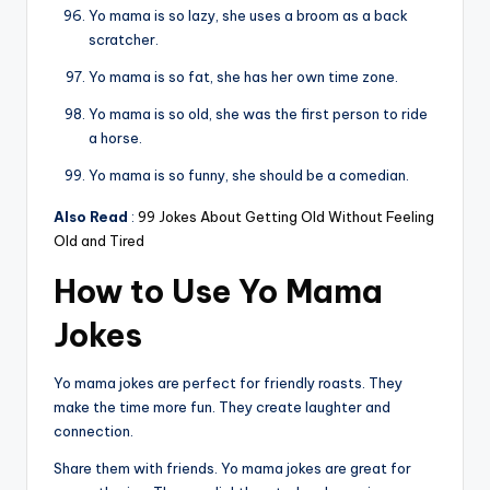
Yo mama is so lazy, she uses a broom as a back
scratcher.
Yo mama is so fat, she has her own time zone.
Yo mama is so old, she was the first person to ride
a horse.
Yo mama is so funny, she should be a comedian.
Also Read
:
99 Jokes About Getting Old Without Feeling
Old and Tired
How to Use Yo Mama
Jokes
Yo mama jokes are perfect for friendly roasts. They
make the time more fun. They create laughter and
connection.
Share them with friends. Yo mama jokes are great for