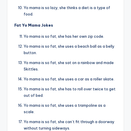
Yo mama is so lazy, she thinks a diet is a type of
food.
Fat Yo Mama Jokes
Yo mama is so fat, she has her own zip code.
Yo mama is so fat, she uses a beach ball as a belly
button.
Yo mama is so fat, she sat on a rainbow and made
Skittles.
Yo mama is so fat, she uses a car as a roller skate.
Yo mama is so fat, she has to roll over twice to get
out of bed.
Yo mama is so fat, she uses a trampoline as a
scale.
Yo mama is so fat, she can’t fit through a doorway
without turning sideways.