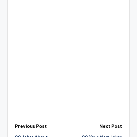
Post
Previous Post
Next Post