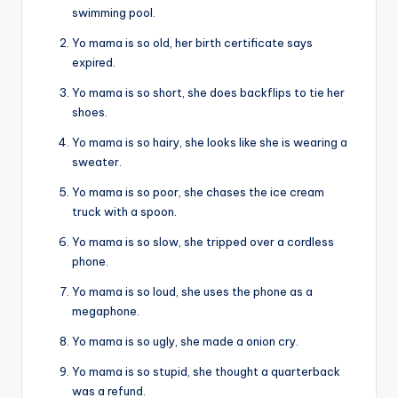
swimming pool.
Yo mama is so old, her birth certificate says
expired.
Yo mama is so short, she does backflips to tie her
shoes.
Yo mama is so hairy, she looks like she is wearing a
sweater.
Yo mama is so poor, she chases the ice cream
truck with a spoon.
Yo mama is so slow, she tripped over a cordless
phone.
Yo mama is so loud, she uses the phone as a
megaphone.
Yo mama is so ugly, she made a onion cry.
Yo mama is so stupid, she thought a quarterback
was a refund.