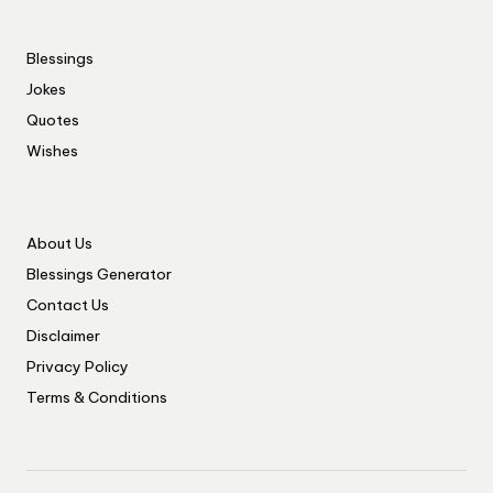
Blessings
Jokes
Quotes
Wishes
About Us
Blessings Generator
Contact Us
Disclaimer
Privacy Policy
Terms & Conditions