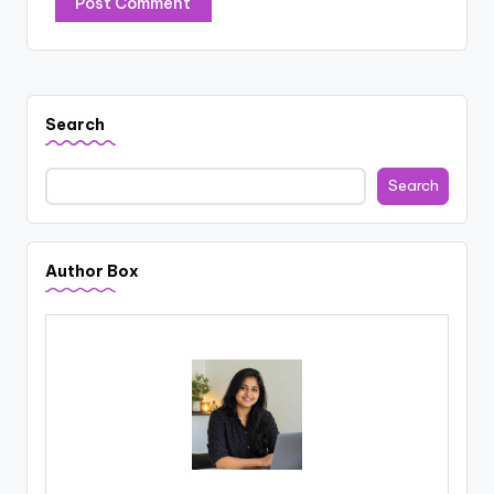
Search
Search
Author Box