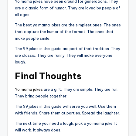
Yo mama jokes have been around for generations. They
are a classic form of humor. They are loved by people of
all ages.
The best yo mama jokes are the simplest ones. The ones
that capture the humor of the format. The ones that
make people smile.
The 99 jokes in this guide are part of that tradition. They
are classic. They are funny. They will make everyone
laugh.
Final Thoughts
Yo mama jokes
are a gift. They are simple. They are fun.
They bring people together.
The 99 jokes in this guide will serve you well. Use them
with friends. Share them at parties. Spread the laughter.
The next time you need a laugh, pick a yo mama joke. It
will work. It always does.