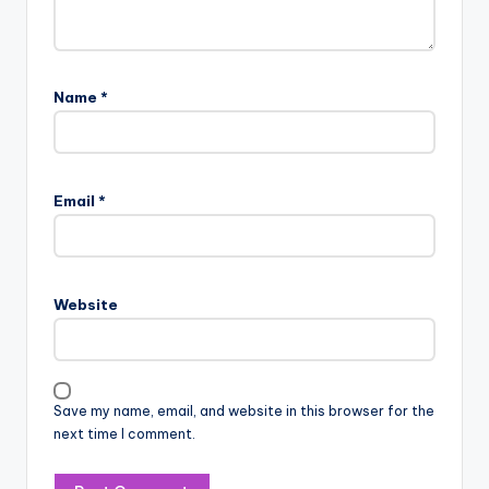
Name
*
Email
*
Website
Save my name, email, and website in this browser for the
next time I comment.