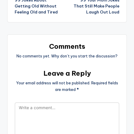
99 Jokes About
99 Your Mom Jokes
navigation
Getting Old Without
That Still Make People
Feeling Old and Tired
Laugh Out Loud
Comments
No comments yet. Why don’t you start the discussion?
Leave a Reply
Your email address will not be published.
Required fields
are marked
*