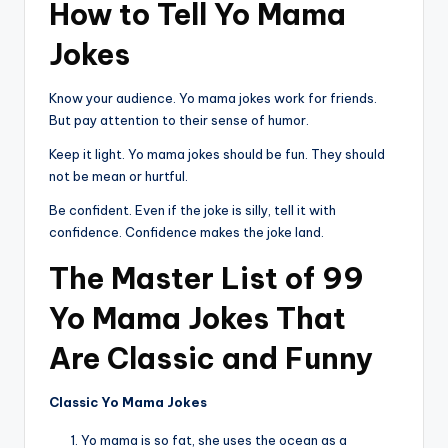
How to Tell Yo Mama
Jokes
Know your audience. Yo mama jokes work for friends.
But pay attention to their sense of humor.
Keep it light. Yo mama jokes should be fun. They should
not be mean or hurtful.
Be confident. Even if the joke is silly, tell it with
confidence. Confidence makes the joke land.
The Master List of 99
Yo Mama Jokes That
Are Classic and Funny
Classic Yo Mama Jokes
Yo mama is so fat, she uses the ocean as a