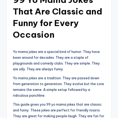
That Are Classic and
Funny for Every
Occasion
Yo mama jokes are a special kind of humor. They have
been around for decades. They are a staple of
playgrounds and comedy clubs. They are simple. They
are silly. They are always funny.
Yo mama jokes are a tradition. They are passed down
from generation to generation. They evolve but the core
remains the same. A simple setup followed by a
ridiculous punchline.
This guide gives you 99 yo mama jokes that are classic
and funny. These jokes are perfect for friendly roasts.
They are great for making people laugh. They are fun for