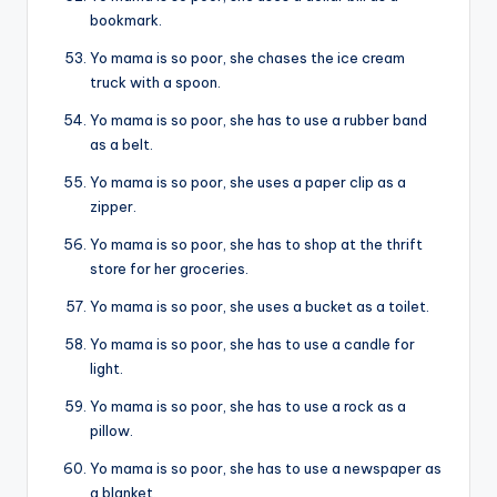
bookmark.
Yo mama is so poor, she chases the ice cream
truck with a spoon.
Yo mama is so poor, she has to use a rubber band
as a belt.
Yo mama is so poor, she uses a paper clip as a
zipper.
Yo mama is so poor, she has to shop at the thrift
store for her groceries.
Yo mama is so poor, she uses a bucket as a toilet.
Yo mama is so poor, she has to use a candle for
light.
Yo mama is so poor, she has to use a rock as a
pillow.
Yo mama is so poor, she has to use a newspaper as
a blanket.