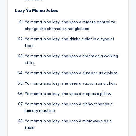
Lazy Yo Mama Jokes
Yo mama is so lazy, she uses a remote control to
change the channel on her glasses.
Yo mama is so lazy, she thinks a diet is a type of
food.
Yo mama is so lazy, she uses a broom as a walking
stick.
Yo mama is so lazy, she uses a dustpan as a plate.
Yo mama is so lazy, she uses a vacuum as a chair.
Yo mama is so lazy, she uses a mop as a pillow.
Yo mama is so lazy, she uses a dishwasher as a
laundry machine.
Yo mama is so lazy, she uses a microwave as a
table.