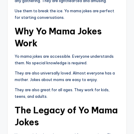
any gathering. They are lighthearted and amusing.
Use them to break the ice. Yo mama jokes are perfect
for starting conversations.
Why Yo Mama Jokes
Work
Yo mama jokes are accessible. Everyone understands
them. No special knowledge is required.
They are also universally loved. Almost everyone has a
mother. Jokes about moms are easy to enjoy.
They are also great for all ages. They work for kids,
teens, and adults.
The Legacy of Yo Mama
Jokes