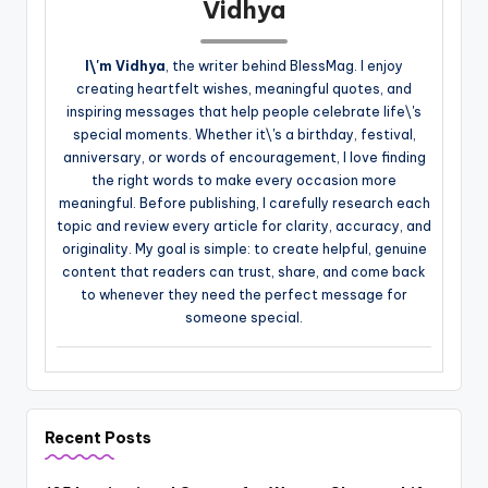
Vidhya
I\'m Vidhya
, the writer behind BlessMag. I enjoy
creating heartfelt wishes, meaningful quotes, and
inspiring messages that help people celebrate life\'s
special moments. Whether it\'s a birthday, festival,
anniversary, or words of encouragement, I love finding
the right words to make every occasion more
meaningful. Before publishing, I carefully research each
topic and review every article for clarity, accuracy, and
originality. My goal is simple: to create helpful, genuine
content that readers can trust, share, and come back
to whenever they need the perfect message for
someone special.
Recent Posts