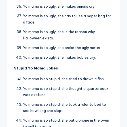
Yo mama is so ugly, she makes onions cry.
Yo mama is so ugly, she has to use a paper bag for
a face.
Yo mama is so ugly, she is the reason why
Halloween exists.
Yo mama is so ugly, she broke the ugly meter.
Yo mama is so ugly, she makes babies cry.
Stupid Yo Mama Jokes
Yo mama is so stupid, she tried to drown a fish.
Yo mama is so stupid, she thought a quarterback
was a refund.
Yo mama is so stupid, she took a ruler to bed to
see how long she slept.
Yo mama is so stupid, she put a phone in the oven
to call the pizza.