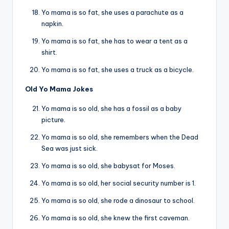
Yo mama is so fat, she uses a parachute as a
napkin.
Yo mama is so fat, she has to wear a tent as a
shirt.
Yo mama is so fat, she uses a truck as a bicycle.
Old Yo Mama Jokes
Yo mama is so old, she has a fossil as a baby
picture.
Yo mama is so old, she remembers when the Dead
Sea was just sick.
Yo mama is so old, she babysat for Moses.
Yo mama is so old, her social security number is 1.
Yo mama is so old, she rode a dinosaur to school.
Yo mama is so old, she knew the first caveman.