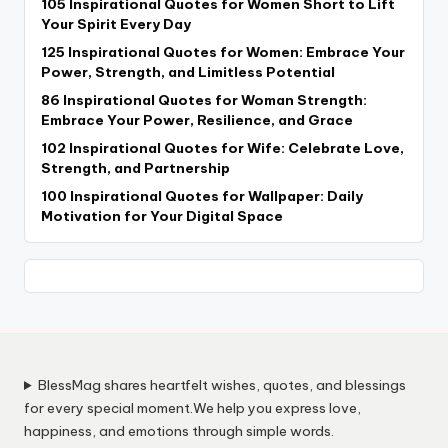
105 Inspirational Quotes for Women Short to Lift
Your Spirit Every Day
125 Inspirational Quotes for Women: Embrace Your
Power, Strength, and Limitless Potential
86 Inspirational Quotes for Woman Strength:
Embrace Your Power, Resilience, and Grace
102 Inspirational Quotes for Wife: Celebrate Love,
Strength, and Partnership
100 Inspirational Quotes for Wallpaper: Daily
Motivation for Your Digital Space
BlessMag shares heartfelt wishes, quotes, and blessings
for every special moment.We help you express love,
happiness, and emotions through simple words.