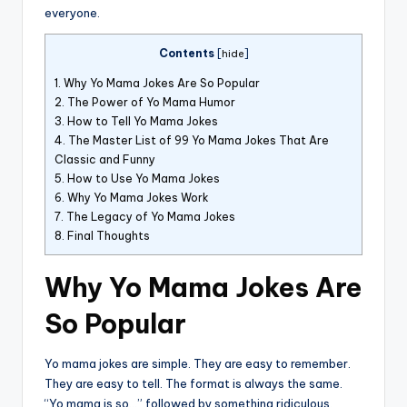
everyone.
Contents
[
hide
]
1.
Why Yo Mama Jokes Are So Popular
2.
The Power of Yo Mama Humor
3.
How to Tell Yo Mama Jokes
4.
The Master List of 99 Yo Mama Jokes That Are
Classic and Funny
5.
How to Use Yo Mama Jokes
6.
Why Yo Mama Jokes Work
7.
The Legacy of Yo Mama Jokes
8.
Final Thoughts
Why Yo Mama Jokes Are
So Popular
Yo mama jokes are simple. They are easy to remember.
They are easy to tell. The format is always the same.
“Yo mama is so…” followed by something ridiculous.