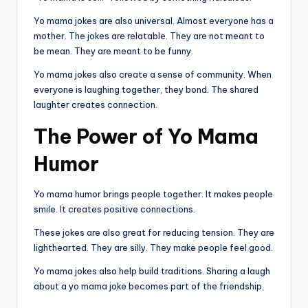
Yo mama jokes are also universal. Almost everyone has a
mother. The jokes are relatable. They are not meant to
be mean. They are meant to be funny.
Yo mama jokes also create a sense of community. When
everyone is laughing together, they bond. The shared
laughter creates connection.
The Power of Yo Mama
Humor
Yo mama humor brings people together. It makes people
smile. It creates positive connections.
These jokes are also great for reducing tension. They are
lighthearted. They are silly. They make people feel good.
Yo mama jokes also help build traditions. Sharing a laugh
about a yo mama joke becomes part of the friendship.