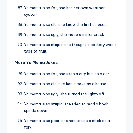
Yo mama is so fat, she has her own weather
system.
Yo mama is so old, she knew the first dinosaur.
Yo mama is so ugly, she made a mirror crack.
Yo mama is so stupid, she thought a battery was a
type of fruit.
More Yo Mama Jokes
Yo mama is so fat, she uses a city bus as a car.
Yo mama is so old, she has a cave as a house.
Yo mama is so ugly, she turned the lights off.
Yo mama is so stupid, she tried to read a book
upside down.
Yo mama is so poor, she has to use a stick as a
fork.