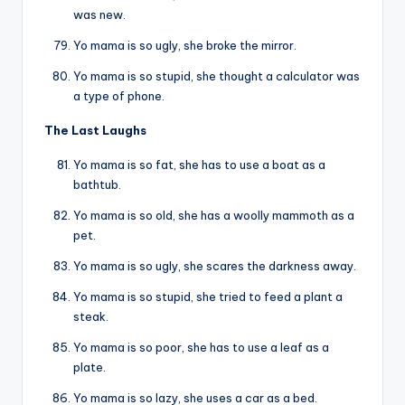
was new.
Yo mama is so ugly, she broke the mirror.
Yo mama is so stupid, she thought a calculator was
a type of phone.
The Last Laughs
Yo mama is so fat, she has to use a boat as a
bathtub.
Yo mama is so old, she has a woolly mammoth as a
pet.
Yo mama is so ugly, she scares the darkness away.
Yo mama is so stupid, she tried to feed a plant a
steak.
Yo mama is so poor, she has to use a leaf as a
plate.
Yo mama is so lazy, she uses a car as a bed.