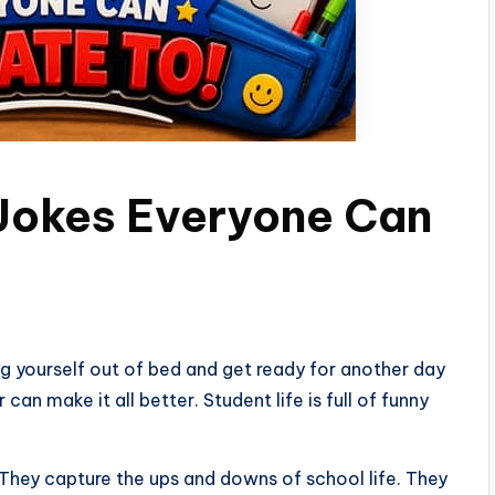
 Jokes Everyone Can
g yourself out of bed and get ready for another day
 can make it all better. Student life is full of funny
They capture the ups and downs of school life. They