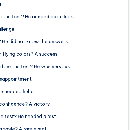
t.
to the test? He needed good luck.
allenge.
? He did not know the answers.
h flying colors? A success.
efore the test? He was nervous.
disappointment.
He needed help.
 confidence? A victory.
he test? He needed a rest.
a smile? A rare event.