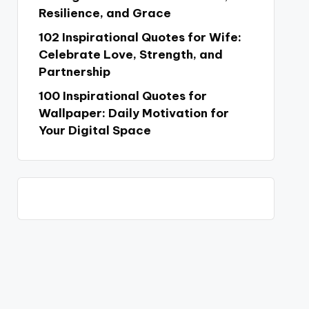
Resilience, and Grace
102 Inspirational Quotes for Wife:
Celebrate Love, Strength, and
Partnership
100 Inspirational Quotes for
Wallpaper: Daily Motivation for
Your Digital Space