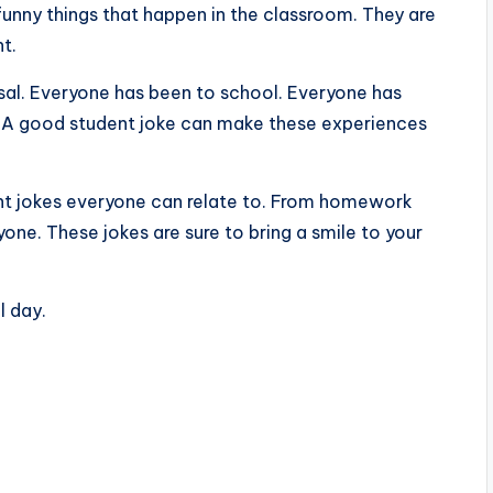
unny things that happen in the classroom. They are
t.
rsal. Everyone has been to school. Everyone has
g. A good student joke can make these experiences
ent jokes everyone can relate to. From homework
yone. These jokes are sure to bring a smile to your
l day.