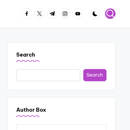
facebook.com
twitter.com
t.me
instagram.com
youtube.com
Search
Search
Author Box