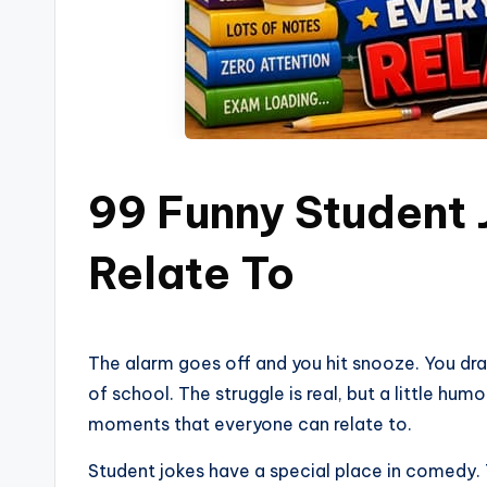
99 Funny Student
Relate To
The alarm goes off and you hit snooze. You dra
of school. The struggle is real, but a little humor
moments that everyone can relate to.
Student jokes have a special place in comedy. 