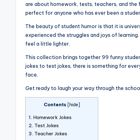
are about homework, tests, teachers, and the f
perfect for anyone who has ever been a studen
The beauty of student humor is that it is unive
experienced the struggles and joys of learnin
feel a little lighter.
This collection brings together 99 funny stud
jokes to test jokes, there is something for ever
face.
Get ready to laugh your way through the schoo
Contents
[
hide
]
1.
Homework Jokes
2.
Test Jokes
3.
Teacher Jokes