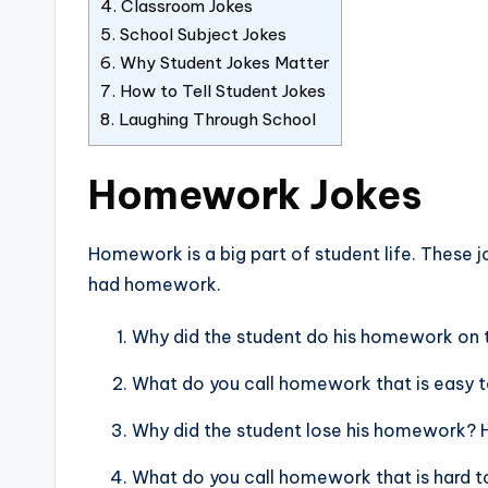
4.
Classroom Jokes
5.
School Subject Jokes
6.
Why Student Jokes Matter
7.
How to Tell Student Jokes
8.
Laughing Through School
Homework Jokes
Homework is a big part of student life. These 
had homework.
Why did the student do his homework on t
What do you call homework that is easy to
Why did the student lose his homework? Hi
What do you call homework that is hard t