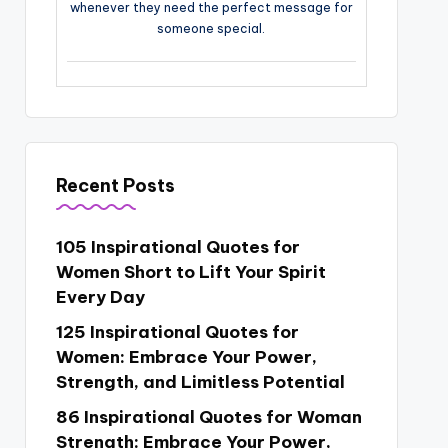
whenever they need the perfect message for
someone special.
Recent Posts
105 Inspirational Quotes for
Women Short to Lift Your Spirit
Every Day
125 Inspirational Quotes for
Women: Embrace Your Power,
Strength, and Limitless Potential
86 Inspirational Quotes for Woman
Strength: Embrace Your Power,