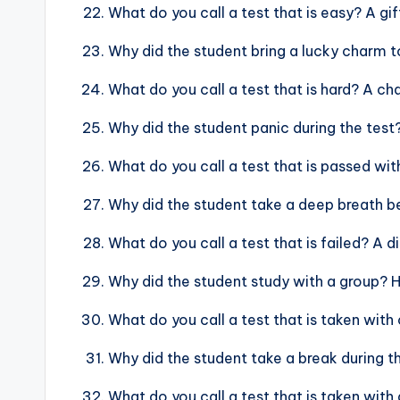
What do you call a test that is easy? A gif
Why did the student bring a lucky charm 
What do you call a test that is hard? A ch
Why did the student panic during the test
What do you call a test that is passed wit
Why did the student take a deep breath b
What do you call a test that is failed? A 
Why did the student study with a group? 
What do you call a test that is taken with
Why did the student take a break during t
What do you call a test that is taken with 