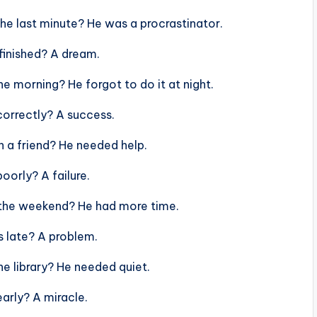
he last minute? He was a procrastinator.
finished? A dream.
e morning? He forgot to do it at night.
orrectly? A success.
 a friend? He needed help.
orly? A failure.
 the weekend? He had more time.
 late? A problem.
e library? He needed quiet.
arly? A miracle.