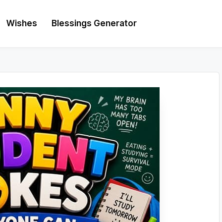
Wishes
Blessings Generator