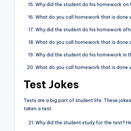
Why did the student do his homework on
What do you call homework that is done w
Why did the student do his homework after
What do you call homework that is done qu
Why did the student do his homework in t
What do you call homework that is done wi
Test Jokes
Tests are a big part of student life. These jok
taken a test.
Why did the student study for the test? H