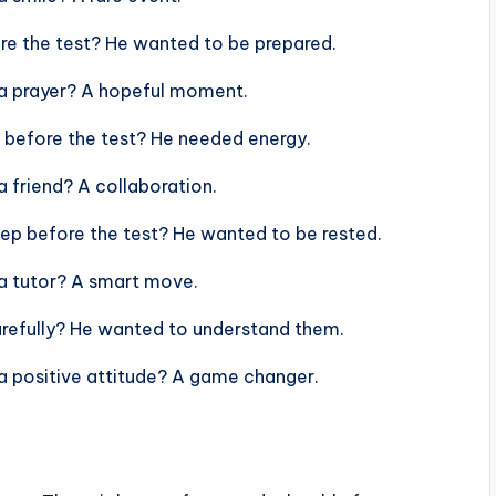
ore the test? He wanted to be prepared.
h a prayer? A hopeful moment.
 before the test? He needed energy.
a friend? A collaboration.
eep before the test? He wanted to be rested.
 a tutor? A smart move.
arefully? He wanted to understand them.
 a positive attitude? A game changer.