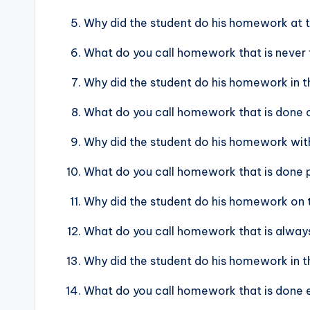
Why did the student do his homework at t
What do you call homework that is never 
Why did the student do his homework in th
What do you call homework that is done c
Why did the student do his homework with
What do you call homework that is done po
Why did the student do his homework on
What do you call homework that is always
Why did the student do his homework in th
What do you call homework that is done e