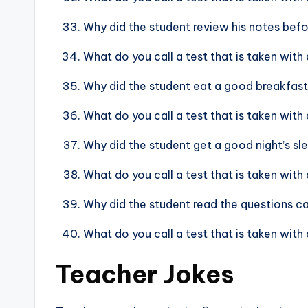
Why did the student review his notes bef
What do you call a test that is taken wit
Why did the student eat a good breakfast
What do you call a test that is taken with 
Why did the student get a good night’s sl
What do you call a test that is taken with
Why did the student read the questions c
What do you call a test that is taken with
Teacher Jokes