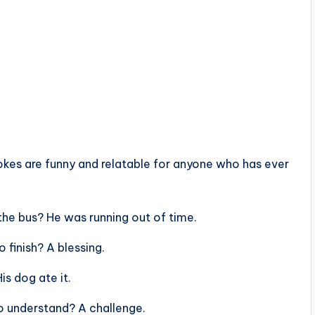
jokes are funny and relatable for anyone who has ever
he bus? He was running out of time.
 finish? A blessing.
s dog ate it.
o understand? A challenge.