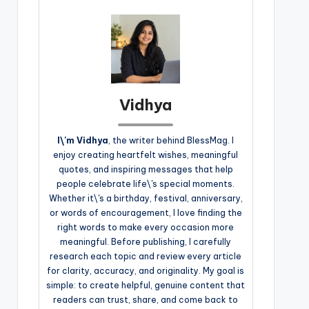
Vidhya
I\'m Vidhya
, the writer behind BlessMag. I
enjoy creating heartfelt wishes, meaningful
quotes, and inspiring messages that help
people celebrate life\'s special moments.
Whether it\'s a birthday, festival, anniversary,
or words of encouragement, I love finding the
right words to make every occasion more
meaningful. Before publishing, I carefully
research each topic and review every article
for clarity, accuracy, and originality. My goal is
simple: to create helpful, genuine content that
readers can trust, share, and come back to