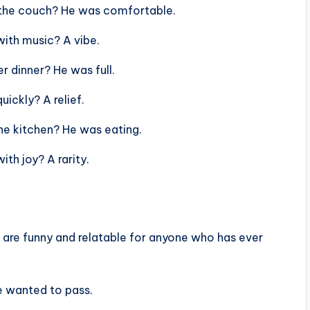
 the couch? He was comfortable.
ith music? A vibe.
 dinner? He was full.
ickly? A relief.
he kitchen? He was eating.
th joy? A rarity.
es are funny and relatable for anyone who has ever
e wanted to pass.