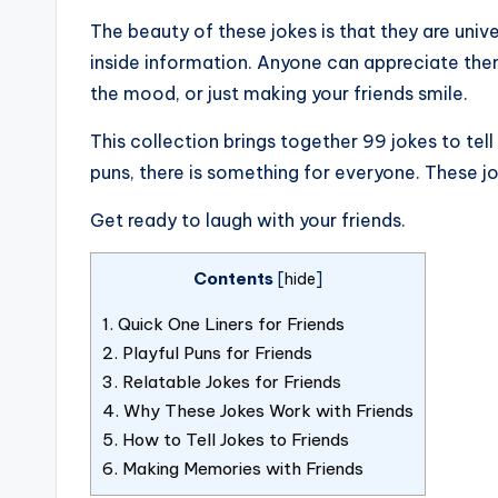
The beauty of these jokes is that they are univ
inside information. Anyone can appreciate them.
the mood, or just making your friends smile.
This collection brings together 99 jokes to tell
puns, there is something for everyone. These jok
Get ready to laugh with your friends.
Contents
[
hide
]
1.
Quick One Liners for Friends
2.
Playful Puns for Friends
3.
Relatable Jokes for Friends
4.
Why These Jokes Work with Friends
5.
How to Tell Jokes to Friends
6.
Making Memories with Friends