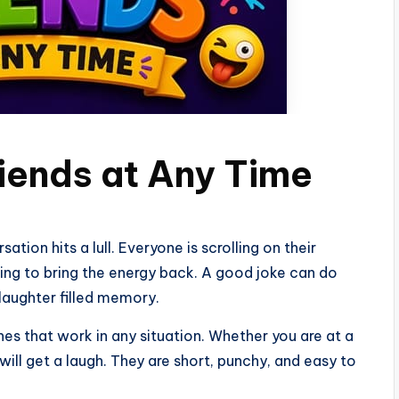
riends at Any Time
tion hits a lull. Everyone is scrolling on their
ing to bring the energy back. A good joke can do
 laughter filled memory.
ones that work in any situation. Whether you are at a
 will get a laugh. They are short, punchy, and easy to