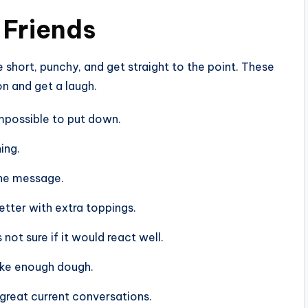
 Friends
e short, punchy, and get straight to the point. These
on and get a laugh.
 impossible to put down.
ing.
 the message.
better with extra toppings.
 not sure if it would react well.
make enough dough.
e great current conversations.