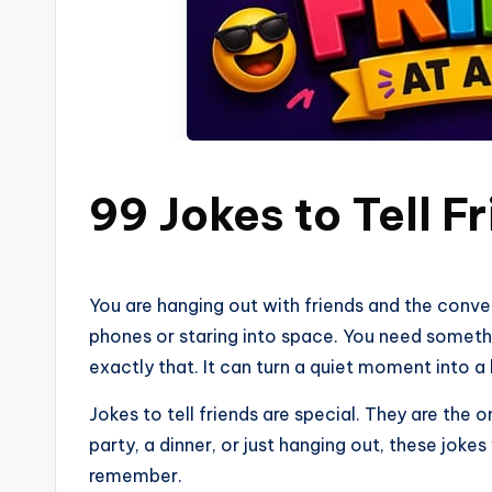
99 Jokes to Tell F
You are hanging out with friends and the conversa
phones or staring into space. You need someth
exactly that. It can turn a quiet moment into a
Jokes to tell friends are special. They are the 
party, a dinner, or just hanging out, these jokes
remember.