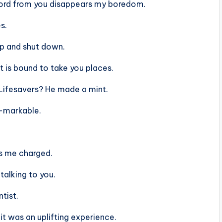
ord from you disappears my boredom.
s.
up and shut down.
t is bound to take you places.
Lifesavers? He made a mint.
e-markable.
ps me charged.
 talking to you.
tist.
it was an uplifting experience.