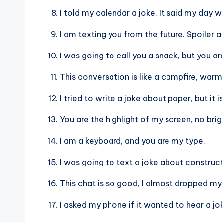
I told my calendar a joke. It said my day 
I am texting you from the future. Spoiler al
I was going to call you a snack, but you a
This conversation is like a campfire, warm 
I tried to write a joke about paper, but it i
You are the highlight of my screen, no br
I am a keyboard, and you are my type.
I was going to text a joke about constructi
This chat is so good, I almost dropped my
I asked my phone if it wanted to hear a jok