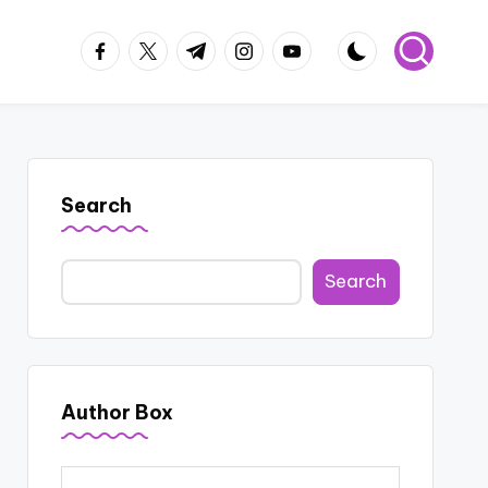
facebook.com
twitter.com
t.me
instagram.com
youtube.com
Search
Search
Author Box