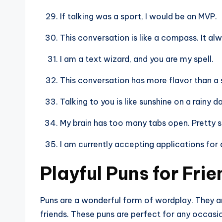
If talking was a sport, I would be an MVP.
This conversation is like a compass. It alw
I am a text wizard, and you are my spell.
This conversation has more flavor than a 
Talking to you is like sunshine on a rainy d
My brain has too many tabs open. Pretty s
I am currently accepting applications for 
Playful Puns for Fri
Puns are a wonderful form of wordplay. They are
friends. These puns are perfect for any occasi