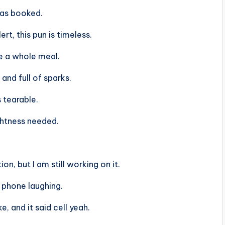
was booked.
ert, this pun is timeless.
re a whole meal.
and full of sparks.
s tearable.
ightness needed.
on, but I am still working on it.
 phone laughing.
e, and it said cell yeah.