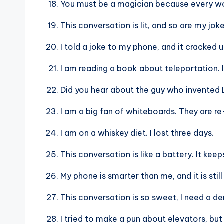
You must be a magician because every w
This conversation is lit, and so are my joke
I told a joke to my phone, and it cracked 
I am reading a book about teleportation. I
Did you hear about the guy who invented 
I am a big fan of whiteboards. They are r
I am on a whiskey diet. I lost three days.
This conversation is like a battery. It kee
My phone is smarter than me, and it is still
This conversation is so sweet, I need a den
I tried to make a pun about elevators, but 