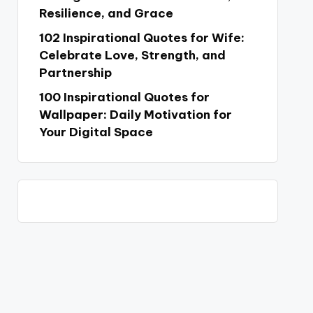
Resilience, and Grace
102 Inspirational Quotes for Wife:
Celebrate Love, Strength, and
Partnership
100 Inspirational Quotes for
Wallpaper: Daily Motivation for
Your Digital Space