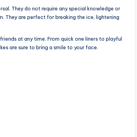
ersal. They do not require any special knowledge or
 They are perfect for breaking the ice, lightening
 friends at any time. From quick one liners to playful
es are sure to bring a smile to your face.