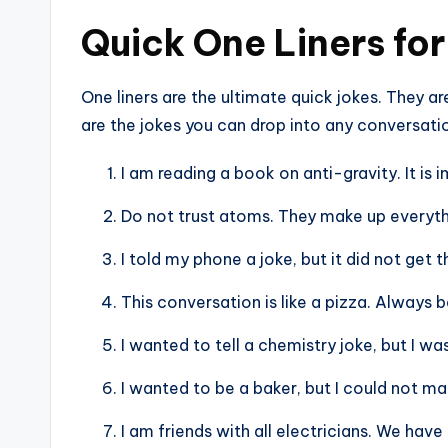
Quick One Liners for
One liners are the ultimate quick jokes. They ar
are the jokes you can drop into any conversati
I am reading a book on anti-gravity. It is
Do not trust atoms. They make up everyth
I told my phone a joke, but it did not get
This conversation is like a pizza. Always 
I wanted to tell a chemistry joke, but I was
I wanted to be a baker, but I could not 
I am friends with all electricians. We hav