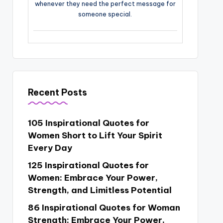
whenever they need the perfect message for
someone special.
Recent Posts
105 Inspirational Quotes for
Women Short to Lift Your Spirit
Every Day
125 Inspirational Quotes for
Women: Embrace Your Power,
Strength, and Limitless Potential
86 Inspirational Quotes for Woman
Strength: Embrace Your Power,