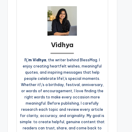
Vidhya
I\'m Vidhya
, the writer behind BlessMag. I
enjoy creating heartfelt wishes, meaningful
quotes, and inspiring messages that help
people celebrate life\'s special moments.
Whether it\'s a birthday, festival, anniversary,
or words of encouragement, I love finding the
right words to make every occasion more
meaningful. Before publishing, I carefully
research each topic and review every article
for clarity, accuracy, and originality. My goal is
simple: to create helpful, genuine content that
readers can trust, share, and come back to