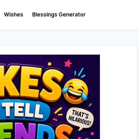
Wishes
Blessings Generator