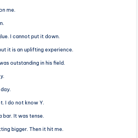
 on me.
n.
lue. I cannot put it down.
ut it is an uplifting experience.
s outstanding in his field.
y.
 day.
t. I do not know Y.
 bar. It was tense.
ing bigger. Then it hit me.