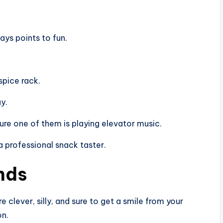
ays points to fun.
spice rack.
ay.
ure one of them is playing elevator music.
a professional snack taster.
ends
 clever, silly, and sure to get a smile from your
on.