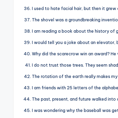
I used to hate facial hair, but then it grew
The shovel was a groundbreaking inventio
I am reading a book about the history of g
I would tell you a joke about an elevator, b
Why did the scarecrow win an award? He wa
I do not trust those trees. They seem shad
The rotation of the earth really makes my
I am friends with 25 letters of the alphabe
The past, present, and future walked into a
I was wondering why the baseball was gett